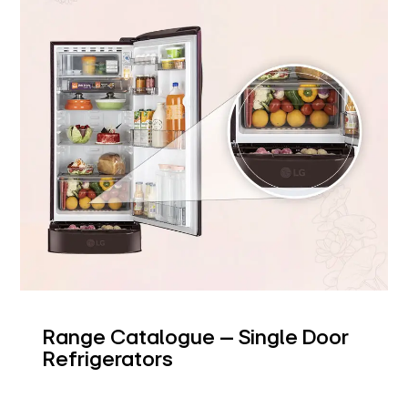
Range Catalogue – Single Door
Refrigerators