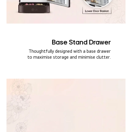
Base Stand Drawer​
Thoughtfully designed with a base drawer
to maximise storage and minimise clutter.