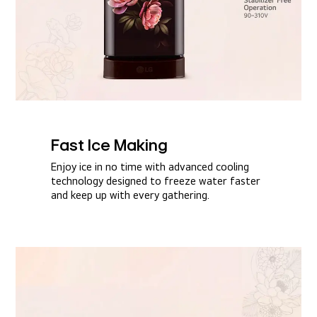
Fast Ice Making​
Enjoy ice in no time with advanced cooling
technology designed to freeze water faster
and keep up with every gathering.