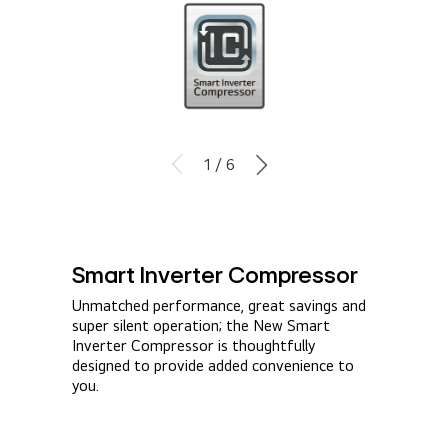
1 / 6
Smart Inverter Compressor​
Unmatched performance, great savings and
super silent operation; the New Smart
Inverter Compressor is thoughtfully
designed to provide added convenience to
you.