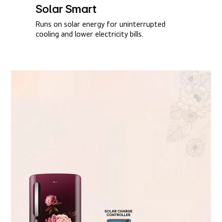
Solar Smart​
Runs on solar energy for uninterrupted
cooling and lower electricity bills.