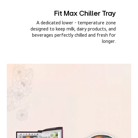
Fit Max Chiller Tray​
A dedicated lower - temperature zone
designed to keep milk, dairy products, and
beverages perfectly chilled and fresh for
longer.