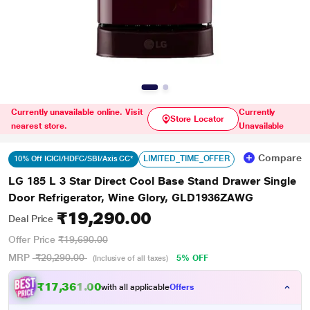
Currently unavailable online. Visit
Currently
Store Locator
nearest store.
Unavailable
Compare
LIMITED_TIME_OFFER
10% Off ICICI/HDFC/SBI/Axis CC*
LG 185 L 3 Star Direct Cool Base Stand Drawer Single
Door Refrigerator, Wine Glory, GLD1936ZAWG
₹19,290.00
Deal Price
Offer Price
₹19,690.00
MRP
₹20,290.00
5% OFF
(Inclusive of all taxes)
₹17,361.00
with all applicable
Offers