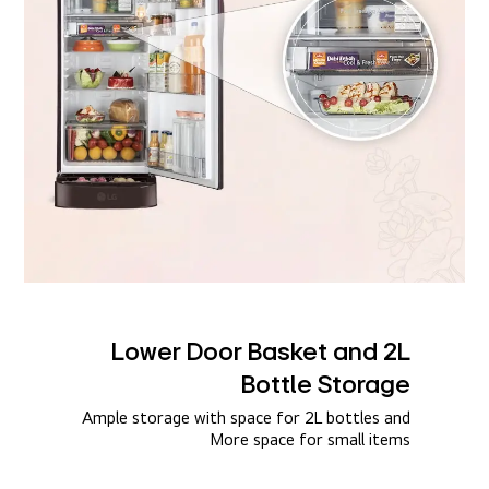
Lower Door Basket and 2L
Bottle Storage​
Ample storage with space for 2L bottles and
More space for small items