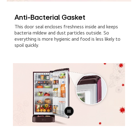
Anti-Bacterial Gasket
This door seal encloses freshness inside and keeps
bacteria mildew and dust particles outside. So
everything is more hygienic and food is less likely to
spoil quickly.