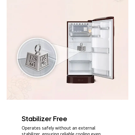
Stabilizer Free​
Operates safely without an external
stabilizer, ensuring reliable cooling even