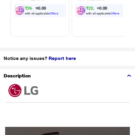
Powered by Thinq,
Powered by Thinq,
₹26,091.00
₹22,041.00
MJEN326ULWF,
MJEN286UHWF,
Black
Black
with all applicable
Offers
with all applicable
Offers
Notice any issues?
Report here
Description