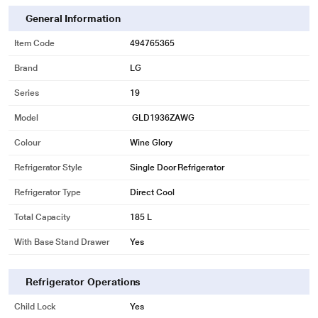
General Information
Item Code
494765365
Brand
LG
Series
19
Model
GLD1936ZAWG
Colour
Wine Glory
Refrigerator Style
Single Door Refrigerator
Refrigerator Type
Direct Cool
Total Capacity
185 L
With Base Stand Drawer
Yes
Refrigerator Operations
Child Lock
Yes