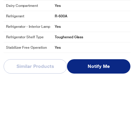
Dairy Compartment
Yes
Refrigerant
R-600A
Refrigerator - Interior Lamp
Yes
Refrigerator Shelf Type
Toughened Glass
Stabilizer Free Operation
Yes
Vegetable & Fruit Drawer
Yes
Similar Products
Notify Me
Freezer Related
Freezer Capacity
16 L
Certificates & Ratings
BEE STAR Rating
3 Star
BEE STAR Rating
Ratings are valid for a specific duration of ti
Disclaimer
me and may undergo revisions from time to ti
me.