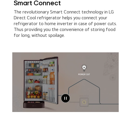
Smart Connect​
The revolutionary Smart Connect technology in LG
Direct Cool refrigerator helps you connect your
refrigerator to home inverter in case of power cuts.
Thus providing you the convenience of storing food
for long, without spoilage.