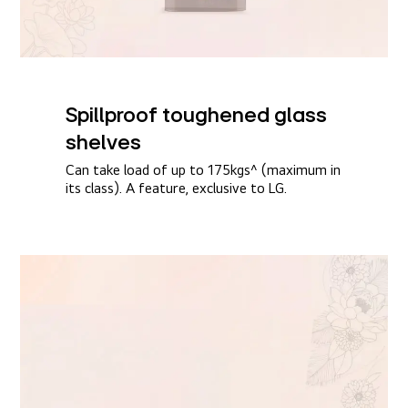
Spillproof toughened glass
shelves​
Can take load of up to 175kgs^ (maximum in
its class). A feature, exclusive to LG.