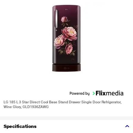
LG 185 L 3 Star Direct Cool Base Stand Drawer Single Door Refrigerator,
Wine Glory, GLD1936ZAWG
Specifications