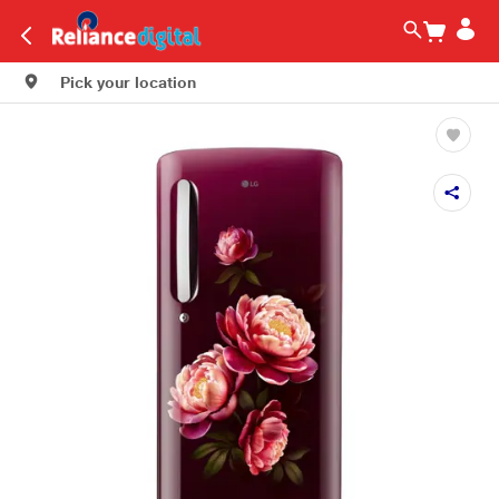
Pick your location