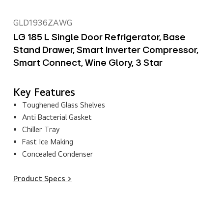
GLD1936ZAWG
LG 185 L Single Door Refrigerator, Base
Stand Drawer, Smart Inverter Compressor,
Smart Connect, Wine Glory, 3 Star
Key Features
Toughened Glass Shelves
Anti Bacterial Gasket
Chiller Tray
Fast Ice Making
Concealed Condenser
Product Specs >