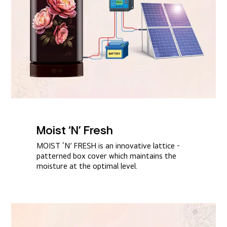
Moist ‘N’ Fresh​
MOIST ‘N’ FRESH is an innovative lattice -
patterned box cover which maintains the
moisture at the optimal level.