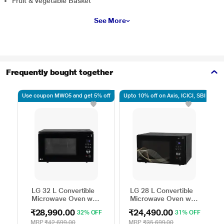
Fruit & Vegetable Basket
See More
Frequently bought together
Use coupon MWO5 and get 5% off
Upto 10% off on Axis, ICICI, SBI
Up
LG 32 L Convertible
LG 28 L Convertible
Microwave Oven with
Microwave Oven with
Air Fry, Charcoal
Air Fry, Charcoal
₹28,990.00
₹24,490.00
32% OFF
31% OFF
Lighting Heater, 431
Lighting Heater, 331
Auto Cook Menu
Auto Cook Menu
MRP
₹42,699.00
MRP
₹35,699.00