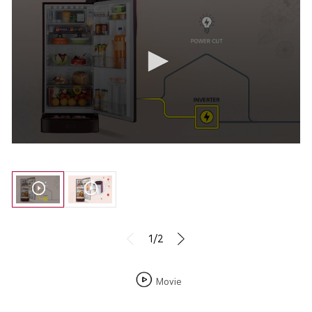
1/2
Movie