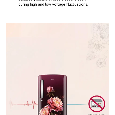
during high and low voltage fluctuations.