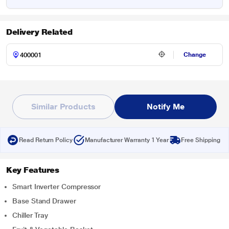
Delivery Related
Change
Similar Products
Notify Me
Read Return Policy
Manufacturer Warranty 1 Year
Free Shipping
Key Features
Smart Inverter Compressor
Base Stand Drawer
Chiller Tray