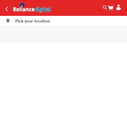
Pick your location