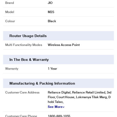
Brand
JIO
Model
M2S
Colour
Black
Router Usage Details
Multi Functionality Modes
Wireless Access Point
In The Box & Warranty
Warranty
1 Year
Manufacturing & Packing Information
Customer Care Address
Reliance Digital, Reliance Retail Limited, 3rd
Floor, Court House, Lokmanya Tilak Marg, D
hobi Talao,
See More
Customer Care Phone
1800-889-1055