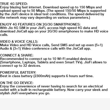
TRUE 4G SPEED:
Enjoy blazing fast internet. Download speed up to 150 Mbps and
upload speed up to 50 Mbps. (The speed 150/50 Mbps is supported
by the JioFi device in ideal test conditions. The speed delivered by
the network may vary depending on various parameters.)
ENJOY 4G FEATURES ON 2G/3G SMARTPHONES:
With Jio 4G SIM in your JioFi, access high speed 4G data and
download JioCall app on your 2G/3G smartphones to make HD voice
calls.
VIDEO & VOICE CALLS:
Make Video and HD Voice calls, Send SMS and set up even (5+1)
Audio & (3+1) Video conference calls with the JioCall app.
CONNECT & SHARE:
Recommended to connect up to 10 Wi-Fi enabled devices
(Smartphone, Laptops, Tablets and even Smart TVs). JioFi allows to
connect up to 32 devices.
POWERFUL BATTERY:
Best in class battery (2300mAh) supports 6 hours surf time.
ON THE GO DEVICE:
Enjoy the convenience of never having to search for an electrical
outlet with a built-in rechargeable battery. Now carry your sleek and
stylish JioFi everywhere you go.