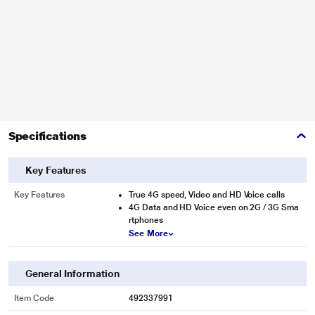
Specifications
Key Features
Key Features
True 4G speed, Video and HD Voice calls
4G Data and HD Voice even on 2G / 3G Sma
rtphones
See More
General Information
Item Code
492337991