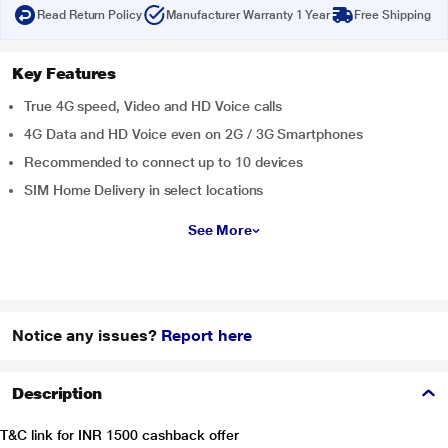
Read Return Policy
Manufacturer Warranty 1 Year
Free Shipping
Key Features
True 4G speed, Video and HD Voice calls
4G Data and HD Voice even on 2G / 3G Smartphones
Recommended to connect up to 10 devices
SIM Home Delivery in select locations
See More
Notice any issues?
Report here
Description
T&C link for INR 1500 cashback offer