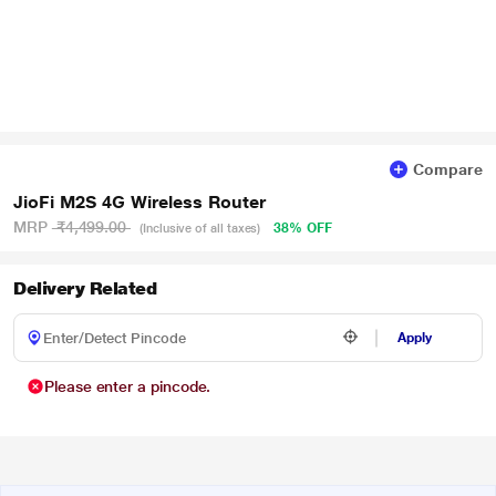
Compare
JioFi M2S 4G Wireless Router
MRP
₹4,499.00
38% OFF
(Inclusive of all taxes)
Delivery Related
Apply
Please enter a pincode.