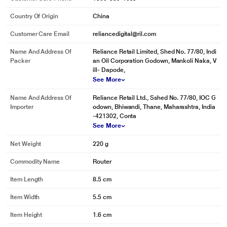
Country Of Origin
China
Customer Care Email
reliancedigital@ril.com
Name And Address Of
Reliance Retail Limited, Shed No. 77/80, Indi
Packer
an Oil Corporation Godown, Mankoli Naka, V
ill- Dapode,
See More
Name And Address Of
Reliance Retail Ltd., Sshed No. 77/80, IOC G
Importer
odown, Bhiwandi, Thane, Maharashtra, India
-421302, Conta
See More
Net Weight
220 g
Commodity Name
Router
Item Length
8.5 cm
Item Width
5.5 cm
Item Height
1.6 cm