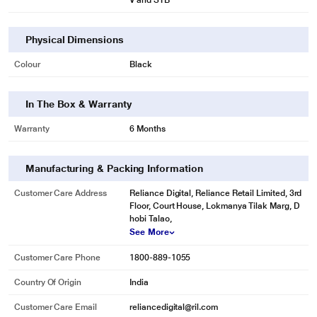
V and STB
Physical Dimensions
Colour
Black
In The Box & Warranty
Warranty
6 Months
Manufacturing & Packing Information
Customer Care Address
Reliance Digital, Reliance Retail Limited, 3rd
Floor, Court House, Lokmanya Tilak Marg, D
hobi Talao,
See More
Customer Care Phone
1800-889-1055
Country Of Origin
India
Customer Care Email
reliancedigital@ril.com