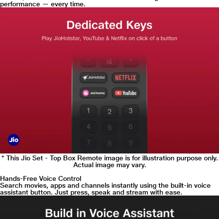
performance — every time.
* This Jio Set - Top Box Remote image is for illustration purpose only.
Actual image may vary.
Hands-Free Voice Control
Search movies, apps and channels instantly using the built-in voice
assistant button. Just press, speak and stream with ease.