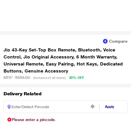
Compare
Jio 43-Key Set-Top Box Remote, Bluetooth, Voice
Control, Jio Original Accessory, 6 Month Warranty,
Universal Remote, Easy Pairing, Hot Keys, Dedicated
Buttons, Genuine Accessory
MRP
₹999.00
30% OFF
(Inclusive of all taxes)
Delivery Related
Apply
Please enter a pincode.