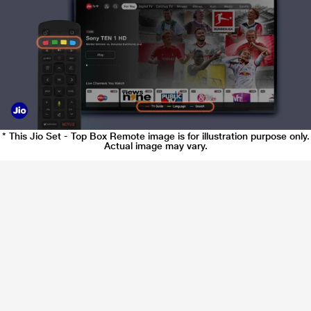
* This Jio Set - Top Box Remote image is for illustration purpose only.
Actual image may vary.