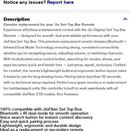
Notice any issues?
Report here
Description
Genuine replacement for your Jio Set-Top Box Remote
Experience effortless entertainment control with the Jio Original Set Top Box
Remote — designed for smooth, fast and reliable performance with your
JioFiber Set Top Box. This premium replacement remote features Bluetooth +
Infrared Dual Mode Technology, ensuring strong, consistent connectivity
whether you’re navigating menus, adjusting volume, or switching channels.
With its dedicated voice control button, searching for movies, shows, and
apps becomes quick and hands-free — just press, speak, and enjoy. Crafted
for comfort, the remote’s lightweight build and ergonomic button layout make
it easier to use for long viewing hours. Pairing takes less than 30 seconds,
with no technical setup required. Perfect as a spare remote or a replacement
for lost/damaged units, this controller is built to work seamlessly with all
compatible JioFiber STB models. Key Features:
100% compatible with JioFiber Set Top Box
Bluetooth + IR dual mode for smooth operation
Voice search button for instant content discovery
Easy and quick pairing process
Lightweight, ergonomic and durable design
Ideal as a replacement or secondary remote