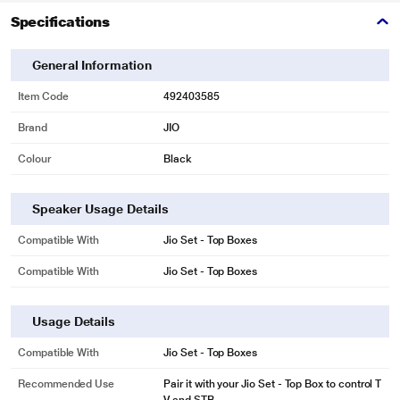
Specifications
General Information
Item Code
492403585
Brand
JIO
Colour
Black
Speaker Usage Details
Compatible With
Jio Set - Top Boxes
Compatible With
Jio Set - Top Boxes
Usage Details
Compatible With
Jio Set - Top Boxes
Recommended Use
Pair it with your Jio Set - Top Box to control T