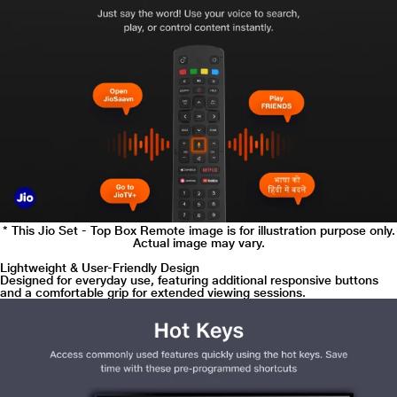
* This Jio Set - Top Box Remote image is for illustration purpose only.
Actual image may vary.
Lightweight & User-Friendly Design
Designed for everyday use, featuring additional responsive buttons
and a comfortable grip for extended viewing sessions.