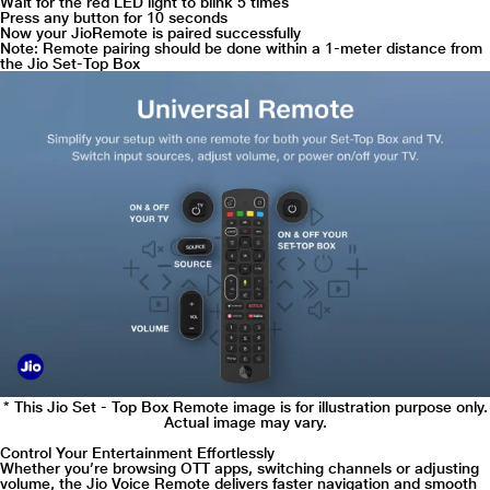
Wait for the red LED light to blink 5 times
Press any button for 10 seconds
Now your JioRemote is paired successfully
Note: Remote pairing should be done within a 1-meter distance from
the Jio Set-Top Box
* This Jio Set - Top Box Remote image is for illustration purpose only.
Actual image may vary.
Control Your Entertainment Effortlessly
Whether you’re browsing OTT apps, switching channels or adjusting
volume, the Jio Voice Remote delivers faster navigation and smooth