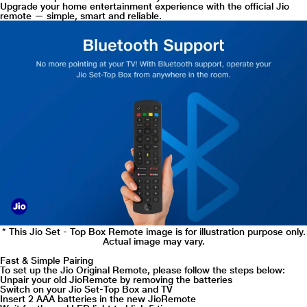
Upgrade your home entertainment experience with the official Jio
remote — simple, smart and reliable.
* This Jio Set - Top Box Remote image is for illustration purpose only.
Actual image may vary.
Fast & Simple Pairing
To set up the Jio Original Remote, please follow the steps below:
Unpair your old JioRemote by removing the batteries
Switch on your Jio Set-Top Box and TV
Insert 2 AAA batteries in the new JioRemote