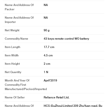
Name And Address Of
NA
Packer
Name And Address Of
NA
Importer
Net Weight
90 g
Commodity Name
43 keys remote control WO battery
Item Length
17.7 cm
Item Width
4.5 cm
Item Height
2 cm
Net Quantity
1 N
Month And Year Of
April'2019
Commodity First
Manufactured/packed/imported
Name Of Seller
Reliance Retail Ltd.
Name And Address Of
HCS (SuZhou) Limited 209 ZhuYuan road, Bu