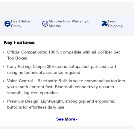
Read Return
Manufacturer Warranty 6
Free
Policy
Months
Shipping
Key Features
Official Compatibility: 100% compatible with all JioFiber Set
Top Boxes
Easy Pairing: Simple 30-second setup. Just pair and start
using no technical assistance required
Voice Control + Bluetooth: Built-in voice command button lets
you search content fast. Bluetooth connectivity ensures
smooth, lag-free operation
Premium Design: Lightweight, strong grip and ergonomic
buttons for effortless daily use
See More