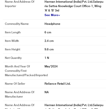
Name And Address Of
Harman International (India) Pvt. Ltd.Salarpu
Importer
ria Sattva Knowledge Court Office-1, Wing
‘A’ & ‘B’ 3rd
See More
Commodity Name
Headphone
Item Length
6 cm
Item Width
2.4 cm
Item Height
9.6 cm
Net Quantity
1 N
Month And Year Of
May'2024
Commodity First
Manufactured/packed/imported
Name Of Seller
Reliance Retail Ltd.
Name And Address Of
NA
Manufacturer
Name And Address Of
Harman International (India) Pvt. Ltd.Salarpu