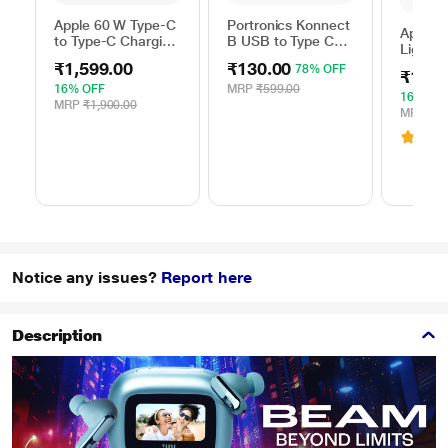
Apple 60 W Type-C
Portronics Konnect
Apple 
to Type-C Charging
B USB to Type C
Lightni
Cable, 100 cm (1
Charging Cable,
100 cm
₹1,599.00
₹130.00
78% OFF
m), Woven Design,
Black
₹1,59
length,
Fast Charging,
16% OFF
MRP
₹599.00
with u
16% OF
White
MRP
₹1,900.00
USB-C
MRP
₹1,
Adapter
3.6
(
Chargin
White
Notice any issues?
Report here
Description