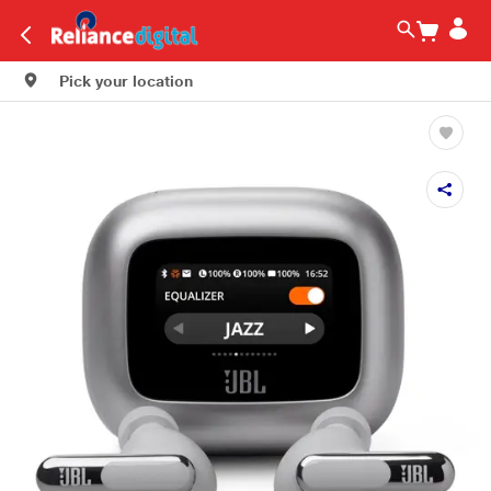
Pick your location