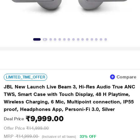
Compare
LIMITED_TIME_OFFER
JBL New Launch Live Beam 3, Hi-Res Audio True ANC
TWS, Smart Case with Touch Display, 48 H Playtime,
Wireless Charging, 6 Mic, Multipoint connection, IP55
proof, Headphones App, Personi-Fi 3.0, Silver
₹9,999.00
Deal Price
Offer Price
₹14,999.00
MRP
₹14,999.00
33% OFF
(Inclusive of all taxes)