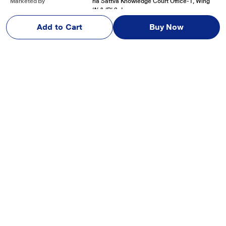
Marketed By
ria Sattva Knowledge Court Office-1, Wing
‘A’ & ‘B’ 3rd
See More
Add to Cart
Buy Now
Reviews & Ratings
JBL New Launch Live Beam 3, Hi-Res Audio True ANC TWS,
Smart Case with Touch Display, 48 H Playtime, Wireless Charging,
6 Mic, Multipoint connection, IP55 proof, Headphones App,
Personi-Fi 3.0, Silver
Be first one to review
Write a Review