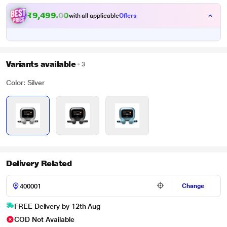
₹9,499.00
with all applicable
Offers
Variants available
3
Color: Silver
Delivery Related
Change
FREE Delivery by 12th Aug
COD Not Available