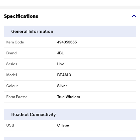
Specifications
General Information
Item Code
494353655
Brand
JBL
Series
Live
Model
BEAM 3
Colour
Silver
Form Factor
True Wireless
Headset Connectivity
USB
C Type