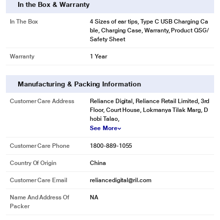
In the Box & Warranty
In The Box
4 Sizes of ear tips, Type C USB Charging Ca
ble, Charging Case, Warranty, Product QSG/
Safety Sheet
Warranty
1 Year
Manufacturing & Packing Information
Customer Care Address
Reliance Digital, Reliance Retail Limited, 3rd
Floor, Court House, Lokmanya Tilak Marg, D
hobi Talao,
See More
Customer Care Phone
1800-889-1055
Country Of Origin
China
Customer Care Email
reliancedigital@ril.com
Name And Address Of
NA
Packer