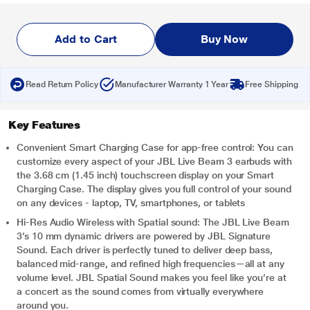
Add to Cart
Buy Now
Read Return Policy
Manufacturer Warranty 1 Year
Free Shipping
Key Features
Convenient Smart Charging Case for app-free control: You can
customize every aspect of your JBL Live Beam 3 earbuds with
the 3.68 cm (1.45 inch) touchscreen display on your Smart
Charging Case. The display gives you full control of your sound
on any devices - laptop, TV, smartphones, or tablets
Hi-Res Audio Wireless with Spatial sound: The JBL Live Beam
3’s 10 mm dynamic drivers are powered by JBL Signature
Sound. Each driver is perfectly tuned to deliver deep bass,
balanced mid-range, and refined high frequencies—all at any
volume level. JBL Spatial Sound makes you feel like you’re at
a concert as the sound comes from virtually everywhere
around you.