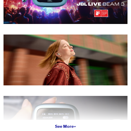
See More