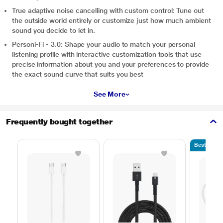
True adaptive noise cancelling with custom control: Tune out
the outside world entirely or customize just how much ambient
sound you decide to let in.
Personi-Fi - 3.0: Shape your audio to match your personal
listening profile with interactive customization tools that use
precise information about you and your preferences to provide
the exact sound curve that suits you best
See More
Frequently bought together
Bestseller