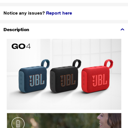
Notice any issues?
Report here
Description