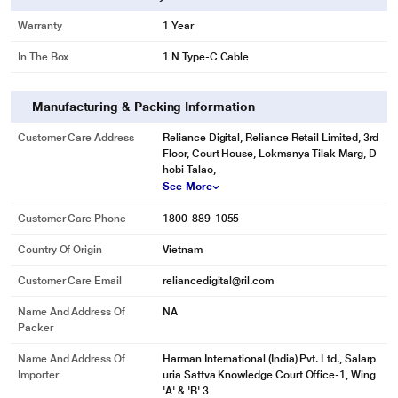
Warranty
1 Year
In The Box
1 N Type-C Cable
Manufacturing & Packing Information
Customer Care Address
Reliance Digital, Reliance Retail Limited, 3rd
Floor, Court House, Lokmanya Tilak Marg, D
hobi Talao,
See More
Customer Care Phone
1800-889-1055
Country Of Origin
Vietnam
Customer Care Email
reliancedigital@ril.com
Name And Address Of
NA
Packer
Name And Address Of
Harman International (India) Pvt. Ltd., Salarp
Importer
uria Sattva Knowledge Court Office-1, Wing
'A' & 'B' 3