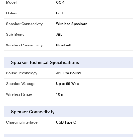
Model
GO 4
Colour
Red
Speaker Connectivity
Wireless Speakers
Sub-Brand
JBL
Wireless Connectivity
Bluetooth
Speaker Technical Specifications
Sound Technology
JBL Pro Sound
Speaker Wattage
Up to 99 Watt
Wireless Range
10 m
Speaker Connectivity
Charging Interface
USB Type C