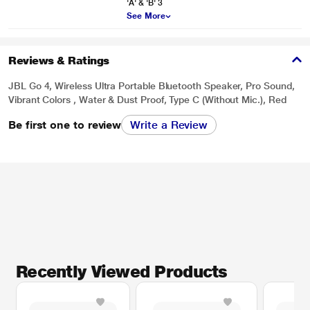
'A' & 'B' 3
See More
Reviews & Ratings
JBL Go 4, Wireless Ultra Portable Bluetooth Speaker, Pro Sound,
Vibrant Colors , Water & Dust Proof, Type C (Without Mic.), Red
Be first one to review
Write a Review
Recently Viewed Products