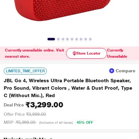
Currently unavailable online. Visit
Currently
Store Locator
nearest store.
Unavailable
Compare
LIMITED_TIME_OFFER
JBL Go 4, Wireless Ultra Portable Bluetooth Speaker,
Pro Sound, Vibrant Colors , Water & Dust Proof, Type
C (Without Mic.), Red
₹3,299.00
Deal Price
Offer Price
₹3,999.00
MRP
₹5,999.00
45% OFF
(Inclusive of all taxes)