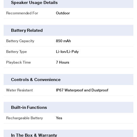
Speaker Usage Details
Recommended For
Outdoor
Battery Related
Battery Capacity
850 mAh
Battery Type
Li-Ion/Li-Poly
* This JBL Go 4 Wireless Ultra Portable Bluetooth Speaker image is for
illustration purpose only. Actual image may vary.
Playback Time
7 Hours
Controls & Convenience
Water Resistant
IP67 Waterproof and Dustproof
Built-in Functions
Rechargeable Battery
Yes
In The Box & Warranty