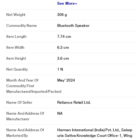
See More
Net Weight
306 g
Commodity Name
Bluetooth Speaker
Item Length
7.74 cm
Item Width
6.3 cm
Item Height
3.6 cm
Net Quantity
1 N
Month And Year Of
May' 2024
Commodity First
Manufactured/Imported/Packed
Name Of Seller
Reliance Retail Ltd.
Name And Address Of
NA
Manufacturer
Name And Address Of
Harman International (India) Pvt. Ltd., Salarp
Marketed By
uria Sattva Knowledge Court Office-1, Wing