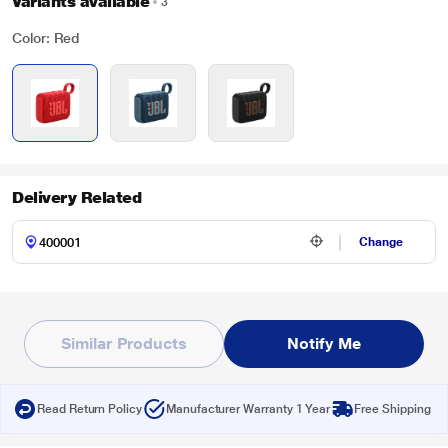
Variants available
3
Color: Red
Delivery Related
Change
Similar Products
Notify Me
Read Return Policy
Manufacturer Warranty 1 Year
Free Shipping