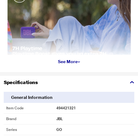
See More
Specifications
General Information
Item Code
494421321
Brand
JBL
Series
GO