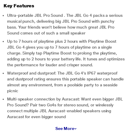
Key Features
Ultra-portable JBL Pro Sound . The JBL Go 4 packs a serious
musical punch, delivering big JBL Pro Sound with punchy
bass. Your friends won’t believe how much great JBL Pro
Sound comes out of such a small speaker
Up to 7 hours of playtime plus 2 hours with Playtime Boost
JBL Go 4 gives you up to 7 hours of playtime on a single
charge. Simply tap Playtime Boost to prolong the playtime,
adding up to 2 hours to your battery life. It tunes and optimizes
the performance for louder and crisper sound.
Waterproof and dustproof: The JBL Go 4’s IP67 waterproof
and dustproof rating ensures this portable speaker can handle
almost any environment, from a poolside party to a seaside
picnic
Multi-speaker connection by Auracast: Want even bigger JBL
Pro Sound? Pair two Go4s for stereo sound, or wirelessly
connect multiple JBL Auracast-enabled speakers using
Auracast for even bigger sound
See More