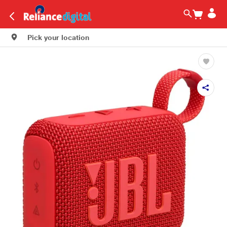
Pick your location