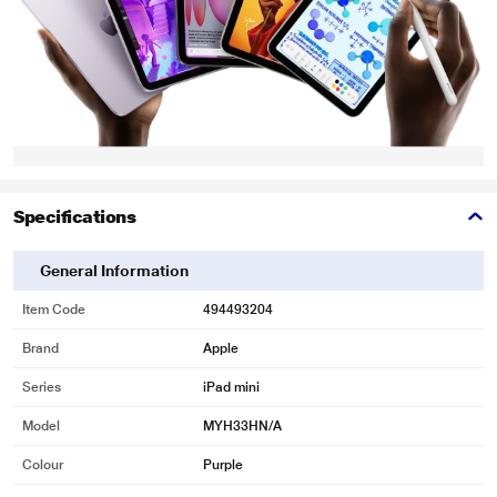
Specifications
General Information
Item Code
494493204
Brand
Apple
Series
iPad mini
Model
MYH33HN/A
Colour
Purple