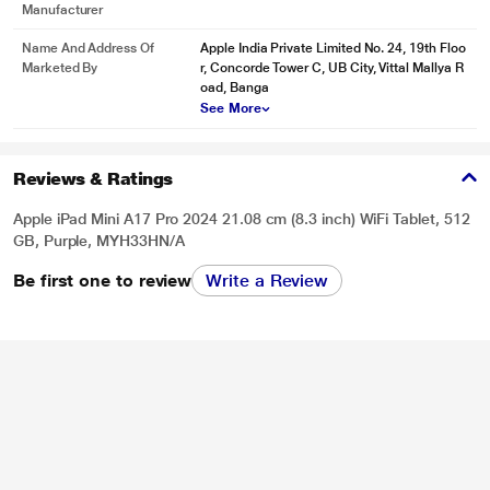
Manufacturer
Name And Address Of
Apple India Private Limited No. 24, 19th Floo
Marketed By
r, Concorde Tower C, UB City, Vittal Mallya R
oad, Banga
See More
Reviews & Ratings
Apple iPad Mini A17 Pro 2024 21.08 cm (8.3 inch) WiFi Tablet, 512
GB, Purple, MYH33HN/A
Be first one to review
Write a Review