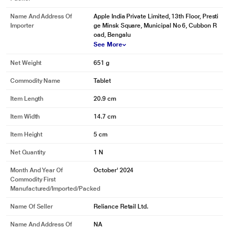
Name And Address Of
Apple India Private Limited, 13th Floor, Presti
Importer
ge Minsk Square, Municipal No 6, Cubbon R
oad, Bengalu
See More
Net Weight
651 g
Commodity Name
Tablet
Item Length
20.9 cm
Item Width
14.7 cm
Item Height
5 cm
Net Quantity
1 N
Month And Year Of
October' 2024
Commodity First
Manufactured/Imported/Packed
Name Of Seller
Reliance Retail Ltd.
Name And Address Of
NA