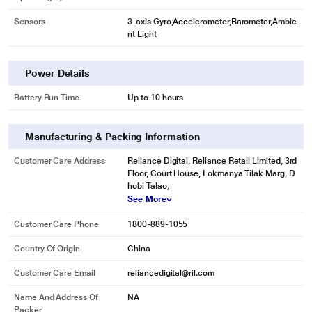
Sensors
3-axis Gyro,Accelerometer,Barometer,Ambie
nt Light
Power Details
Battery Run Time
Up to 10 hours
Manufacturing & Packing Information
Customer Care Address
Reliance Digital, Reliance Retail Limited, 3rd
Floor, Court House, Lokmanya Tilak Marg, D
hobi Talao,
See More
Customer Care Phone
1800-889-1055
Country Of Origin
China
Customer Care Email
reliancedigital@ril.com
Name And Address Of
NA
Packer