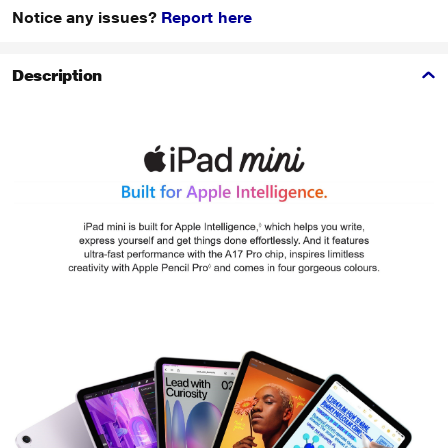
Notice any issues?
Report here
Description