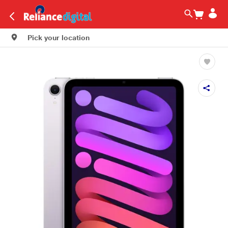
Pick your location