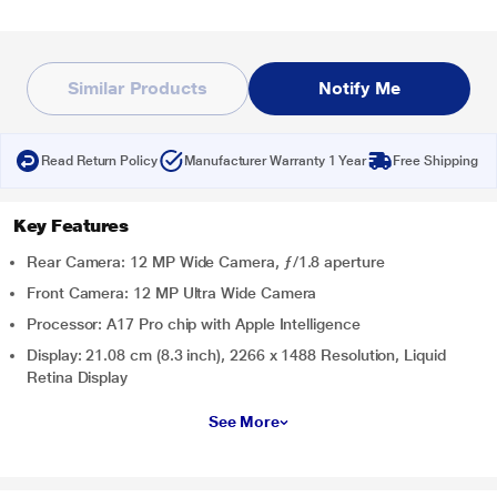
Similar Products
Notify Me
Read Return Policy
Manufacturer Warranty 1 Year
Free Shipping
Key Features
Rear Camera: 12 MP Wide Camera, ƒ/1.8 aperture
Front Camera: 12 MP Ultra Wide Camera
Processor: A17 Pro chip with Apple Intelligence
Display: 21.08 cm (8.3 inch), 2266 x 1488 Resolution, Liquid
Retina Display
See More