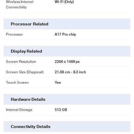
Wireless Internet
Wi-Fi (Only)
Connectivity
Processor Related
Processor
A17 Pro chip
Display Related
Screen Resolution
2266 x 1488 px
Screen Size (Diagonal)
21.08 cm - 8.3 inch
Touch Screen
Yes
Hardware Details
Internal Storage
512 GB
Connectivity Details