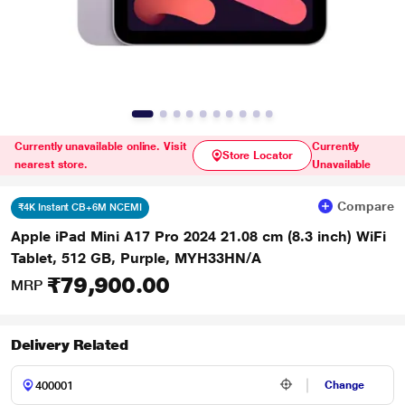
Currently unavailable online. Visit
Currently
Store Locator
nearest store.
Unavailable
Compare
₹4K Instant CB+6M NCEMI
Apple iPad Mini A17 Pro 2024 21.08 cm (8.3 inch) WiFi
Tablet, 512 GB, Purple, MYH33HN/A
₹79,900.00
MRP
Delivery Related
Change