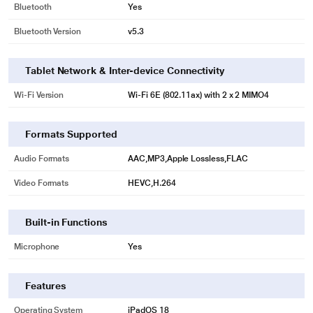
Bluetooth
Yes
Bluetooth Version
v5.3
Tablet Network & Inter-device Connectivity
Wi-Fi Version
Wi‑Fi 6E (802.11ax) with 2 x 2 MIMO4
Formats Supported
Audio Formats
AAC,MP3,Apple Lossless,FLAC
Video Formats
HEVC,H.264
Built-in Functions
Microphone
Yes
Features
Operating System
iPadOS 18