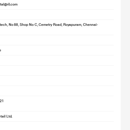
ital@ril.com
otech, No 88, Shop No C, Cemetry Road, Royapuram, Chennai-
e
021
ail Ltd.