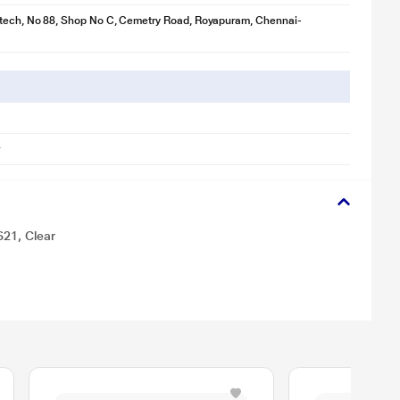
otech, No 88, Shop No C, Cemetry Road, Royapuram, Chennai-
S21, Clear