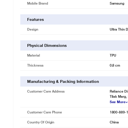
Mobile Brand
Samsung
Features
Design
Ultra Thin 
Physical Dimensions
Material
TPU
Thickness
0.8 cm
Manufacturing & Packing Information
Customer Care Address
Reliance Di
Tilak Marg,
See More
Customer Care Phone
1800-889-
Country Of Origin
China