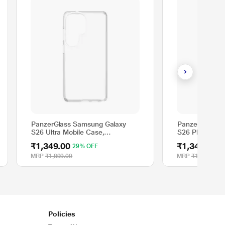
PanzerGlass Samsung Galaxy
PanzerGlass S
S26 Ultra Mobile Case,
S26 Plus Mobil
Transparent
Transparent
₹1,349.00
₹1,349.00
29% OFF
2
MRP
₹1,899.00
MRP
₹1,899.00
Policies