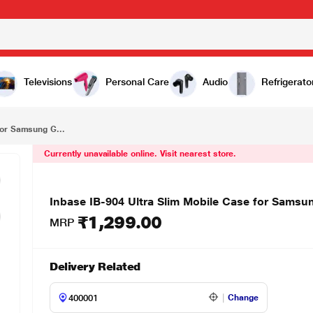
₹1,299.00
Inbase IB-904 Ultra Slim Mobile Case for Samsung Galaxy S21, Clear
Televisions
Personal Care
Audio
Refrigerato
for Samsung G...
Currently unavailable online. Visit nearest store.
Inbase IB-904 Ultra Slim Mobile Case for Samsu
₹1,299.00
MRP
Delivery Related
Change