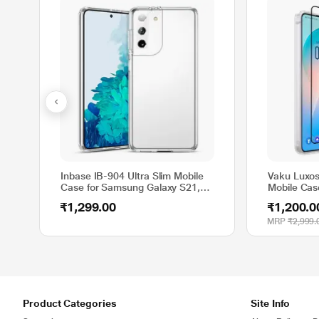
Inbase IB-904 Ultra Slim Mobile
Vaku Luxos
Case for Samsung Galaxy S21,
Mobile Cas
Clear
₹1,299.00
₹1,200.0
MRP
₹2,999.
Product Categories
Site Info