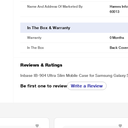
Name And Address Of Marketed By
Harees Inf
60013
In The Box & Warranty
Warranty
0 Months
In The Box
Back Cover
Reviews & Ratings
Inbase IB-904 Ultra Slim Mobile Case for Samsung Galaxy 
Be first one to review
Write a Review