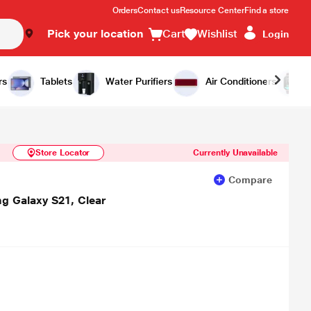
Orders
Contact us
Resource Center
Find a store
Pick your location
Cart
Wishlist
Login
Similar Products
Notify Me
rs
Tablets
Water Purifiers
Air Conditioners
Store Locator
Currently Unavailable
Compare
ng Galaxy S21, Clear