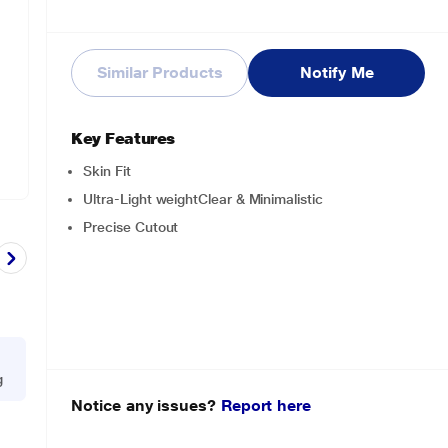
Similar Products
Notify Me
Key Features
Skin Fit
Ultra-Light weightClear & Minimalistic
Precise Cutout
g
Notice any issues?
Report here