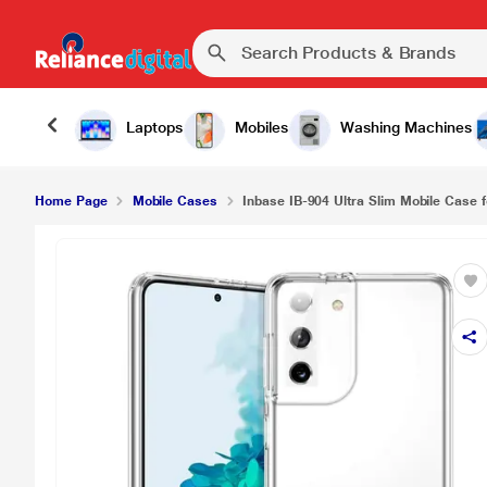
Laptops
Mobiles
Washing Machines
Home Page
Mobile Cases
Inbase IB-904 Ultra Slim Mobile Case 