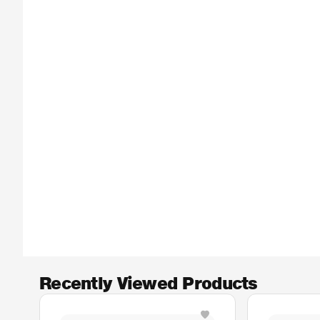
Recently Viewed Products