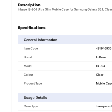
Description
Inbase IB-904 Ultra Slim Mobile Case for Samsung Galaxy S21, Clea
Specifications
General Information
Item Code
491946935
Brand
In Base
Model
IB-904
Colour
Clear
Product Type
Mobile Cas
Usage Details
Case Type
Transparen