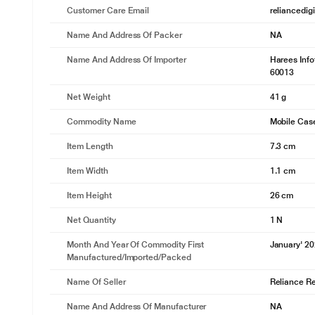
Customer Care Email
reliancedig
Name And Address Of Packer
NA
Name And Address Of Importer
Harees Inf
60013
Net Weight
41 g
Commodity Name
Mobile Cas
Item Length
7.3 cm
Item Width
1.1 cm
Item Height
26 cm
Net Quantity
1 N
Month And Year Of Commodity First
January' 2
Manufactured/Imported/Packed
Name Of Seller
Reliance Ret
Name And Address Of Manufacturer
NA