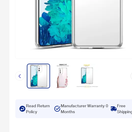
Read Return
Manufacturer Warranty 0
Free
Policy
Months
Shippin