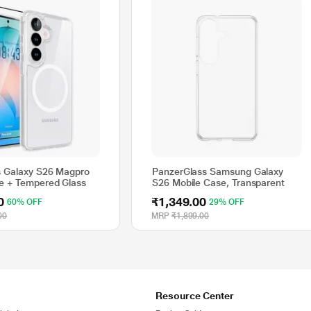
 Galaxy S26 Magpro
PanzerGlass Samsung Galaxy
e + Tempered Glass
S26 Mobile Case, Transparent
0
₹1,349.00
60% OFF
29% OFF
00
MRP
₹1,899.00
Resource Center