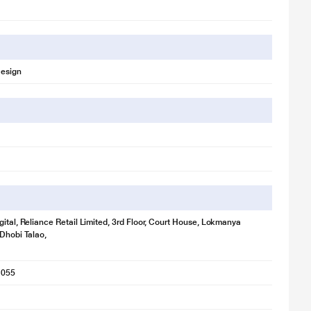
Design
gital, Reliance Retail Limited, 3rd Floor, Court House, Lokmanya
 Dhobi Talao,
1055