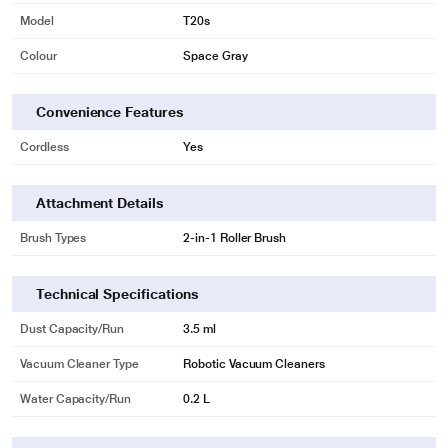
Model
T20s
Colour
Space Gray
Convenience Features
Cordless
Yes
Attachment Details
Brush Types
2-in-1 Roller Brush
Technical Specifications
Dust Capacity/Run
3.5 ml
Vacuum Cleaner Type
Robotic Vacuum Cleaners
Water Capacity/Run
0.2 L