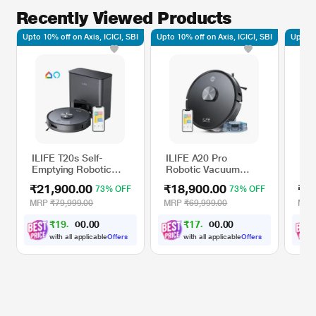
Recently Viewed Products
Upto 10% off on Axis, ICICI, SBI
Upto 10% off on Axis, ICICI, SBI
Upto 10
ILIFE T20s Self-
ILIFE A20 Pro
Eco
Emptying Robotic
Robotic Vacuum
W R
Vacuum Cleaner
Cleaner
Cle
₹21,900.00
₹18,900.00
₹2
73% OFF
73% OFF
MRP
₹79,999.00
MRP
₹69,999.00
MR
₹
1
9
,
7
0
₹
1
7
,
0
0
1
1
0
0
.
.
0
0
with all applicable
Offers
with all applicable
Offers