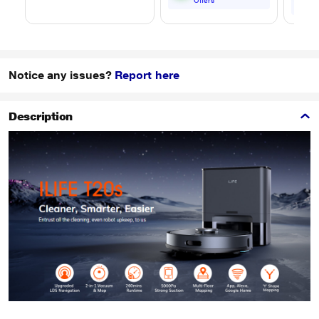
Offers
Notice any issues?
Report here
Description