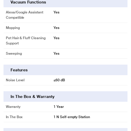
Vacuum Functions
Alexa/Google Assistant
Yes
Compatible
Mopping
Yes
Pet Hair & Fluff Cleaning
Yes
Support
Sweeping
Yes
Features
Noise Level
≤60 dB
In The Box & Warranty
Warranty
1 Year
In The Box
1 N Self-empty Station