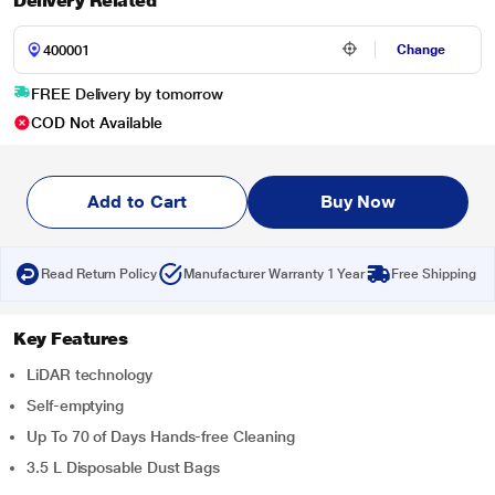
Delivery Related
Change
FREE Delivery by tomorrow
COD Not Available
Add to Cart
Buy Now
Read Return Policy
Manufacturer Warranty 1 Year
Free Shipping
Key Features
LiDAR technology
Self-emptying
Up To 70 of Days Hands-free Cleaning
3.5 L Disposable Dust Bags