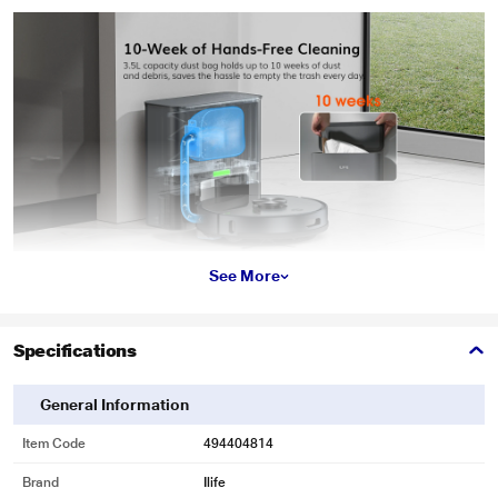
See More
Specifications
General Information
Item Code
494404814
Brand
Ilife