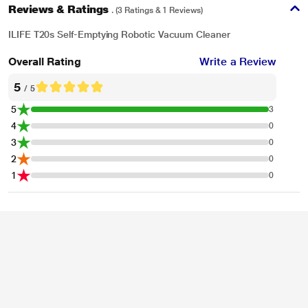
Reviews & Ratings
. (3 Ratings & 1 Reviews)
ILIFE T20s Self-Emptying Robotic Vacuum Cleaner
Overall Rating
Write a Review
5
/ 5
5
3
4
0
3
0
2
0
*These ILIFE Robotic Vacuum Cleaner images are for illustration purpose
1
0
only. Actual image may vary.