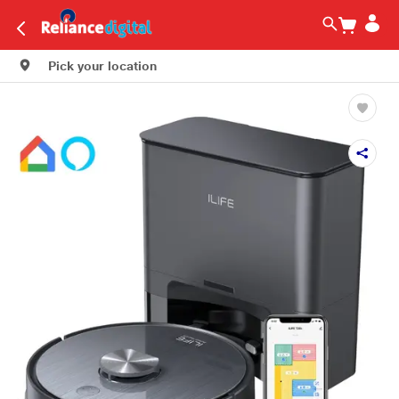
Pick your location