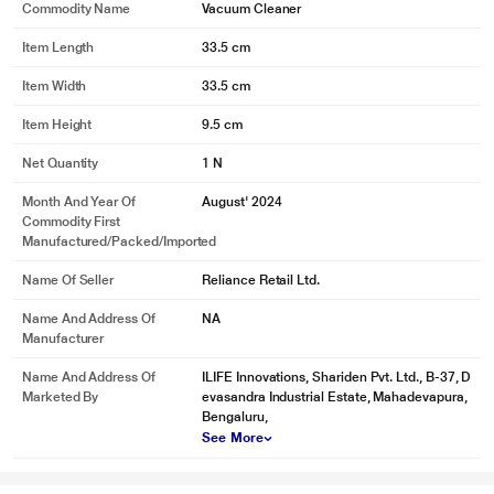
Commodity Name
Vacuum Cleaner
Item Length
33.5 cm
Item Width
33.5 cm
Item Height
9.5 cm
Net Quantity
1 N
Month And Year Of
August' 2024
Commodity First
Manufactured/packed/imported
Name Of Seller
Reliance Retail Ltd.
Name And Address Of
NA
Manufacturer
Name And Address Of
ILIFE Innovations, Shariden Pvt. Ltd., B-37, D
Marketed By
evasandra Industrial Estate, Mahadevapura,
Bengaluru,
See More