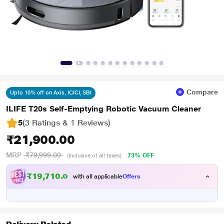
Compare
Upto 10% off on Axis, ICICI, SBI
ILIFE T20s Self-Emptying Robotic Vacuum Cleaner
5
(3 Ratings & 1 Reviews)
₹21,900.00
MRP
₹79,999.00
73% OFF
(Inclusive of all taxes)
₹19,710.00
with all applicable
Offers