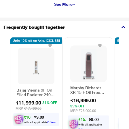
See More
Frequently bought together
Upto 10% off on Axis, ICICI, SBI
5% off 
Morphy Richards
Bajaj Vienna 9F Oil
Usha
XR 15 F Oil Free
Filled Radiator 2400
OFR
Digital Radiator
W, 3 Heat Settings,
₹16,999.00
₹11,999.00
₹9,
31% OFF
Castor Wheels for
35% OFF
Easy Mobility, Silent
MRP
₹17,499.00
46% 
MRP
₹26,000.00
Operation, Portable
MRP
₹
1
0
,
7
0
9
0
Room Heater
.
9
₹
1
5
,
2
0
9
0
.
9
with all applicable
Offers
with all applicable