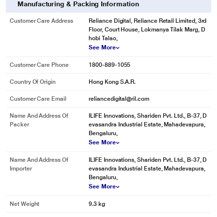
Manufacturing & Packing Information
Customer Care Address
Reliance Digital, Reliance Retail Limited, 3rd
Floor, Court House, Lokmanya Tilak Marg, D
hobi Talao,
See More
Customer Care Phone
1800-889-1055
Country Of Origin
Hong Kong S.A.R.
Customer Care Email
reliancedigital@ril.com
Name And Address Of
ILIFE Innovations, Shariden Pvt. Ltd., B-37, D
Packer
evasandra Industrial Estate, Mahadevapura,
Bengaluru,
See More
Name And Address Of
ILIFE Innovations, Shariden Pvt. Ltd., B-37, D
Importer
evasandra Industrial Estate, Mahadevapura,
Bengaluru,
See More
Net Weight
9.3 kg