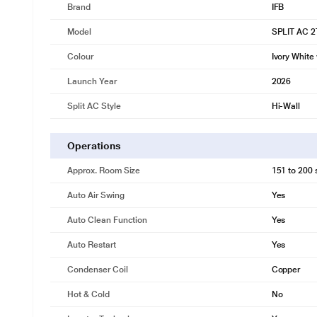
Brand
IFB
Model
SPLIT AC 
Colour
Ivory White
Launch Year
2026
Split AC Style
Hi-Wall
Operations
Approx. Room Size
151 to 200 s
Auto Air Swing
Yes
Auto Clean Function
Yes
Auto Restart
Yes
Condenser Coil
Copper
Hot & Cold
No