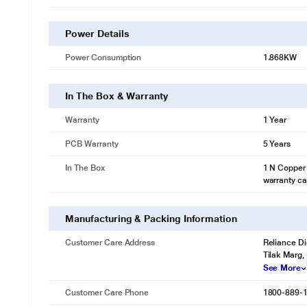
Power Details
Power Consumption
1.868KW
In The Box & Warranty
Warranty
1 Year
PCB Warranty
5 Years
In The Box
1 N Copper 
warranty ca
Manufacturing & Packing Information
Customer Care Address
Reliance Di
Tilak Marg,
See More
Customer Care Phone
1800-889-