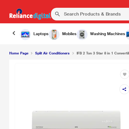
Laptops
Mobiles
Washing Machines
Home Page
Split Air Conditioners
IFB 2 Ton 3 Star 8 in 1 Convertib