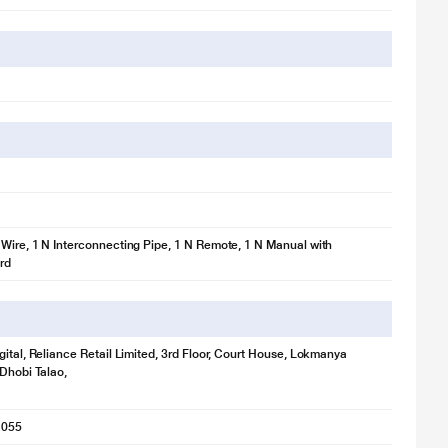
Wire, 1 N Interconnecting Pipe, 1 N Remote, 1 N Manual with
rd
gital, Reliance Retail Limited, 3rd Floor, Court House, Lokmanya
 Dhobi Talao,
1055