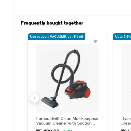
Frequently bought together
Use coupon: VACUUM5, get 5% off
Upto 7.5%
Forbes Swift Clean Multi-purpose
Dyso
Vacuum Cleaner with Suction
Clea
and Bower Function
wet a