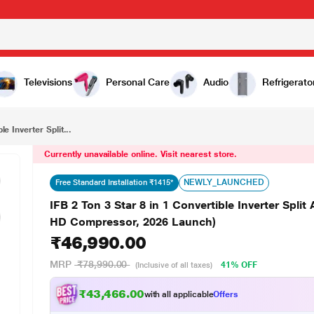
₹46,990.00
IFB 2 Ton 3 Star 8 in 1 Convertible Inverter Split AC, CI223GD32RGM3 (Nanotek Coating, Hi speed HD Compressor, 2026 Launch)
Televisions
Personal Care
Audio
Refrigerato
le Inverter Split...
Currently unavailable online. Visit nearest store.
NEWLY_LAUNCHED
Free Standard Installation ₹1415*
IFB 2 Ton 3 Star 8 in 1 Convertible Inverter Sp
HD Compressor, 2026 Launch)
₹46,990.00
MRP
₹78,990.00
41% OFF
(Inclusive of all taxes)
₹43,466.00
with all applicable
Offers