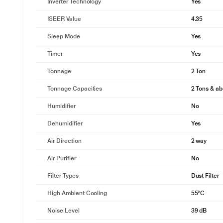
Inverter Technology
Yes
ISEER Value
4.35
Sleep Mode
Yes
Timer
Yes
Tonnage
2 Ton
Tonnage Capacities
2 Tons & a
Humidifier
No
Dehumidifier
Yes
Air Direction
2 way
Air Purifier
No
Filter Types
Dust Filter
High Ambient Cooling
55°C
Noise Level
39 dB