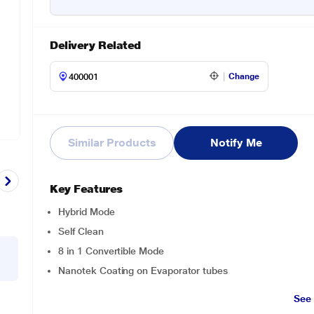
Delivery Related
Change
Similar Products
Notify Me
Key Features
Hybrid Mode
Self Clean
8 in 1 Convertible Mode
Nanotek Coating on Evaporator tubes
See