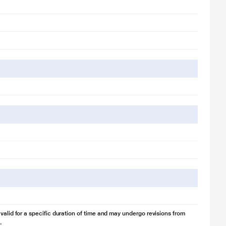
 valid for a specific duration of time and may undergo revisions from
.