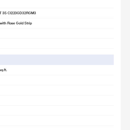
2T 3S CI223GD32RGM3
 with Rose Gold Strip
q.ft.