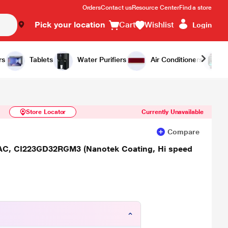
Orders
Contact us
Resource Center
Find a store
Pick your location
Cart
Wishlist
Login
Similar Products
Notify Me
rs
Tablets
Water Purifiers
Air Conditioners
Store Locator
Currently Unavailable
Compare
lit AC, CI223GD32RGM3 (Nanotek Coating, Hi speed