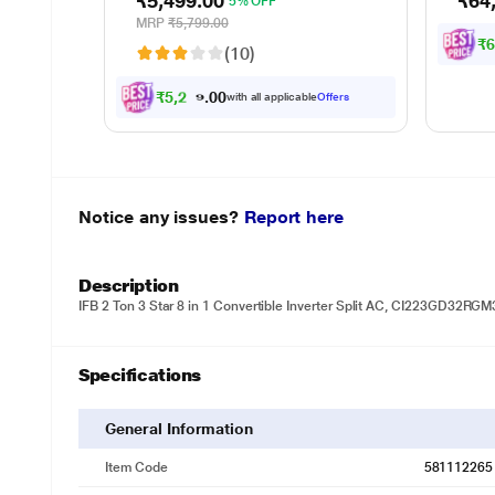
₹5,499.00
₹64
5% OFF
up to
minut
MRP
₹5,799.00
waste
₹
(10)
sepa
₹
5
,
2
2
4
.
0
with all applicable
Offers
0
Notice any issues?
Report here
Description
IFB 2 Ton 3 Star 8 in 1 Convertible Inverter Split AC, CI223GD32R
Specifications
General Information
Item Code
581112265