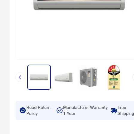
Read Return
Manufacturer Warranty
Free
Policy
1 Year
Shipping