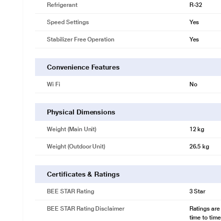
Refrigerant
R-32
Speed Settings
Yes
Stabilizer Free Operation
Yes
Convenience Features
Wi Fi
No
Physical Dimensions
Weight (Main Unit)
12 kg
Weight (Outdoor Unit)
26.5 kg
Certificates & Ratings
BEE STAR Rating
3 Star
BEE STAR Rating Disclaimer
Ratings are
time to time