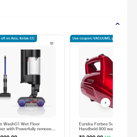
 off on Axis, Kotak CC
Use coupon: VACUUM5, get 5% off
n WashG1 Wet Floor
Eureka Forbes Super Clean
ner with Powerfully removes
Handheld 800 watts portable
nd dry dirt in one go, Covers
Vacuum Cleaner with 7