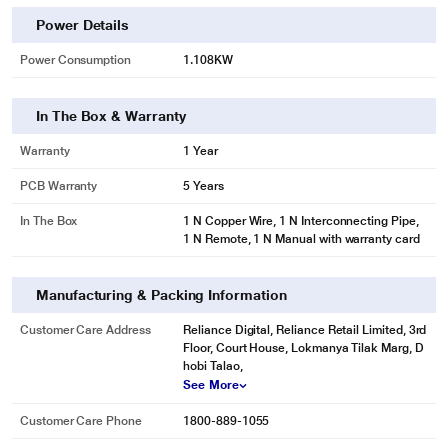
Power Details
Power Consumption
1.108KW
In The Box & Warranty
Warranty
1 Year
PCB Warranty
5 Years
In The Box
1 N Copper Wire, 1 N Interconnecting Pipe,
1 N Remote, 1 N Manual with warranty card
Manufacturing & Packing Information
Customer Care Address
Reliance Digital, Reliance Retail Limited, 3rd
Floor, Court House, Lokmanya Tilak Marg, D
hobi Talao,
See More
Customer Care Phone
1800-889-1055