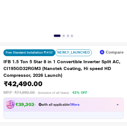
Compare
NEWLY_LAUNCHED
Free Standard Installation ₹1415*
IFB 1.5 Ton 5 Star 8 in 1 Convertible Inverter Split AC,
CI195GD32RGM3 (Nanotek Coating, Hi speed HD
Compressor, 2026 Launch)
₹42,490.00
MRP
₹74,990.00
43% OFF
(Inclusive of all taxes)
₹
3
9
,
3
0
3
.
0
with all applicable
Offers