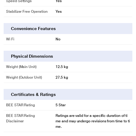
Speed Settings
Yes
Stabilizer Free Operation
Yes
Convenience Features
Wi Fi
No
Physical Dimensions
Weight (Main Unit)
12.5 kg
Weight (Outdoor Unit)
27.5 kg
Certificates & Ratings
BEE STAR Rating
5 Star
BEE STAR Rating
Ratings are valid for a specific duration of ti
Disclaimer
me and may undergo revisions from time to ti
me.