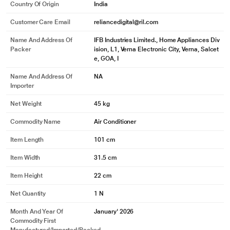
Country Of Origin
India
Customer Care Email
reliancedigital@ril.com
Name And Address Of
IFB Industries Limited., Home Appliances Div
Packer
ision, L1, Verna Electronic City, Verna, Salcet
e, GOA, I
Name And Address Of
NA
Importer
Net Weight
45 kg
Commodity Name
Air Conditioner
Item Length
101 cm
Item Width
31.5 cm
Item Height
22 cm
Net Quantity
1 N
Month And Year Of
January' 2026
Commodity First