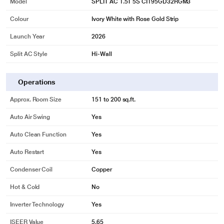
Model
SPLIT AC 1.5T 5S CI195GD32RGM3
Colour
Ivory White with Rose Gold Strip
Launch Year
2026
Split AC Style
Hi-Wall
Operations
Approx. Room Size
151 to 200 sq.ft.
Auto Air Swing
Yes
Auto Clean Function
Yes
Auto Restart
Yes
Condenser Coil
Copper
Hot & Cold
No
Inverter Technology
Yes
ISEER Value
5.65