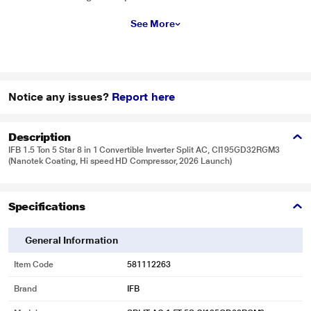
See More
Notice any issues?
Report here
Description
IFB 1.5 Ton 5 Star 8 in 1 Convertible Inverter Split AC, CI195GD32RGM3
(Nanotek Coating, Hi speed HD Compressor, 2026 Launch)
Specifications
General Information
Item Code
581112263
Brand
IFB