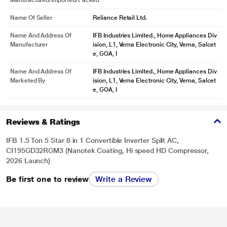
Manufactured/Imported/Packed
Name Of Seller
Reliance Retail Ltd.
Name And Address Of
IFB Industries Limited., Home Appliances Div
Manufacturer
ision, L1, Verna Electronic City, Verna, Salcet
e, GOA, I
Name And Address Of
IFB Industries Limited., Home Appliances Div
Marketed By
ision, L1, Verna Electronic City, Verna, Salcet
e, GOA, I
Reviews & Ratings
IFB 1.5 Ton 5 Star 8 in 1 Convertible Inverter Split AC,
CI195GD32RGM3 (Nanotek Coating, Hi speed HD Compressor,
2026 Launch)
Be first one to review
Write a Review