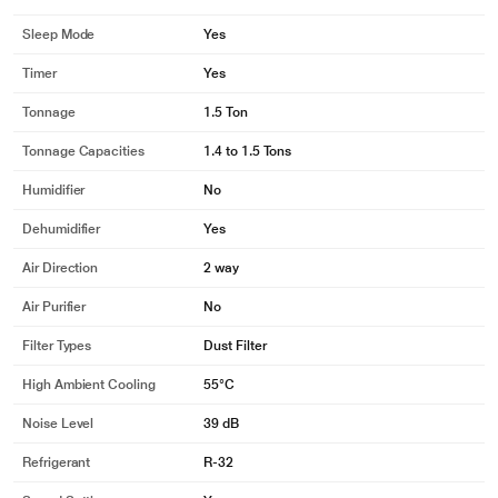
Sleep Mode
Yes
Timer
Yes
Tonnage
1.5 Ton
Tonnage Capacities
1.4 to 1.5 Tons
Humidifier
No
Dehumidifier
Yes
Air Direction
2 way
Air Purifier
No
Filter Types
Dust Filter
High Ambient Cooling
55°C
Noise Level
39 dB
Refrigerant
R-32