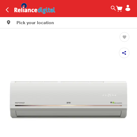
Pick your location