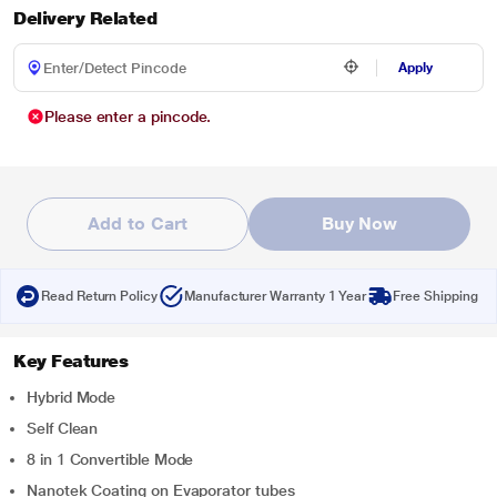
Delivery Related
Apply
Please enter a pincode.
Add to Cart
Buy Now
Read Return Policy
Manufacturer Warranty 1 Year
Free Shipping
Key Features
Hybrid Mode
Self Clean
8 in 1 Convertible Mode
Nanotek Coating on Evaporator tubes