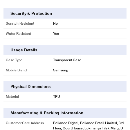
Security & Protection
Scratch Resistant
No
Water Resistant
Yes
Usage Details
Case Type
Transparent Case
Mobile Brand
Samsung
Physical Dimensions
Material
TPU
Manufacturing & Packing Information
Customer Care Address
Reliance Digital, Reliance Retail Limited, 3rd
Floor, Court House, Lokmanya Tilak Marg, D