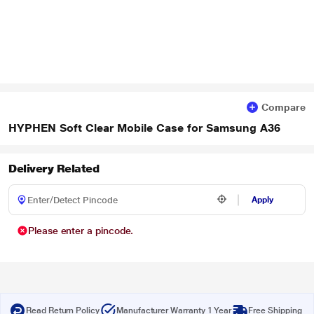
Compare
HYPHEN Soft Clear Mobile Case for Samsung A36
Delivery Related
Apply
Please enter a pincode.
Read Return Policy
Manufacturer Warranty 1 Year
Free Shipping