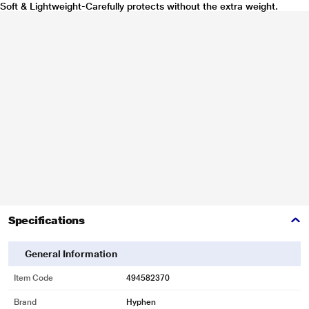
Soft & Lightweight-Carefully protects without the extra weight.
Specifications
General Information
Item Code
494582370
Brand
Hyphen