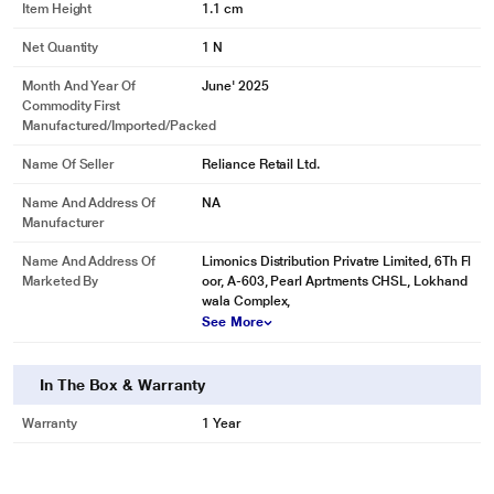
Item Height
1.1 cm
Net Quantity
1 N
Month And Year Of
June' 2025
Commodity First
Manufactured/Imported/Packed
Name Of Seller
Reliance Retail Ltd.
Name And Address Of
NA
Manufacturer
Name And Address Of
Limonics Distribution Privatre Limited, 6Th Fl
Marketed By
oor, A-603, Pearl Aprtments CHSL, Lokhand
wala Complex,
See More
In The Box & Warranty
Warranty
1 Year