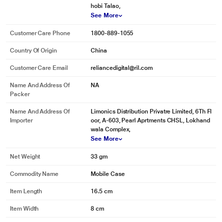
hobi Talao,
See More
Customer Care Phone
1800-889-1055
Country Of Origin
China
Customer Care Email
reliancedigital@ril.com
Name And Address Of
NA
Packer
Name And Address Of
Limonics Distribution Privatre Limited, 6Th Fl
Importer
oor, A-603, Pearl Aprtments CHSL, Lokhand
wala Complex,
See More
Net Weight
33 gm
Commodity Name
Mobile Case
Item Length
16.5 cm
Item Width
8 cm