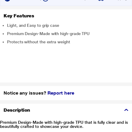
Key Features
Light, and Easy to grip case
Premium Design-Made with high-grade TPU
Protects without the extra weight
Notice any issues?
Report here
Description
Premium Design-Made with high-grade TPU that is fully clear and is
beautifully crafted to showcase your device.