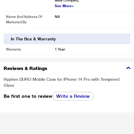
wala Complex,
See More
Name And Address Of
NA
Marketed By
In The Box & Warranty
Warranty
1 Year
Reviews & Ratings
Hyphen DURO Mobile Case for iPhone 14 Pro with Tempered
Glass
Be first one to review
Write a Review