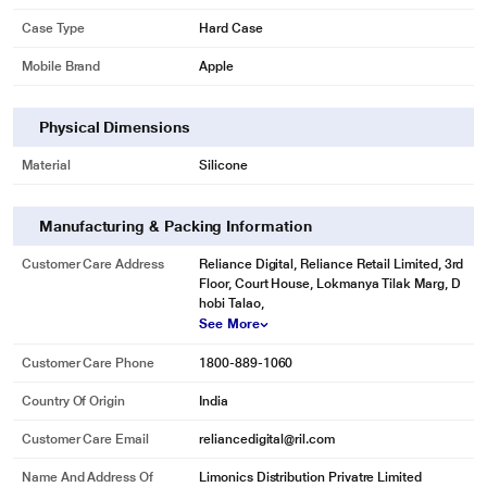
Case Type
Hard Case
Mobile Brand
Apple
Physical Dimensions
Material
Silicone
Manufacturing & Packing Information
Customer Care Address
Reliance Digital, Reliance Retail Limited, 3rd
Floor, Court House, Lokmanya Tilak Marg, D
hobi Talao,
See More
Customer Care Phone
1800-889-1060
Country Of Origin
India
Customer Care Email
reliancedigital@ril.com
Name And Address Of
Limonics Distribution Privatre Limited