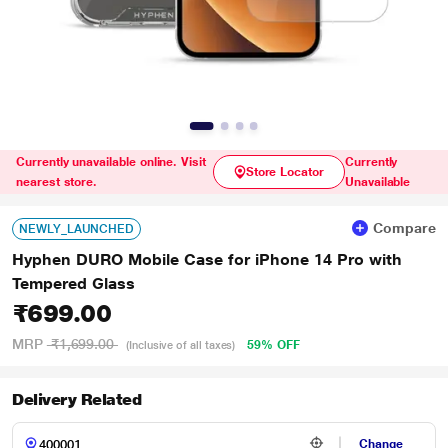
Currently unavailable online. Visit
Currently
Store Locator
nearest store.
Unavailable
Compare
NEWLY_LAUNCHED
Hyphen DURO Mobile Case for iPhone 14 Pro with
Tempered Glass
₹699.00
MRP
₹1,699.00
59% OFF
(Inclusive of all taxes)
Delivery Related
Change