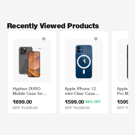
Recently Viewed Products
Hyphen DURO
Apple iPhone 12
Apple iP
Mobile Case for
mini Clear Case
Pro Max S
iPhone 14 Pro with
with MagSafe
Case wit
₹699.00
₹599.00
₹599.0
88% OFF
Tempered Glass
- Storm 
MRP
₹1,699.00
MRP
₹4,900.00
MRP
₹4,90