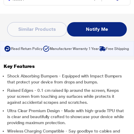
Similar Products
Notify Me
Read Return Policy
Manufacturer Warranty 1 Year
Free Shipping
Key Features
Shock Absorbing Bumpers - Equipped with Impact Bumpers
that protect your device from drops and bumps.
Raised Edges - 0.1 cm raised lip around the screen, Keeps
your screen from touching any surfaces while protects it
against accidental scrapes and scratches.
Ultra Clear Premium Design - Made with high-grade TPU that
is clear and beautifully crafted to showcase your device while
providing maximum protection.
Wireless Charging Compatible - Say goodbye to cables and