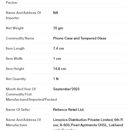
Packer
Name And Address Of
NA
Importer
Net Weight
70 gm
Commodity Name
Phone Case and Tempered Glass
Item Length
7.4 cm
Item Width
1 cm
Item Height
14.8 cm
Net Quantity
1 N
Month And Year Of
September'2023
Commodity First
Manufactured/Imported/Packed
Name Of Seller
Reliance Retail Ltd.
Name And Address Of
Limonics Distribution Privatre Limited, 6th Fl
Manufacturer
oor, A-603, Pearl Aprtments CHSL, Lokhand