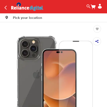
Pick your location