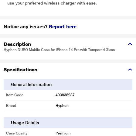
use your preferred wireless charger with ease.
Notice any issues?
Report here
Description
Hyphen DURO Mobile Case for iPhone 14 Pro with Tempered Glass
Specifications
General Information
Item Code
493838987
Brand
Hyphen
Usage Details
Case Quality
Premium