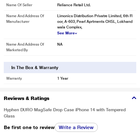
Name Of Seller
Reliance Retail Ltd.
Name And Address Of
Limonics Distribution Privatre Limited, 6th Fl
Manufacturer
oor, A-603, Pearl Aprtments CHSL, Lokhand
wala Complex,
See More
Name And Address Of
NA
Marketed By
In The Box & Warranty
Warranty
1 Year
Reviews & Ratings
Hyphen DURO MagSafe Drop Case iPhone 14 with Tempered
Glass
Be first one to review
Write a Review