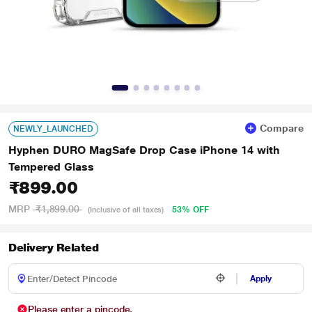
Compare
NEWLY_LAUNCHED
Hyphen DURO MagSafe Drop Case iPhone 14 with
Tempered Glass
₹899.00
MRP
₹1,899.00
53% OFF
(Inclusive of all taxes)
Delivery Related
Apply
Please enter a pincode.