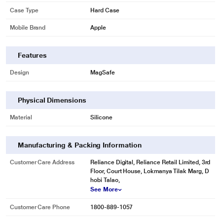
Case Type
Hard Case
Mobile Brand
Apple
Features
Design
MagSafe
Physical Dimensions
Material
Silicone
Manufacturing & Packing Information
Customer Care Address
Reliance Digital, Reliance Retail Limited, 3rd
Floor, Court House, Lokmanya Tilak Marg, D
hobi Talao,
See More
Customer Care Phone
1800-889-1057