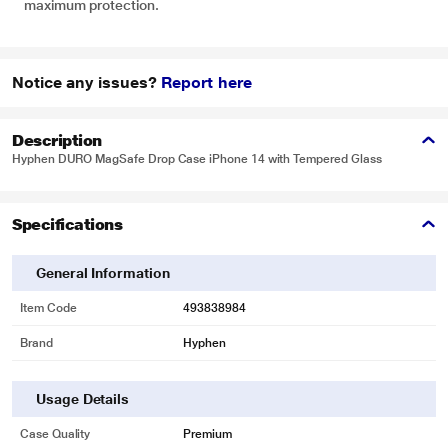
maximum protection.
Notice any issues?
Report here
Description
Hyphen DURO MagSafe Drop Case iPhone 14 with Tempered Glass
Specifications
General Information
Item Code
493838984
Brand
Hyphen
Usage Details
Case Quality
Premium