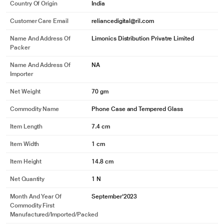
Country Of Origin
India
Customer Care Email
reliancedigital@ril.com
Name And Address Of
Limonics Distribution Privatre Limited
Packer
Name And Address Of
NA
Importer
Net Weight
70 gm
Commodity Name
Phone Case and Tempered Glass
Item Length
7.4 cm
Item Width
1 cm
Item Height
14.8 cm
Net Quantity
1 N
Month And Year Of
September'2023
Commodity First
Manufactured/Imported/Packed