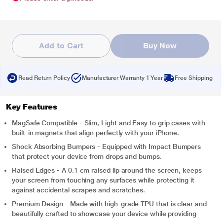
Add to Cart
Buy Now
Read Return Policy
Manufacturer Warranty 1 Year
Free Shipping
Key Features
MagSafe Compatible - Slim, Light and Easy to grip cases with
built-in magnets that align perfectly with your iPhone.
Shock Absorbing Bumpers - Equipped with Impact Bumpers
that protect your device from drops and bumps.
Raised Edges - A 0.1 cm raised lip around the screen, keeps
your screen from touching any surfaces while protecting it
against accidental scrapes and scratches.
Premium Design - Made with high-grade TPU that is clear and
beautifully crafted to showcase your device while providing