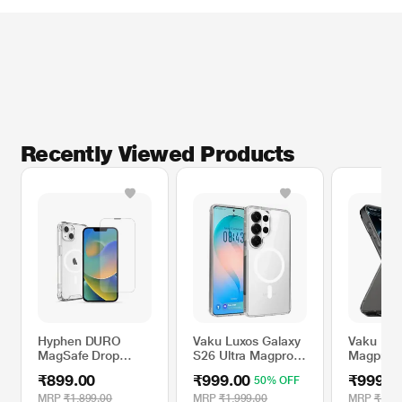
Recently Viewed Products
Hyphen DURO
Vaku Luxos Galaxy
Vaku Lux
MagSafe Drop
S26 Ultra Magpro
Magpro 
Case iPhone 14
Mobile Case
Sleek S
₹899.00
₹999.00
₹999.0
50% OFF
with Tempered
finish Sh
Glass
Mobile Ca
MRP
₹1,899.00
MRP
₹1,999.00
MRP
₹1,69