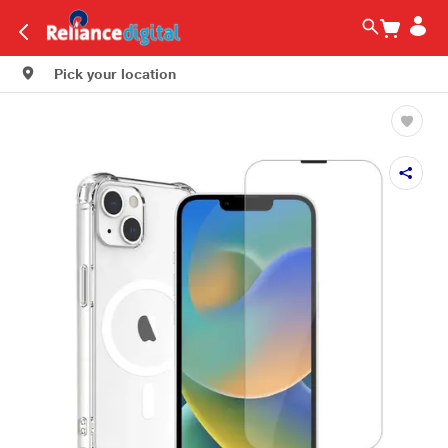
Pick your location