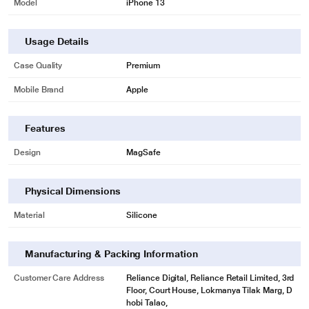
Model
iPhone 13
Usage Details
Case Quality
Premium
Mobile Brand
Apple
Features
Design
MagSafe
Physical Dimensions
Material
Silicone
Manufacturing & Packing Information
Customer Care Address
Reliance Digital, Reliance Retail Limited, 3rd
Floor, Court House, Lokmanya Tilak Marg, D
hobi Talao,