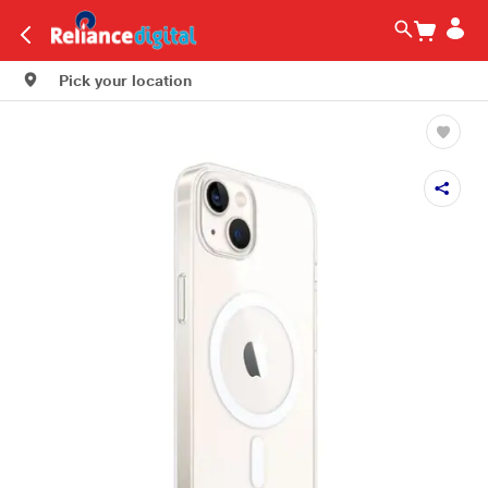
Pick your location