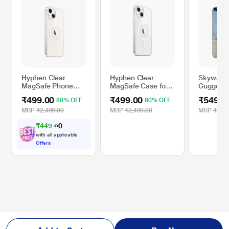
Hyphen Clear
Hyphen Clear
Skywate
MagSafe Phone
MagSafe Case for
Guggenhe
Case for iPhone 13
iPhone 15 Plus
Case for 
₹499.00
₹499.00
₹549.0
80% OFF
80% OFF
Nature 
MRP
₹2,499.00
MRP
₹2,499.00
MRP
₹1,29
₹
4
4
9
.
0
0
with all applicable
Offers