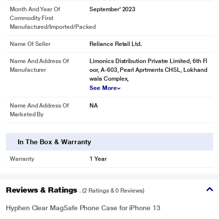
Month And Year Of
September' 2023
Commodity First
Manufactured/Imported/Packed
Name Of Seller
Reliance Retail Ltd.
Name And Address Of
Limonics Distribution Privatre Limited, 6th Fl
Manufacturer
oor, A-603, Pearl Aprtments CHSL, Lokhand
wala Complex,
See More
Name And Address Of
NA
Marketed By
In The Box & Warranty
Warranty
1 Year
Reviews & Ratings
. (2 Ratings & 0 Reviews)
Hyphen Clear MagSafe Phone Case for iPhone 13