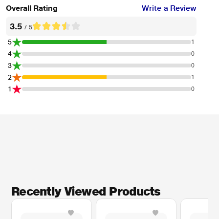
Overall Rating
Write a Review
3.5
/ 5
5
1
4
0
3
0
2
1
1
0
Recently Viewed Products