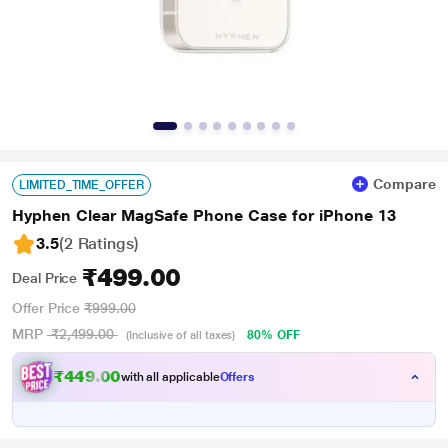
Compare
LIMITED_TIME_OFFER
Hyphen Clear MagSafe Phone Case for iPhone 13
3.5
(2 Ratings
)
₹499.00
Deal Price
Offer Price
₹999.00
MRP
₹2,499.00
80% OFF
(Inclusive of all taxes)
₹449.00
with all applicable
Offers