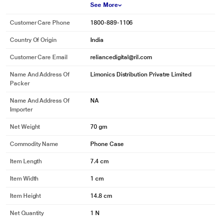
See More
Customer Care Phone
1800-889-1106
Country Of Origin
India
Customer Care Email
reliancedigital@ril.com
Name And Address Of
Limonics Distribution Privatre Limited
Packer
Name And Address Of
NA
Importer
Net Weight
70 gm
Commodity Name
Phone Case
Item Length
7.4 cm
Item Width
1 cm
Item Height
14.8 cm
Net Quantity
1 N