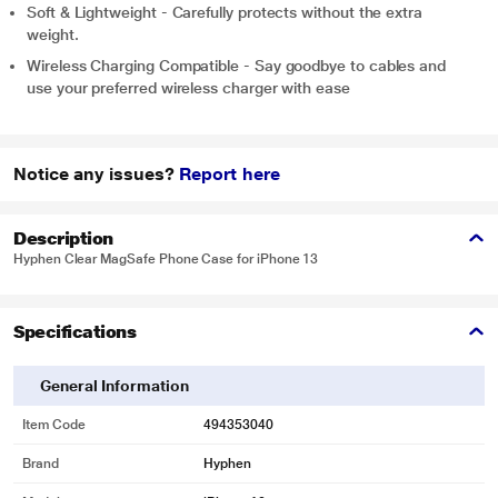
Soft & Lightweight - Carefully protects without the extra
weight.
Wireless Charging Compatible - Say goodbye to cables and
use your preferred wireless charger with ease
Notice any issues?
Report here
Description
Hyphen Clear MagSafe Phone Case for iPhone 13
Specifications
General Information
Item Code
494353040
Brand
Hyphen