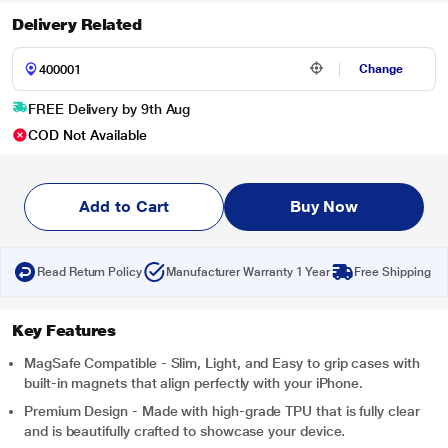
Delivery Related
Change
FREE Delivery by 9th Aug
COD Not Available
Add to Cart
Buy Now
Read Return Policy
Manufacturer Warranty 1 Year
Free Shipping
Key Features
MagSafe Compatible - Slim, Light, and Easy to grip cases with
built-in magnets that align perfectly with your iPhone.
Premium Design - Made with high-grade TPU that is fully clear
and is beautifully crafted to showcase your device.