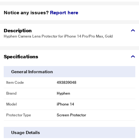
Notice any issues?
Report here
Description
Hyphen Camera Lens Protector for iPhone 14 Pro/Pro Max, Gold
Specifications
General Information
Item Code
493839048
Brand
Hyphen
Model
iPhone 14
Protector Type
Screen Protector
Usage Details