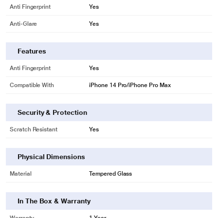
Anti Fingerprint
Yes
Anti-Glare
Yes
Features
Anti Fingerprint
Yes
Compatible With
iPhone 14 Pro/iPhone Pro Max
Security & Protection
Scratch Resistant
Yes
Physical Dimensions
Material
Tempered Glass
In The Box & Warranty