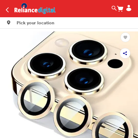
Pick your location