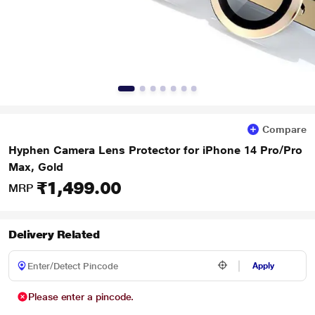
Compare
Hyphen Camera Lens Protector for iPhone 14 Pro/Pro
Max, Gold
₹1,499.00
MRP
Delivery Related
Apply
Please enter a pincode.