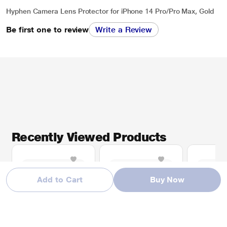
Hyphen Camera Lens Protector for iPhone 14 Pro/Pro Max, Gold
Be first one to review
Write a Review
Recently Viewed Products
Add to Cart
Buy Now