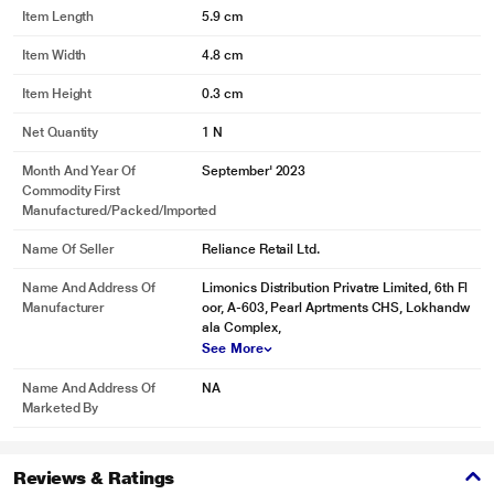
Item Length
5.9 cm
Item Width
4.8 cm
Item Height
0.3 cm
Net Quantity
1 N
Month And Year Of
September' 2023
Commodity First
Manufactured/packed/imported
Name Of Seller
Reliance Retail Ltd.
Name And Address Of
Limonics Distribution Privatre Limited, 6th Fl
Manufacturer
oor, A-603, Pearl Aprtments CHS, Lokhandw
ala Complex,
See More
Name And Address Of
NA
Marketed By
Reviews & Ratings