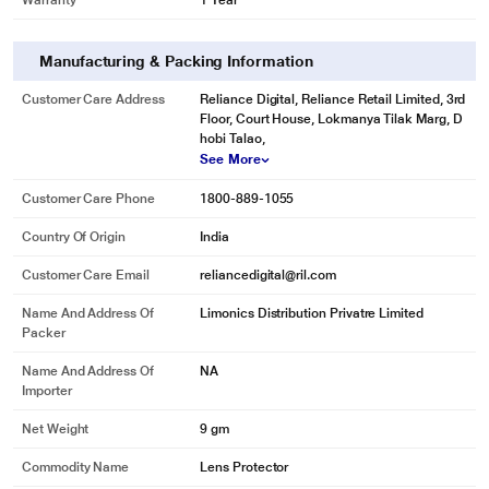
Warranty
1 Year
Manufacturing & Packing Information
Customer Care Address
Reliance Digital, Reliance Retail Limited, 3rd
Floor, Court House, Lokmanya Tilak Marg, D
hobi Talao,
See More
Customer Care Phone
1800-889-1055
Country Of Origin
India
Customer Care Email
reliancedigital@ril.com
Name And Address Of
Limonics Distribution Privatre Limited
Packer
Name And Address Of
NA
Importer
Net Weight
9 gm
Commodity Name
Lens Protector