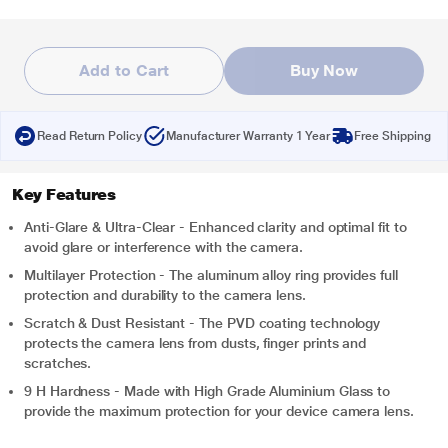
Add to Cart
Buy Now
Read Return Policy
Manufacturer Warranty 1 Year
Free Shipping
Key Features
Anti-Glare & Ultra-Clear - Enhanced clarity and optimal fit to
avoid glare or interference with the camera.
Multilayer Protection - The aluminum alloy ring provides full
protection and durability to the camera lens.
Scratch & Dust Resistant - The PVD coating technology
protects the camera lens from dusts, finger prints and
scratches.
9 H Hardness - Made with High Grade Aluminium Glass to
provide the maximum protection for your device camera lens.