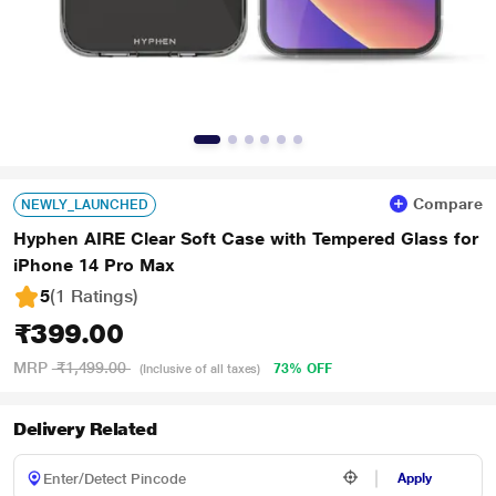
Compare
NEWLY_LAUNCHED
Hyphen AIRE Clear Soft Case with Tempered Glass for
iPhone 14 Pro Max
5
(1 Ratings
)
₹399.00
MRP
₹1,499.00
73% OFF
(Inclusive of all taxes)
Delivery Related
Apply