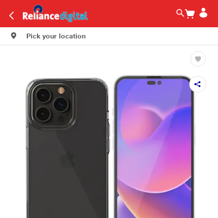
Pick your location