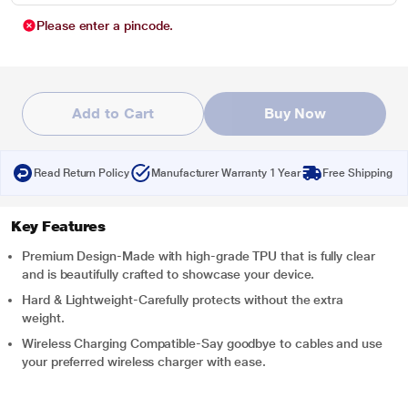
Please enter a pincode.
Add to Cart
Buy Now
Read Return Policy
Manufacturer Warranty 1 Year
Free Shipping
Key Features
Premium Design-Made with high-grade TPU that is fully clear
and is beautifully crafted to showcase your device.
Hard & Lightweight-Carefully protects without the extra
weight.
Wireless Charging Compatible-Say goodbye to cables and use
your preferred wireless charger with ease.