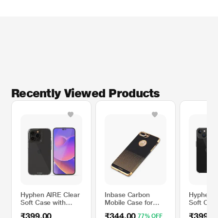
Recently Viewed Products
Hyphen AIRE Clear
Inbase Carbon
Hyphen A
Soft Case with
Mobile Case for
Soft Case
Tempered Glass for
iPhone XS, Gold
Tempered
₹399.00
₹344.00
₹399.0
77% OFF