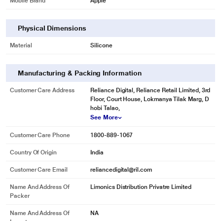
Mobile Brand
Apple
Physical Dimensions
Material
Silicone
Manufacturing & Packing Information
Customer Care Address
Reliance Digital, Reliance Retail Limited, 3rd
Floor, Court House, Lokmanya Tilak Marg, D
hobi Talao,
See More
Customer Care Phone
1800-889-1067
Country Of Origin
India
Customer Care Email
reliancedigital@ril.com
Name And Address Of
Limonics Distribution Privatre Limited
Packer
Name And Address Of
NA