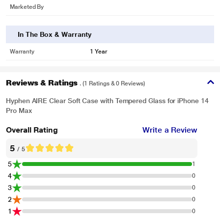
Marketed By
In The Box & Warranty
Warranty
1 Year
Reviews & Ratings
. (1 Ratings & 0 Reviews)
Hyphen AIRE Clear Soft Case with Tempered Glass for iPhone 14
Pro Max
Overall Rating
Write a Review
5
/ 5
5
1
4
0
3
0
2
0
1
0