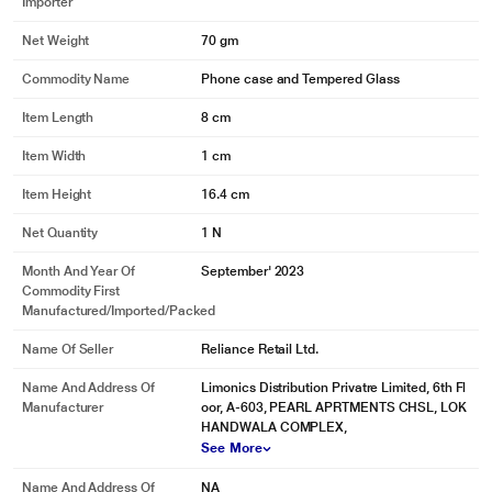
Importer
Net Weight
70 gm
Commodity Name
Phone case and Tempered Glass
Item Length
8 cm
Item Width
1 cm
Item Height
16.4 cm
Net Quantity
1 N
Month And Year Of
September' 2023
Commodity First
Manufactured/Imported/Packed
Name Of Seller
Reliance Retail Ltd.
Name And Address Of
Limonics Distribution Privatre Limited, 6th Fl
Manufacturer
oor, A-603, PEARL APRTMENTS CHSL, LOK
HANDWALA COMPLEX,
See More
Name And Address Of
NA