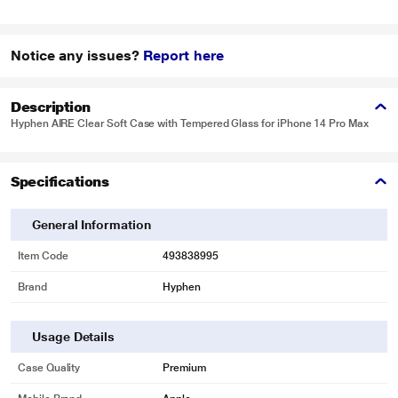
Notice any issues?
Report here
Description
Hyphen AIRE Clear Soft Case with Tempered Glass for iPhone 14 Pro Max
Specifications
General Information
Item Code
493838995
Brand
Hyphen
Usage Details
Case Quality
Premium