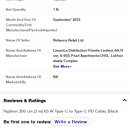
Net Quantity
1 N
Month And Year Of
September' 2023
Commodity First
Manufactured/packed/imported
Name Of Seller
Reliance Retail Ltd.
Name And Address Of
Limonics Distribution Privatre Limited, 6th Fl
Manufacturer
oor, A-603, Pearl Apartments CHSL, Lokhan
dwala Complex
See More
Name And Address Of
NA
Marketed By
Reviews & Ratings
Hyphen 200 cm (2 m) 65 W Type-C to Type-C PD Cable, Black
Be first one to review
Write a Review