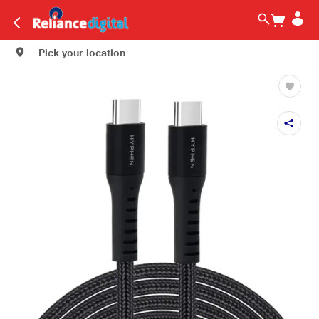
Pick your location