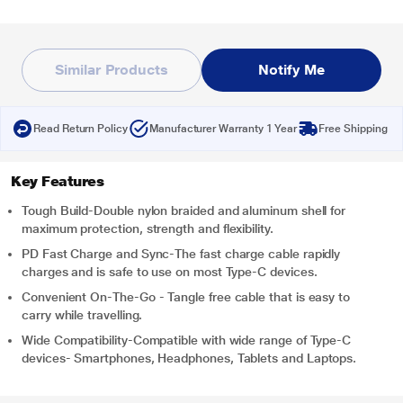
Similar Products
Notify Me
Read Return Policy
Manufacturer Warranty 1 Year
Free Shipping
Key Features
Tough Build-Double nylon braided and aluminum shell for
maximum protection, strength and flexibility.
PD Fast Charge and Sync-The fast charge cable rapidly
charges and is safe to use on most Type-C devices.
Convenient On-The-Go - Tangle free cable that is easy to
carry while travelling.
Wide Compatibility-Compatible with wide range of Type-C
devices- Smartphones, Headphones, Tablets and Laptops.