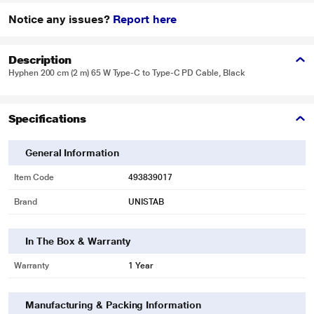
Notice any issues?
Report here
Description
Hyphen 200 cm (2 m) 65 W Type-C to Type-C PD Cable, Black
Specifications
General Information
Item Code
493839017
Brand
UNISTAB
In The Box & Warranty
Warranty
1 Year
Manufacturing & Packing Information