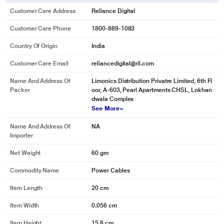
Customer Care Address
Reliance Digital
Customer Care Phone
1800-889-1083
Country Of Origin
India
Customer Care Email
reliancedigital@ril.com
Name And Address Of
Limonics Distribution Privatre Limited, 6th Fl
Packer
oor, A-603, Pearl Apartments CHSL, Lokhan
dwala Complex
See More
Name And Address Of
NA
Importer
Net Weight
60 gm
Commodity Name
Power Cables
Item Length
20 cm
Item Width
0.056 cm
Item Height
15.8 cm