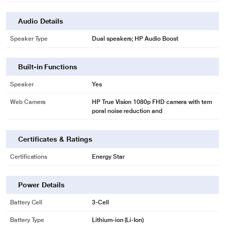
Audio Details
Speaker Type
Dual speakers; HP Audio Boost
Built-in Functions
Speaker
Yes
Web Camera
HP True Vision 1080p FHD camera with tem
poral noise reduction and
Certificates & Ratings
Certifications
Energy Star
Power Details
Battery Cell
3-Cell
Battery Type
Lithium-ion (Li-Ion)