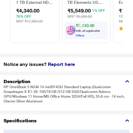
1 TB External HDD
TB Elements USB
Ergono
with Password
3.0 External Hard
Table f
₹4,340.00
₹5,549.00
₹1,54
1% OFF
Protection - Silver,
Drive (Black)
(13 inc
for Windows and
cm (16 
76% OFF
MRP
₹5,599.00
17% OF
Mac, with 3 Year
and Ma
MRP
₹17,999.00
MRP
₹1,
₹5,133.00
Data Recovery
ELTBR
3.1
(
Services, and 4
with all applicable
Months Adobe CC
Offers
Photography
(STKY1000401)
Notice any issues?
Report here
Description
HP OmniBook 5 NGAI 14-he0014QU Standard Laptop (Qualcomm
Snapdragon X X1-26-100/16 GB /512 GB SSD/Qualcomm Adreno
GPU/Windows 11 Home/MS Office Home 2024/Full HD), 35.6 cm - 14 inch,
Glacier Silver Aluminum
Specifications