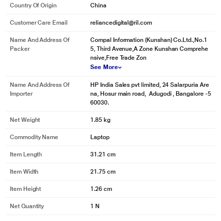
Country Of Origin
China
Customer Care Email
reliancedigital@ril.com
Name And Address Of
Compal Information (Kunshan) Co.Ltd.,No.1
Packer
5, Third Avenue,A Zone Kunshan Comprehe
nsive,Free Trade Zon
See More
Name And Address Of
HP India Sales pvt limited, 24 Salarpuria Are
Importer
na, Hosur main road, Adugodi , Bangalore -5
60030.
Net Weight
1.85 kg
Commodity Name
Laptop
Item Length
31.21 cm
Item Width
21.75 cm
Item Height
1.26 cm
Net Quantity
1 N