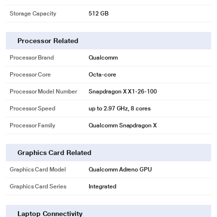
Storage Capacity
512 GB
Processor Related
Processor Brand
Qualcomm
Processor Core
Octa-core
Processor Model Number
Snapdragon X X1-26-100
Processor Speed
up to 2.97 GHz, 8 cores
Processor Family
Qualcomm Snapdragon X
Graphics Card Related
Graphics Card Model
Qualcomm Adreno GPU
Graphics Card Series
Integrated
Laptop Connectivity