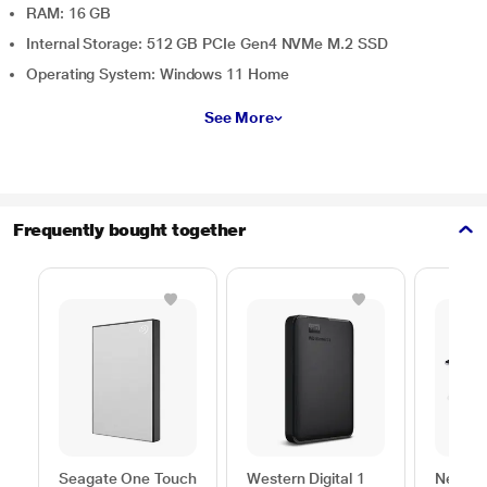
RAM: 16 GB
Internal Storage: 512 GB PCIe Gen4 NVMe M.2 SSD
Operating System: Windows 11 Home
See More
Frequently bought together
Seagate One Touch
Western Digital 1
Neopac