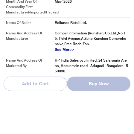
Month And Year Of
May' 2026
Commodity First
Manufactured/Imported/Packed
Name Of Seller
Reliance Retail Ltd.
Name And Address Of
Compal Information (Kunshan) Co.Ltd.,No.1
Manufacturer
5, Third Avenue,A Zone Kunshan Comprehe
nsive,Free Trade Zon
See More
Name And Address Of
HP India Sales pvt limited, 24 Salarpuria Are
Marketed By
na, Hosur main road, Adugodi , Bangalore -5
60030.
Add to Cart
Buy Now
Reviews & Ratings
HP OmniBook 5 NGAI 14-he0014QU Standard Laptop (Qualcomm
Snapdragon X X1-26-100/16 GB /512 GB SSD/Qualcomm Adreno
GPU/Windows 11 Home/MS Office Home 2024/Full HD), 35.6 cm -
14 inch, Glacier Silver Aluminum
Be first one to review
Write a Review