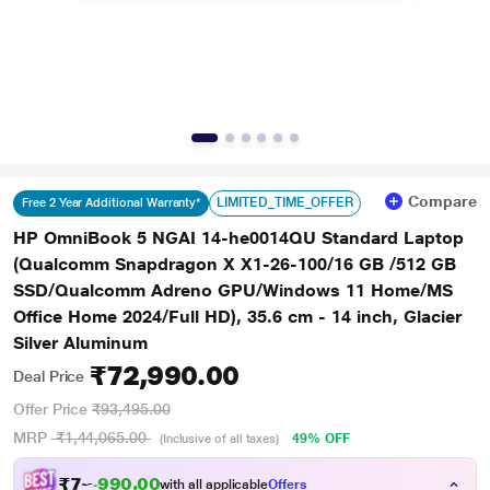
Compare
LIMITED_TIME_OFFER
Free 2 Year Additional Warranty*
HP OmniBook 5 NGAI 14-he0014QU Standard Laptop
(Qualcomm Snapdragon X X1-26-100/16 GB /512 GB
SSD/Qualcomm Adreno GPU/Windows 11 Home/MS
Office Home 2024/Full HD), 35.6 cm - 14 inch, Glacier
Silver Aluminum
₹72,990.00
Deal Price
Offer Price
₹93,495.00
MRP
₹1,44,065.00
49% OFF
(Inclusive of all taxes)
₹
7
2
.
0
0
0
,
with all applicable
Offers
9
9