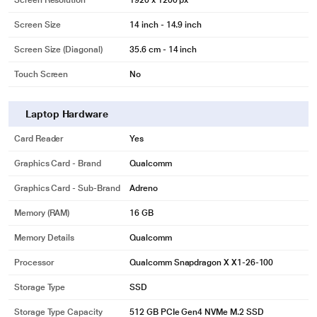
Screen Resolution
1920 x 1200 px
Screen Size
14 inch - 14.9 inch
Screen Size (Diagonal)
35.6 cm - 14 inch
Touch Screen
No
Laptop Hardware
Card Reader
Yes
Graphics Card - Brand
Qualcomm
Graphics Card - Sub-Brand
Adreno
Memory (RAM)
16 GB
Memory Details
Qualcomm
Processor
Qualcomm Snapdragon X X1-26-100
Storage Type
SSD
Storage Type Capacity
512 GB PCIe Gen4 NVMe M.2 SSD