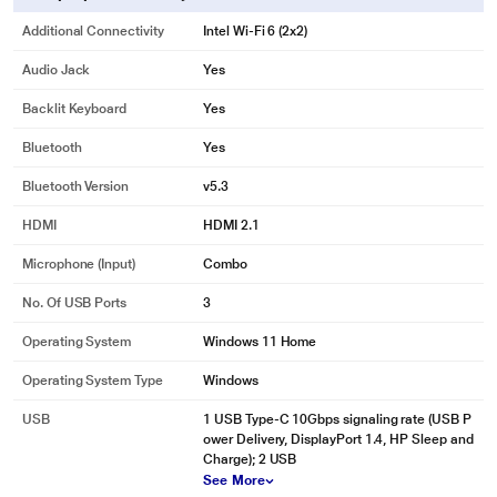
Additional Connectivity
Intel Wi-Fi 6 (2x2)
Audio Jack
Yes
Backlit Keyboard
Yes
Bluetooth
Yes
Bluetooth Version
v5.3
HDMI
HDMI 2.1
Microphone (input)
Combo
No. Of USB Ports
3
Operating System
Windows 11 Home
Operating System Type
Windows
USB
1 USB Type-C 10Gbps signaling rate (USB P
ower Delivery, DisplayPort 1.4, HP Sleep and
Charge); 2 USB
See More