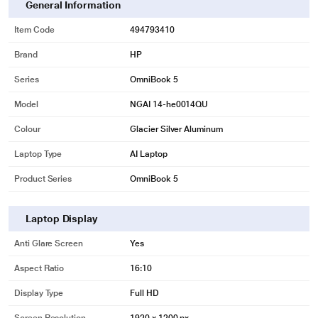
General Information
Item Code
494793410
Brand
HP
Series
OmniBook 5
Model
NGAI 14-he0014QU
Colour
Glacier Silver Aluminum
Laptop Type
AI Laptop
Product Series
OmniBook 5
Laptop Display
Anti Glare Screen
Yes
Aspect Ratio
16:10
Display Type
Full HD