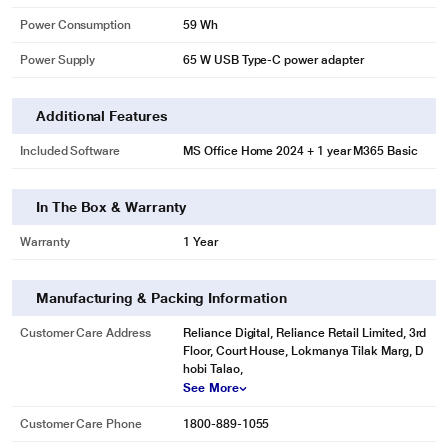
Power Consumption
59 Wh
Power Supply
65 W USB Type-C power adapter
Additional Features
Included Software
MS Office Home 2024 + 1 year M365 Basic
In The Box & Warranty
Warranty
1 Year
Manufacturing & Packing Information
Customer Care Address
Reliance Digital, Reliance Retail Limited, 3rd
Floor, Court House, Lokmanya Tilak Marg, D
hobi Talao,
See More
Customer Care Phone
1800-889-1055