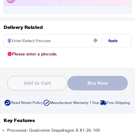
Delivery Related
Apply
Please enter a pincode.
Add to Cart
Buy Now
Read Return Policy
Manufacturer Warranty 1 Year
Free Shipping
Key Features
Processor: Qualcomm Snapdragon X X1-26-100