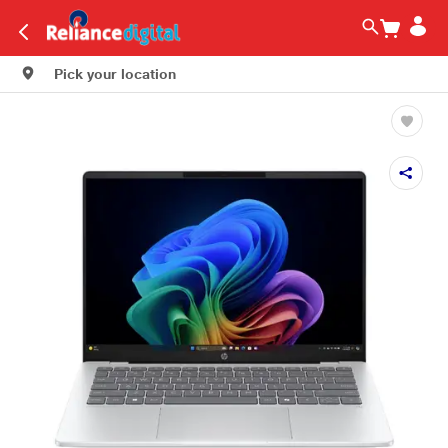
Pick your location