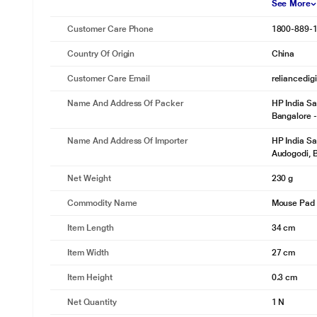
See More
Customer Care Phone
1800-889-
Country Of Origin
China
Customer Care Email
reliancedig
Name And Address Of Packer
HP India Sa
Bangalore 
Name And Address Of Importer
HP India Sa
Audogodi, 
Net Weight
230 g
Commodity Name
Mouse Pad
Item Length
34 cm
Item Width
27 cm
Item Height
0.3 cm
Net Quantity
1 N