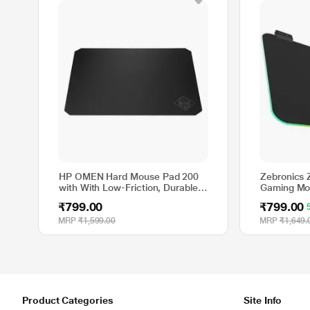
HP OMEN Hard Mouse Pad 200
Zebronics
with With Low-Friction, Durable,
Gaming Mou
Hard Surface, Black
Rubber Ba
₹799.00
₹799.00
MRP
₹1,599.00
MRP
₹1,649.
Product Categories
Site Info