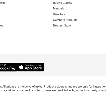
gital
Buying Guides
Manuals
How To's
Compare Products
ies
Nearest Store
e. All prices are inclusive of taxes. Product colours & images are only for illustra
to avoid inaccuracies in content, these are provided as is, without warranty of any