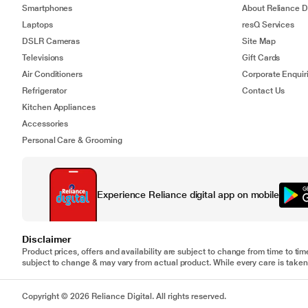
Smartphones
About Reliance Di
Laptops
resQ Services
DSLR Cameras
Site Map
Televisions
Gift Cards
Air Conditioners
Corporate Enquir
Refrigerator
Contact Us
Kitchen Appliances
Accessories
Personal Care & Grooming
Experience Reliance digital app on mobile
Disclaimer
Product prices, offers and availability are subject to change from time to tim
subject to change & may vary from actual product. While every care is taken 
Copyright © 2026 Reliance Digital. All rights reserved.