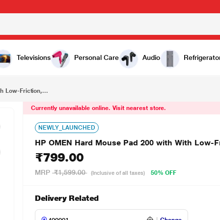
₹799.00
HP OMEN Hard Mouse Pad 200 with With Low-Friction, Durable, Hard Surface, Black
Televisions
Personal Care
Audio
Refrigerato
Low-Friction,...
Currently unavailable online. Visit nearest store.
NEWLY_LAUNCHED
HP OMEN Hard Mouse Pad 200 with With Low-Fric
₹799.00
MRP
₹1,599.00
50% OFF
(Inclusive of all taxes)
Delivery Related