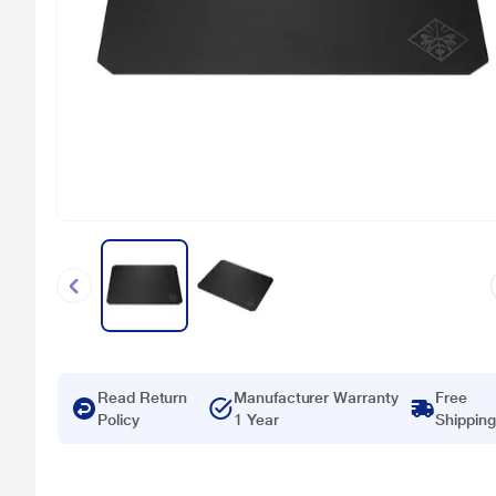
Read Return
Manufacturer Warranty
Free
Policy
1 Year
Shipping