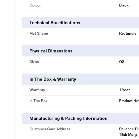
Colour
Black
Technical Specifications
Mat Shape
Rectangle
Physical Dimensions
Sizes
OS
In The Box & Warranty
Warranty
1 Year
In The Box
Product No
Manufacturing & Packing Information
Customer Care Address
Reliance Di
Tilak Marg,