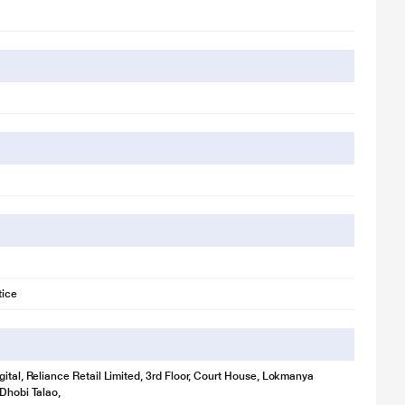
tice
gital, Reliance Retail Limited, 3rd Floor, Court House, Lokmanya
 Dhobi Talao,