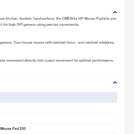
s low-friction, durable, hard surface, the OMEN by HP Mouse Pad lets you
ect for high DPI gamers using precise movements.
I gamers. Your mouse moves with minimal force - and minimal mistakes.
late movement directly into cursor movement for optimal performance.
 Mouse Pad 200