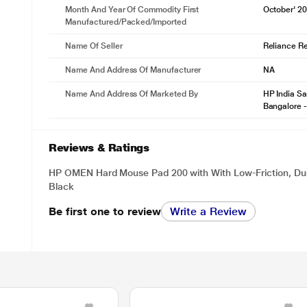
Month And Year Of Commodity First
October' 2
Manufactured/packed/imported
Name Of Seller
Reliance Ret
Name And Address Of Manufacturer
NA
Name And Address Of Marketed By
HP India Sa
Bangalore 
Reviews & Ratings
HP OMEN Hard Mouse Pad 200 with With Low-Friction, Dur
Black
Be first one to review
Write a Review