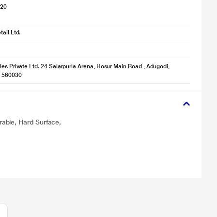
020
ail Ltd.
les Private Ltd. 24 Salarpuria Arena, Hosur Main Road , Adugodi,
- 560030
able, Hard Surface,