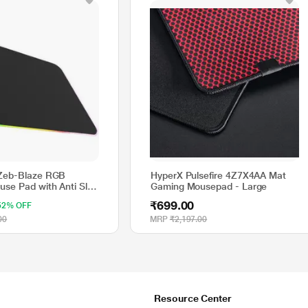
 Zeb-Blaze RGB
HyperX Pulsefire 4Z7X4AA Mat
se Pad with Anti Slip
Gaming Mousepad - Large
se
₹699.00
52% OFF
00
MRP
₹2,197.00
Resource Center