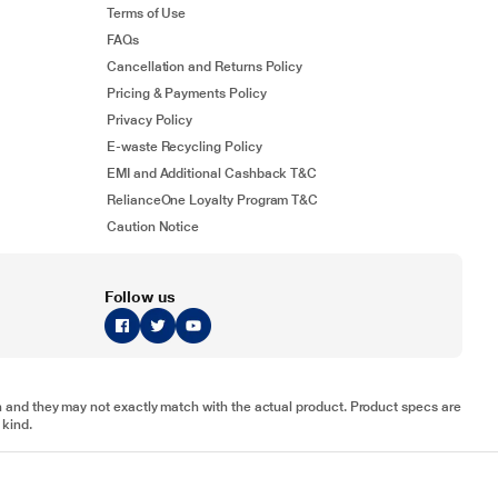
Terms of Use
FAQs
Cancellation and Returns Policy
Pricing & Payments Policy
Privacy Policy
E-waste Recycling Policy
EMI and Additional Cashback T&C
RelianceOne Loyalty Program T&C
Caution Notice
Follow us
tion and they may not exactly match with the actual product. Product specs are
 kind.