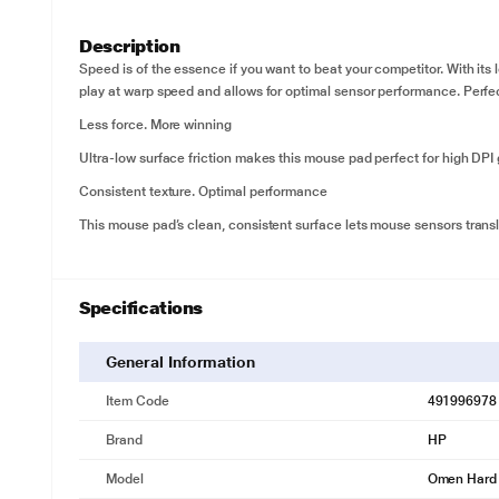
Description
Speed is of the essence if you want to beat your competitor. With it
play at warp speed and allows for optimal sensor performance. Perf
Less force. More winning
Ultra-low surface friction makes this mouse pad perfect for high DP
Consistent texture. Optimal performance
This mouse pad’s clean, consistent surface lets mouse sensors trans
Specifications
General Information
Item Code
491996978
Brand
HP
Model
Omen Hard