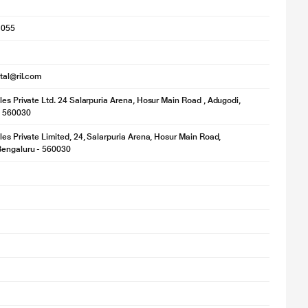
1055
ital@ril.com
les Private Ltd. 24 Salarpuria Arena, Hosur Main Road , Adugodi,
- 560030
les Private Limited, 24, Salarpuria Arena, Hosur Main Road,
Bengaluru - 560030