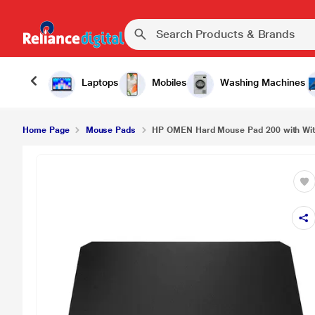
Laptops
Mobiles
Washing Machines
Home Page
Mouse Pads
HP OMEN Hard Mouse Pad 200 with With 