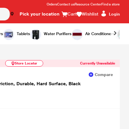
Orders
Contact us
Resource Center
Find a store
Pick your location
Cart
Wishlist
Login
Similar Products
Notify Me
rs
Tablets
Water Purifiers
Air Conditioners
Store Locator
Currently Unavailable
Compare
tion, Durable, Hard Surface, Black