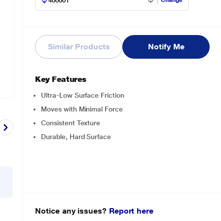
Change
Similar Products
Notify Me
Key Features
Ultra-Low Surface Friction
Moves with Minimal Force
Consistent Texture
Durable, Hard Surface
Notice any issues?
Report here