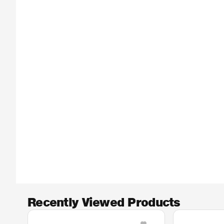
Recently Viewed Products