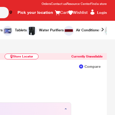
Orders
Contact us
Resource Center
Find a store
Pick your location
Cart
Wishlist
Login
Similar Products
Notify Me
rs
Tablets
Water Purifiers
Air Conditioners
Store Locator
Currently Unavailable
Compare