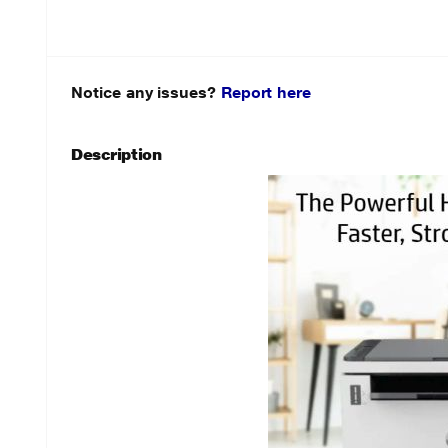
Notice any issues?
Report here
Description