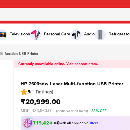
20,999.00
Televisions
Personal Care
Audio
Refrigerato
i-function USB Printer
Currently unavailable online. Visit nearest store.
HP 2606sdw Laser Multi-function USB Printer
5
(1 Ratings
)
₹20,999.00
MRP
₹33,960.00
38% OFF
(Inclusive of all taxes)
₹19,424.00
with all applicable
Offers