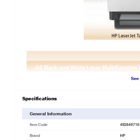
See
Specifications
General Information
Item Code
492849716
Brand
HP