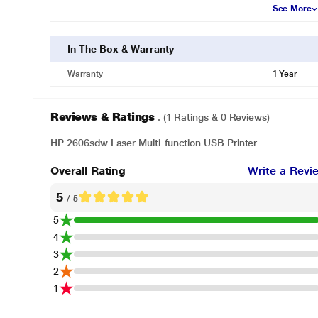
See More
In The Box & Warranty
Warranty
1 Year
Reviews & Ratings
. (1 Ratings & 0 Reviews)
HP 2606sdw Laser Multi-function USB Printer
Overall Rating
Write a Revi
5
/ 5
5
4
3
2
1