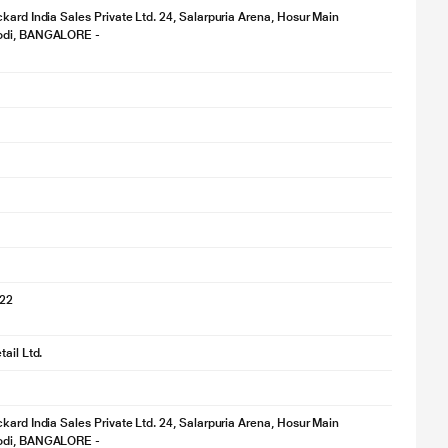
kard India Sales Private Ltd. 24, Salarpuria Arena, Hosur Main
odi, BANGALORE -
022
ail Ltd.
kard India Sales Private Ltd. 24, Salarpuria Arena, Hosur Main
odi, BANGALORE -