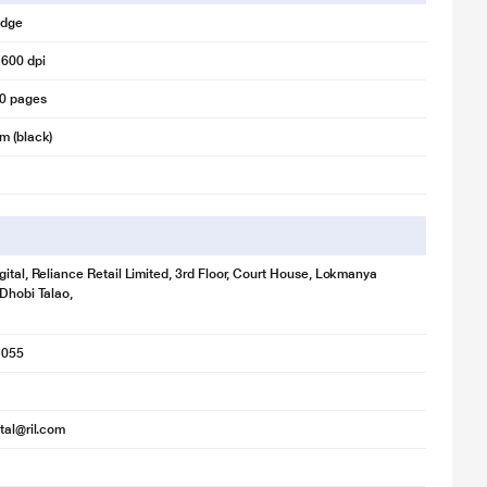
idge
 600 dpi
00 pages
m (black)
gital, Reliance Retail Limited, 3rd Floor, Court House, Lokmanya
 Dhobi Talao,
1055
ital@ril.com