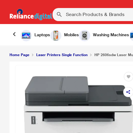
₹
HP 2606sdw Laser Multi-function USB Printer
Laptops
Mobiles
Washing Machines
Home Page
Laser Printers Single Function
HP 2606sdw Laser Mult