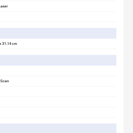
Laser
 x 31.14 cm
, Scan