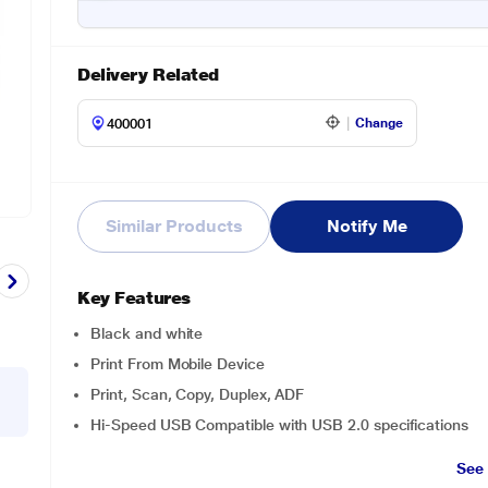
Delivery Related
Change
Similar Products
Notify Me
Key Features
Black and white
Print From Mobile Device
Print, Scan, Copy, Duplex, ADF
Hi-Speed USB Compatible with USB 2.0 specifications
See