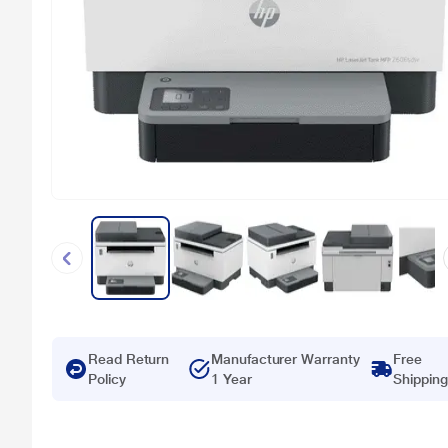
Read Return
Manufacturer Warranty
Free
Policy
1 Year
Shipping