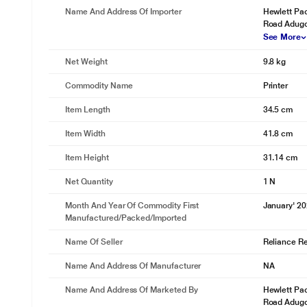
Name And Address Of Importer
Hewlett Pac
Road Adug
See More
Net Weight
9.8 kg
Commodity Name
Printer
Item Length
34.5 cm
Item Width
41.8 cm
Item Height
31.14 cm
Net Quantity
1 N
Month And Year Of Commodity First
January' 2
Manufactured/packed/imported
Name Of Seller
Reliance Ret
Name And Address Of Manufacturer
NA
Name And Address Of Marketed By
Hewlett Pac
Road Adug