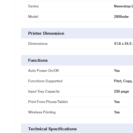
Series
Neverstop 
Model
2606sdw
Printer Dimension
Dimensions
41.8 x 34.5
Functions
Auto Power On/Off
Yes
Functions Supported
Print, Copy
Input Tray Capacity
250 page
Print From Phone/Tablet
Yes
Wireless Printing
Yes
Technical Specifications