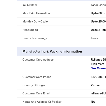
Ink System
Toner Cartr
Max. Print Resolution
Up to 600 x
Monthly Duty Cycle
Up to 25,0
Print Speed
Up to 21 pp
Printer Technology
Laser
Manufacturing & Packing Information
Customer Care Address
Reliance Di
Tilak Marg,
See More
Customer Care Phone
1800-889-
Country Of Origin
Vietnam
Customer Care Email
reliancedig
Name And Address Of Packer
NA