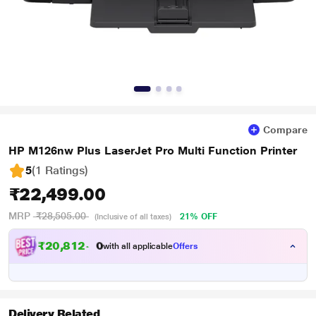
Compare
HP M126nw Plus LaserJet Pro Multi Function Printer
5
(1 Ratings
)
₹22,499.00
MRP
₹28,505.00
21% OFF
(Inclusive of all taxes)
₹
2
0
,
8
1
2
.
0
with all applicable
Offers
0
Delivery Related