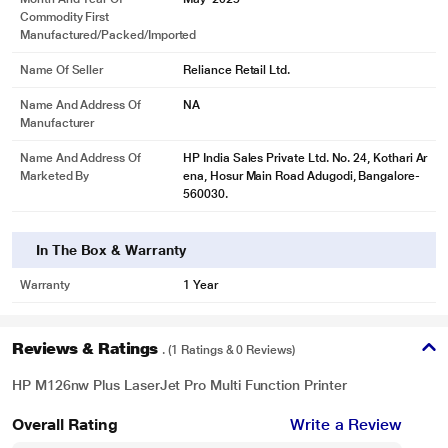
Customer Care Email
reliancedigital@ril.com
Name And Address Of
NA
Packer
Name And Address Of
HP India Sales Private Ltd. No. 24, Kothari Ar
Importer
ena, Hosur Main Road Adugodi, Bangalore-
560030.
Net Weight
8 kg
Commodity Name
Printer
Item Length
43.8 cm
Item Width
33.2 cm
Item Height
25.4 cm
Net Quantity
1 N
Month And Year Of
May' 2025
Commodity First
Manufactured/packed/imported