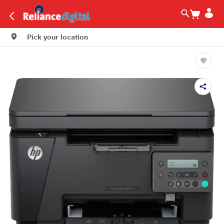
Pick your location