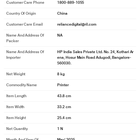
Technical Specifications
Copy Speed
Black (A4): Up to 20 cpm
Max. Number Of Copies
Maximum number of copies: Up to 99 copies
Max. Print Resolution
Black (best): Up to 600 x 600 dpi
Print Speed
Black (A4, normal): Up to 20 ppm
Printer Technology
Laser
Scan Resolution
Optical scan resolution: Up to 1,200 dpi
Manufacturing & Packing Information
Customer Care Address
Reliance Digital, Reliance Retail Limited, 3rd
Floor, Court House, Lokmanya Tilak Marg, D
hobi Talao,
See More
Customer Care Phone
1800-889-1055
Country Of Origin
China