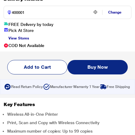
Change
FREE Delivery by today
Pick At Store
View Stores
COD Not Available
Add to Cart
Buy Now
Read Return Policy
Manufacturer Warranty 1 Year
Free Shipping
Key Features
Wireless All-in-One Printer
Print, Scan and Copy with Wireless Connectivity
Maximum number of copies: Up to 99 copies