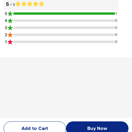
Name Of Seller
Reliance Retail Ltd.
Name And Address Of
NA
Manufacturer
Name And Address Of
HP India Sales Private Ltd. No. 24, Kothari Ar
Marketed By
ena, Hosur Main Road Adugodi, Bangalore-
560030.
In The Box & Warranty
Warranty
1 Year
Reviews & Ratings
. (1 Ratings & 0 Reviews)
HP M126nw Plus LaserJet Pro Multi Function Printer
Overall Rating
Write a Review
5
/ 5
Add to Cart
Buy Now
5
1