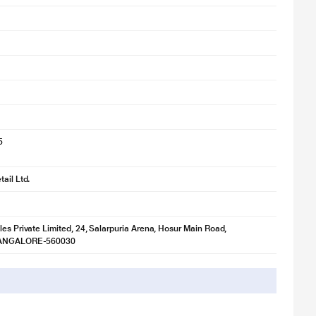
5
ail Ltd.
les Private Limited, 24, Salarpuria Arena, Hosur Main Road,
BANGALORE-560030