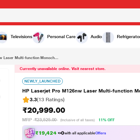
₹20,999.00
HP Laserjet Pro M126nw Laser Multi-function Monochrome Wi-Fi Printer
Televisions
Personal Care
Audio
Refrigerato
 Laser Multi-function Monoch...
Currently unavailable online. Visit nearest store.
NEWLY_LAUNCHED
HP Laserjet Pro M126nw Laser Multi-function M
3.3
(13 Ratings
)
₹20,999.00
MRP
₹23,525.00
11% OFF
(Inclusive of all taxes)
₹19,424.00
with all applicable
Offers