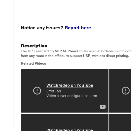
Notice any issues?
Report here
Description
The HP LaserJet Pro MFP M126nw Printer is an affordable multifunction
from any room in the office. Its support USB, wireless direct printing.
Related Videos