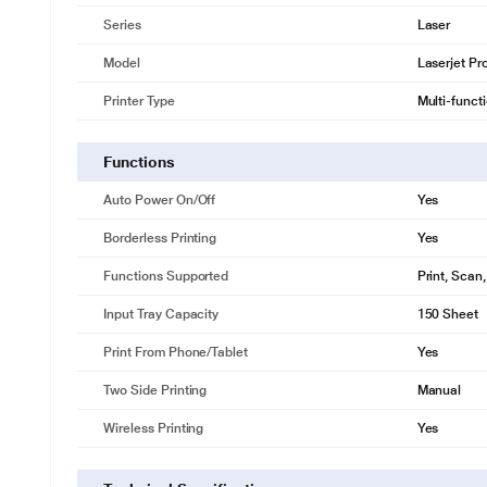
Series
Laser
Model
Laserjet P
Printer Type
Multi-funct
Functions
Auto Power On/Off
Yes
Borderless Printing
Yes
Functions Supported
Print, Scan
Input Tray Capacity
150 Sheet
Print From Phone/Tablet
Yes
Two Side Printing
Manual
Wireless Printing
Yes
FAQs