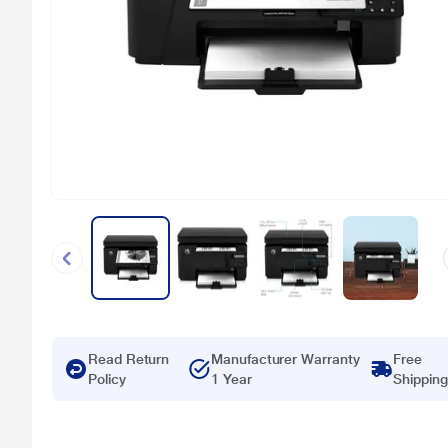
Read Return
Manufacturer Warranty
Free
Policy
1 Year
Shipping