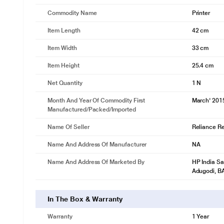
Commodity Name
Printer
Item Length
42 cm
Item Width
33 cm
Item Height
25.4 cm
Net Quantity
1 N
Month And Year Of Commodity First
March' 201
Manufactured/packed/imported
Name Of Seller
Reliance Ret
Name And Address Of Manufacturer
NA
Name And Address Of Marketed By
HP India Sa
Adugodi, 
In The Box & Warranty
Warranty
1 Year