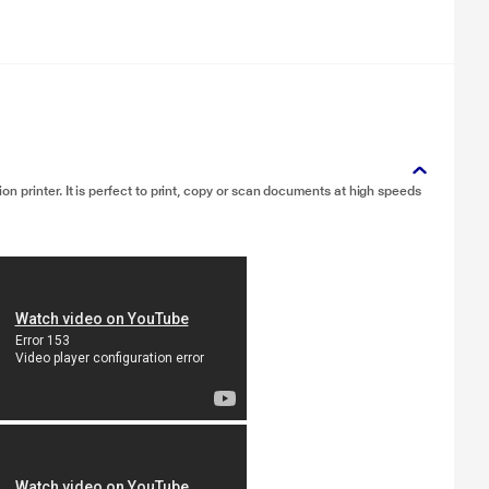
 printer. It is perfect to print, copy or scan documents at high speeds