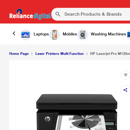
Laptops
Mobiles
Washing Machines
Home Page
Laser Printers Multi Function
HP Laserjet Pro M126nw