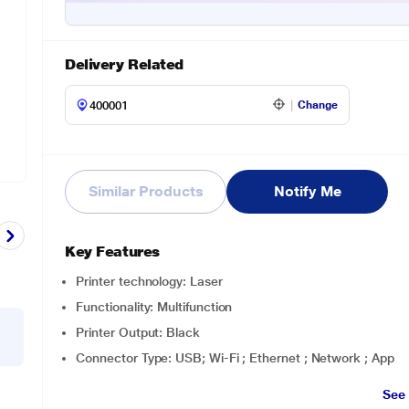
Delivery Related
Change
Similar Products
Notify Me
Key Features
Printer technology: Laser
Functionality: Multifunction
Printer Output: Black
Connector Type: USB; Wi-Fi ; Ethernet ; Network ; App
See