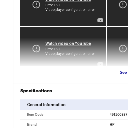
See
Specifications
General Information
Item Code
491200387
Brand
HP