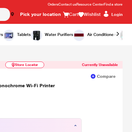
Orders
Contact us
Resource Center
Find a store
Pick your location
Cart
Wishlist
Login
Similar Products
Notify Me
rs
Tablets
Water Purifiers
Air Conditioners
Store Locator
Currently Unavailable
Compare
onochrome Wi-Fi Printer