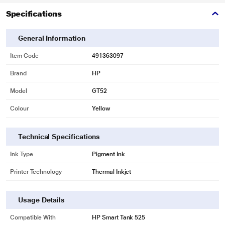
Specifications
General Information
Item Code
491363097
Brand
HP
Model
GT52
Colour
Yellow
Technical Specifications
Ink Type
Pigment Ink
Printer Technology
Thermal Inkjet
Usage Details
Compatible With
HP Smart Tank 525