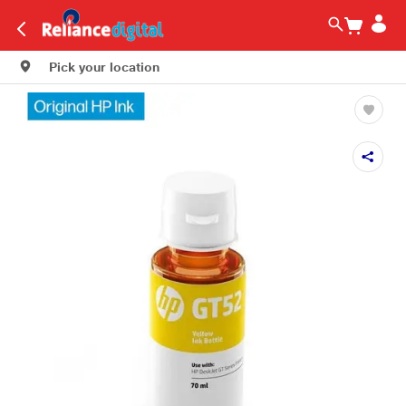
Pick your location