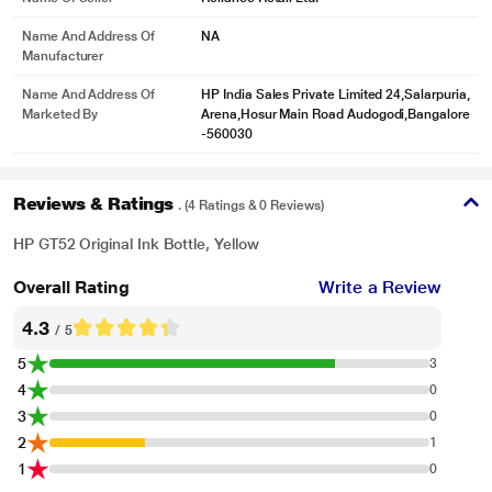
Name And Address Of
NA
Manufacturer
Name And Address Of
HP India Sales Private Limited 24,Salarpuria,
Marketed By
Arena,Hosur Main Road Audogodi,Bangalore
-560030
Reviews & Ratings
. (4 Ratings & 0 Reviews)
HP GT52 Original Ink Bottle, Yellow
Overall Rating
Write a Review
4.3
/ 5
5
3
4
0
3
0
2
1
1
0