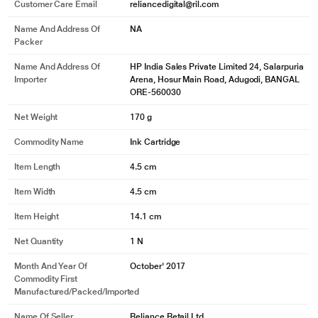
Customer Care Email
reliancedigital@ril.com
Name And Address Of
NA
Packer
Name And Address Of
HP India Sales Private Limited 24, Salarpuria
Importer
Arena, Hosur Main Road, Adugodi, BANGAL
ORE-560030
Net Weight
170 g
Commodity Name
Ink Cartridge
Item Length
4.5 cm
Item Width
4.5 cm
Item Height
14.1 cm
Net Quantity
1 N
Month And Year Of
October' 2017
Commodity First
Manufactured/packed/imported
Name Of Seller
Reliance Retail Ltd.