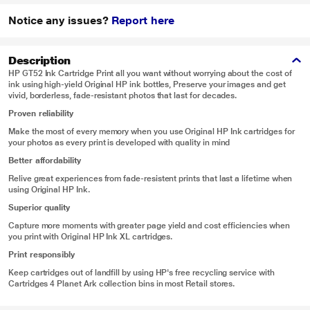
Notice any issues?
Report here
Description
HP GT52 Ink Cartridge Print all you want without worrying about the cost of
ink using high-yield Original HP ink bottles, Preserve your images and get
vivid, borderless, fade-resistant photos that last for decades.
Proven reliability
Make the most of every memory when you use Original HP Ink cartridges for
your photos as every print is developed with quality in mind
Better affordability
Relive great experiences from fade-resistent prints that last a lifetime when
using Original HP Ink.
Superior quality
Capture more moments with greater page yield and cost efficiencies when
you print with Original HP Ink XL cartridges.
Print responsibly
Keep cartridges out of landfill by using HP's free recycling service with
Cartridges 4 Planet Ark collection bins in most Retail stores.