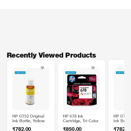
Recently Viewed Products
HP GT52 Original
HP 678 Ink
HP GT52 
Ink Bottle, Yellow
Cartridge, Tri-Color
Ink Bottl
₹782.00
₹850.00
₹782.0