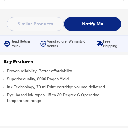
Similar Products
Notify Me
Read Return
Manufacturer Warranty 6
Free
Policy
Months
Shipping
Key Features
Proven reliability, Better affordability
Superior quality, 8000 Pages Yield
Ink Technology, 70 ml Print cartridge volume delivered
Dye-based Ink types, 15 to 30 Degree C Operating
temperature range