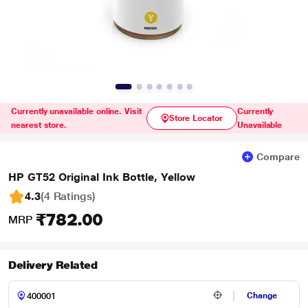
Currently unavailable online. Visit
Currently
Store Locator
nearest store.
Unavailable
Compare
HP GT52 Original Ink Bottle, Yellow
4.3
(4 Ratings
)
₹782.00
MRP
Delivery Related
Change