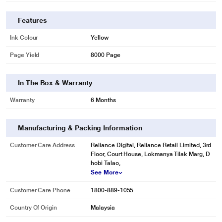
Features
Ink Colour
Yellow
Page Yield
8000 Page
In The Box & Warranty
Warranty
6 Months
Manufacturing & Packing Information
Customer Care Address
Reliance Digital, Reliance Retail Limited, 3rd
Floor, Court House, Lokmanya Tilak Marg, D
hobi Talao,
See More
Customer Care Phone
1800-889-1055
Country Of Origin
Malaysia