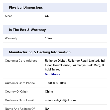
Physical Dimensions
Sizes
OS
In The Box & Warranty
Warranty
1 Year
Manufacturing & Packing Information
Customer Care Address
Reliance Digital, Reliance Retail Limited, 3rd
Floor, Court House, Lokmanya Tilak Marg, D
hobi Talao,
See More
Customer Care Phone
1800-889-1055
Country Of Origin
China
Customer Care Email
reliancedigital@ril.com
Name And Address Of
NA