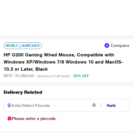
Compare
NEWLY_LAUNCHED
HP G200 Gaming Wired Mouse, Compatible with
Windows XP/Windows 7/8 Windows 10 and MacOS-
10.3 or Later, Black
MRP
₹1,999.00
20% OFF
(Inclusive of all taxes)
Delivery Related
Apply
Please enter a pincode.