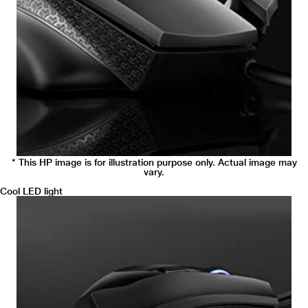
* This HP image is for illustration purpose only. Actual image may
vary.
Cool LED light