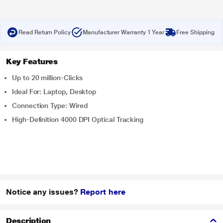
Read Return Policy
Manufacturer Warranty 1 Year
Free Shipping
Key Features
Up to 20 million-Clicks
Ideal For: Laptop, Desktop
Connection Type: Wired
High-Definition 4000 DPI Optical Tracking
Notice any issues?
Report here
Description