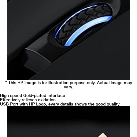
* This HP image is for illustration purpose only. Actual image may
vary.
High speed Gold-plated Interface
Effectively relieves oxidation
USB Port with HP Logo, every details shows the good quality.