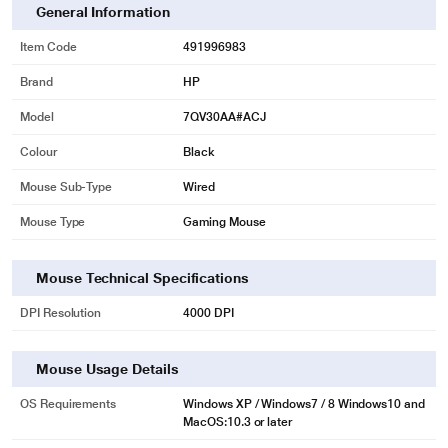
General Information
Item Code
491996983
Brand
HP
Model
7QV30AA#ACJ
Colour
Black
Mouse Sub-Type
Wired
Mouse Type
Gaming Mouse
Mouse Technical Specifications
DPI Resolution
4000 DPI
Mouse Usage Details
OS Requirements
Windows XP / Windows7 / 8 Windows10 and
MacOS:10.3 or later