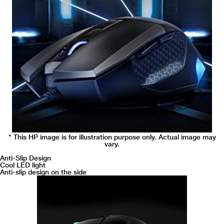
* This HP image is for illustration purpose only. Actual image may
vary.
Anti-Slip Design
Cool LED light
Anti-slip design on the side