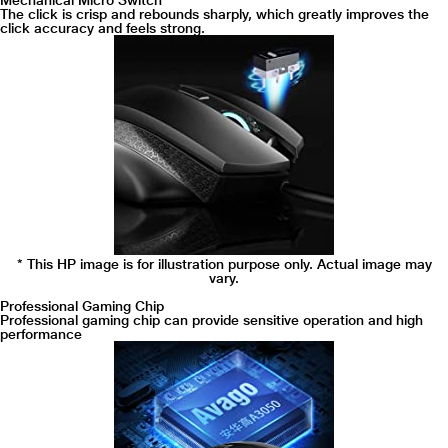
Mechanical Micro Switch
The click is crisp and rebounds sharply, which greatly improves the
click accuracy and feels strong.
* This HP image is for illustration purpose only. Actual image may
vary.
Professional Gaming Chip
Professional gaming chip can provide sensitive operation and high
performance