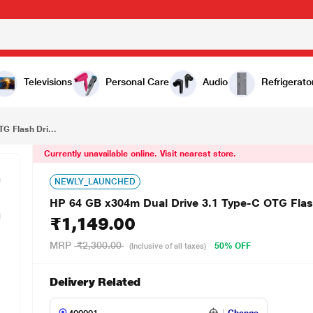
₹1,149.00
HP 64 GB x304m Dual Drive 3.1 Type-C OTG Flash Drive, MM-OTG064GB-03P
Televisions
Personal Care
Audio
Refrigerato
G Flash Dri...
Currently unavailable online. Visit nearest store.
NEWLY_LAUNCHED
HP 64 GB x304m Dual Drive 3.1 Type-C OTG Fl
₹1,149.00
MRP
₹2,300.00
50% OFF
(Inclusive of all taxes)
Delivery Related