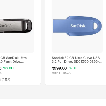
 GB SanDisk Ultra
Sandisk 32 GB Ultra Curve USB
.0 Flash Drive,
3.2 Pen Drive, SDCZ550-032G-
4G-I35
I35NB
0
₹999.00
73% OFF
9% OFF
00
MRP
₹1,100.00
(107)