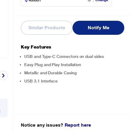
Change
Similar Products
Notify Me
Key Features
USB and Type-C Connectors on dual sides
Easy Plug and Play Installation
Metallic and Durable Casing
USB 3.1 Interface
g
Notice any issues?
Report here