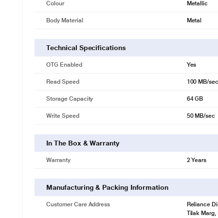
Colour
Metallic
Body Material
Metal
Technical Specifications
OTG Enabled
Yes
Read Speed
100 MB/se
Storage Capacity
64 GB
Write Speed
50 MB/sec
In The Box & Warranty
Warranty
2 Years
Manufacturing & Packing Information
Customer Care Address
Reliance Di
Tilak Marg,