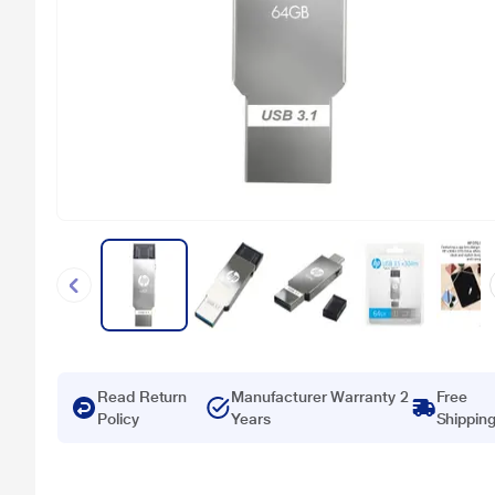
Read Return
Manufacturer Warranty 2
Free
Policy
Years
Shippin