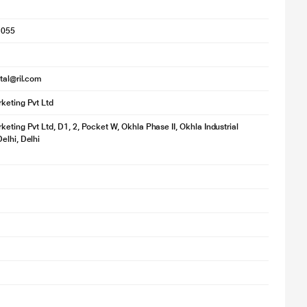
1055
ital@ril.com
keting Pvt Ltd
keting Pvt Ltd, D1, 2, Pocket W, Okhla Phase II, Okhla Industrial
elhi, Delhi