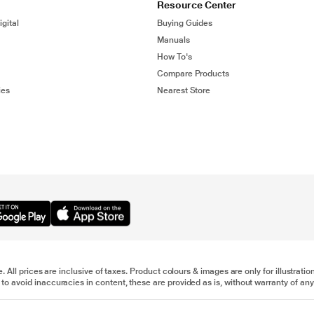
Resource Center
gital
Buying Guides
Manuals
How To's
Compare Products
ies
Nearest Store
e. All prices are inclusive of taxes. Product colours & images are only for illustra
to avoid inaccuracies in content, these are provided as is, without warranty of any