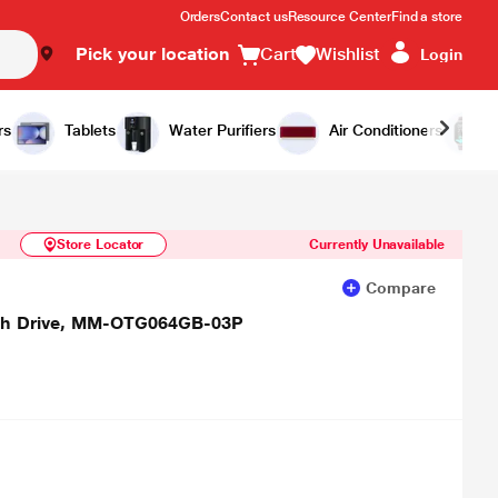
Orders
Contact us
Resource Center
Find a store
Pick your location
Cart
Wishlist
Login
Similar Products
Notify Me
rs
Tablets
Water Purifiers
Air Conditioners
Store Locator
Currently Unavailable
Compare
ash Drive, MM-OTG064GB-03P