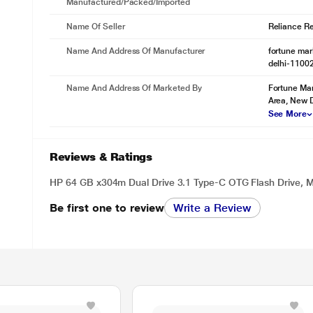
Manufactured/packed/imported
Name Of Seller
Reliance Ret
Name And Address Of Manufacturer
fortune mark
delhi-1100
Name And Address Of Marketed By
Fortune Mar
Area, New D
See More
Reviews & Ratings
HP 64 GB x304m Dual Drive 3.1 Type-C OTG Flash Drive
Be first one to review
Write a Review