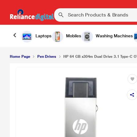
Laptops
Mobiles
Washing Machines
Home Page
Pen Drives
HP 64 GB x304m Dual Drive 3.1 Type-C OT