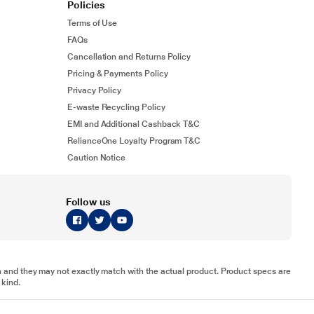
Policies
Terms of Use
FAQs
Cancellation and Returns Policy
Pricing & Payments Policy
Privacy Policy
E-waste Recycling Policy
EMI and Additional Cashback T&C
RelianceOne Loyalty Program T&C
Caution Notice
Follow us
tion and they may not exactly match with the actual product. Product specs are
 kind.