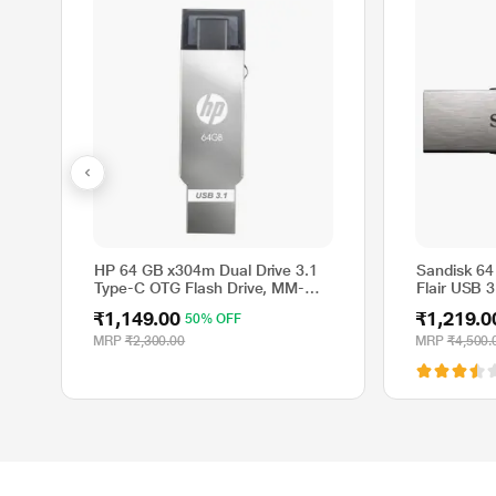
HP 64 GB x304m Dual Drive 3.1
Sandisk 64
Type-C OTG Flash Drive, MM-
Flair USB 3
OTG064GB-03P
SDCZ73-06
₹1,149.00
₹1,219.0
50% OFF
MRP
₹2,300.00
MRP
₹4,500.