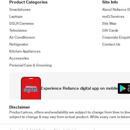
Product Categories
Site Info
Smartphones
About Reliance Di
Laptops
resQ Services
DSLR Cameras
Site Map
Televisions
Gift Cards
Air Conditioners
Corporate Enquir
Refrigerator
Contact Us
Kitchen Appliances
Accessories
Personal Care & Grooming
Experience Reliance digital app on mobile
Disclaimer
Product prices, offers and availability are subject to change from time to tim
subject to change & may vary from actual product. While every care is taken 