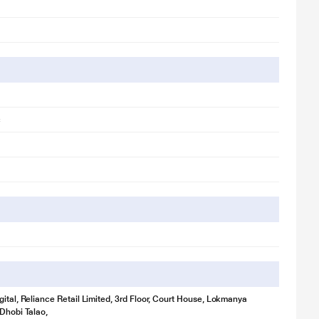
c
gital, Reliance Retail Limited, 3rd Floor, Court House, Lokmanya
 Dhobi Talao,