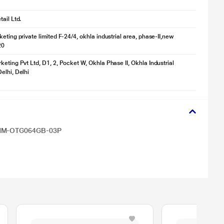
ail Ltd.
eting private limited F-24/4, okhla industrial area, phase-II,new
20
keting Pvt Ltd, D1, 2, Pocket W, Okhla Phase II, Okhla Industrial
elhi, Delhi
, MM-OTG064GB-03P