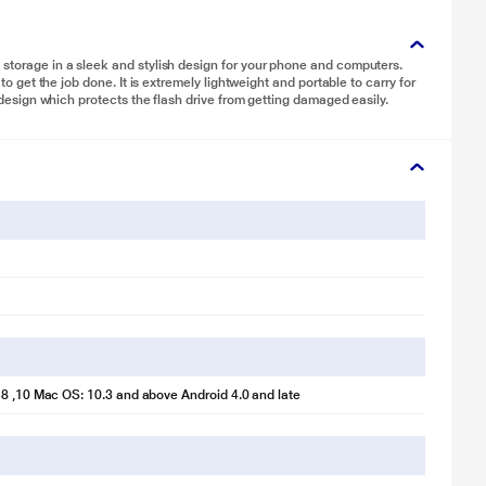
 storage in a sleek and stylish design for your phone and computers.
 to get the job done. It is extremely lightweight and portable to carry for
y design which protects the flash drive from getting damaged easily.
8 ,10 Mac OS: 10.3 and above Android 4.0 and late