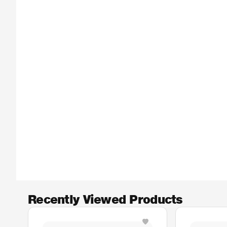
Recently Viewed Products