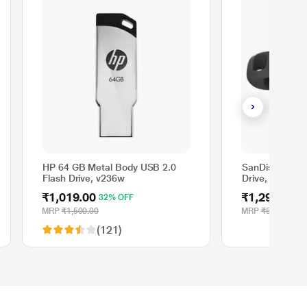
HP 64 GB Metal Body USB 2.0
SanDisk Ultra 
Flash Drive, v236w
Drive, USB Ty
MB/sec, Black
₹1,019.00
₹1,299.00
32% OFF
7
MRP
₹1,500.00
MRP
₹5,000.00
(121)