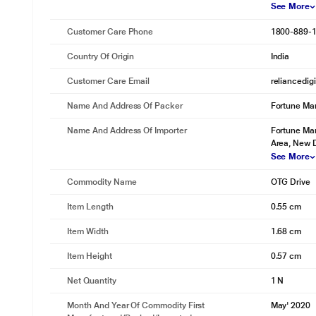
See More
Customer Care Phone
1800-889-
Country Of Origin
India
Customer Care Email
reliancedig
Name And Address Of Packer
Fortune Mar
Name And Address Of Importer
Fortune Mar
Area, New D
See More
Commodity Name
OTG Drive
Item Length
0.55 cm
Item Width
1.68 cm
Item Height
0.57 cm
Net Quantity
1 N
Month And Year Of Commodity First
May' 2020