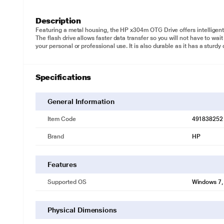
Description
Featuring a metal housing, the HP x304m OTG Drive offers intelligent
The flash drive allows faster data transfer so you will not have to wait
your personal or professional use. It is also durable as it has a sturd
Specifications
General Information
Item Code
491838252
Brand
HP
Features
Supported OS
Windows 7, 
Physical Dimensions