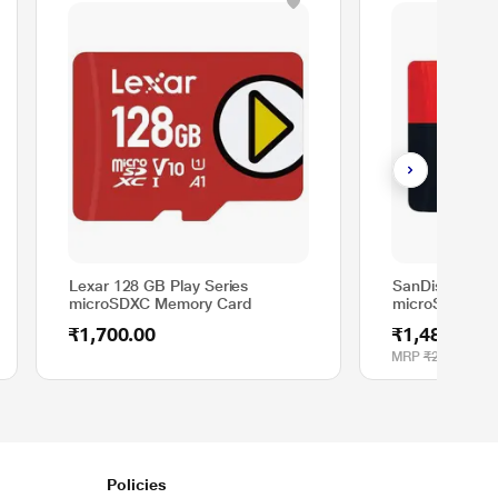
Lexar 128 GB Play Series
SanDisk 64 G
microSDXC Memory Card
microSDXC Me
₹1,700.00
₹1,489.00
MRP
₹2,600.00
Policies