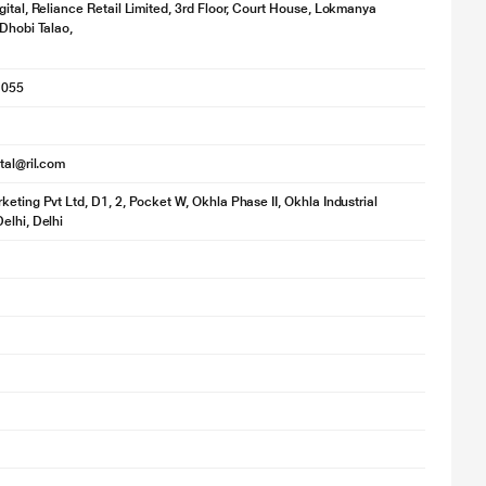
gital, Reliance Retail Limited, 3rd Floor, Court House, Lokmanya
 Dhobi Talao,
1055
ital@ril.com
keting Pvt Ltd, D1, 2, Pocket W, Okhla Phase II, Okhla Industrial
elhi, Delhi