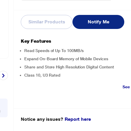
Similar Products
Notify Me
Key Features
Read Speeds of Up To 100MB/s
Expand On-Board Memory of Mobile Devices
Share and Store High Resolution Digital Content
Class 10, U3 Rated
See
g
Notice any issues?
Report here