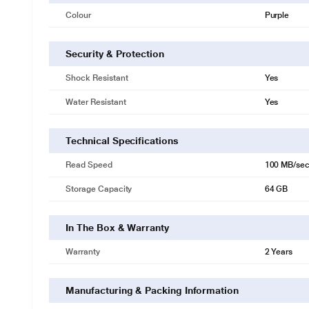
Colour
Purple
Security & Protection
Shock Resistant
Yes
Water Resistant
Yes
Technical Specifications
Read Speed
100 MB/se
Storage Capacity
64 GB
In The Box & Warranty
Warranty
2 Years
Manufacturing & Packing Information