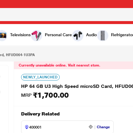
₹1,700.00
64-1U3PA
Televisions
Personal Care
Audio
Refrigerato
ard, HFUD064-1U3PA
Currently unavailable online. Visit nearest store.
NEWLY_LAUNCHED
HP 64 GB U3 High Speed microSD Card, HFUD0
₹1,700.00
MRP
Delivery Related
Change