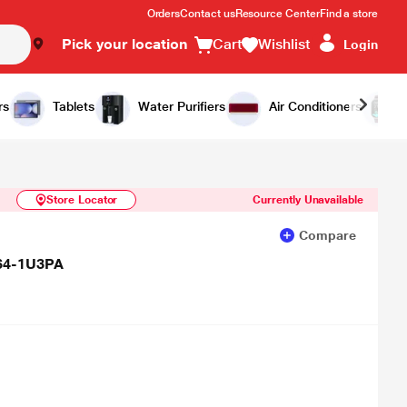
Orders
Contact us
Resource Center
Find a store
Pick your location
Cart
Wishlist
Login
Similar Products
Notify Me
rs
Tablets
Water Purifiers
Air Conditioners
Store Locator
Currently Unavailable
Compare
64-1U3PA