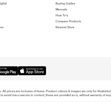
gital
Buying Guides
Manuals
How To's
Compare Products
ies
Nearest Store
e. All prices are inclusive of taxes. Product colours & images are only for illustra
to avoid inaccuracies in content, these are provided as is, without warranty of any