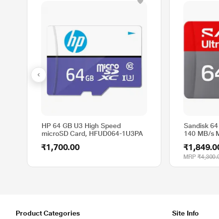
HP 64 GB U3 High Speed
Sandisk 64
microSD Card, HFUD064-1U3PA
140 MB/s 
₹1,700.00
₹1,849.0
MRP
₹4,300.
Product Categories
Site Info