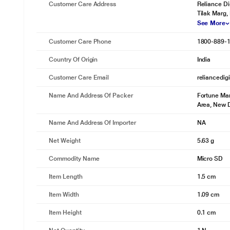
Customer Care Address
Reliance Di
Tilak Marg,
See More
Customer Care Phone
1800-889-
Country Of Origin
India
Customer Care Email
reliancedig
Name And Address Of Packer
Fortune Mar
Area, New D
Name And Address Of Importer
NA
Net Weight
5.63 g
Commodity Name
Micro SD
Item Length
1.5 cm
Item Width
1.09 cm
Item Height
0.1 cm