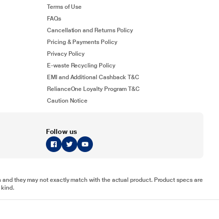
Terms of Use
FAQs
Cancellation and Returns Policy
Pricing & Payments Policy
Privacy Policy
E-waste Recycling Policy
EMI and Additional Cashback T&C
RelianceOne Loyalty Program T&C
Caution Notice
Follow us
tion and they may not exactly match with the actual product. Product specs are
 kind.