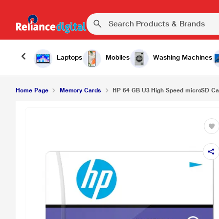
HP 64 GB U3 High Speed microSD Card, HFUD0
Laptops
Mobiles
Washing Machines
Home Page
Memory Cards
HP 64 GB U3 High Speed microSD C