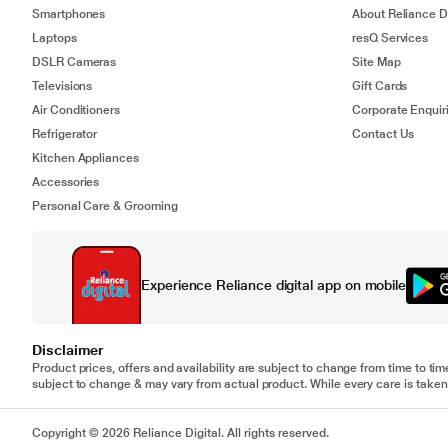
Smartphones
About Reliance Di
Laptops
resQ Services
DSLR Cameras
Site Map
Televisions
Gift Cards
Air Conditioners
Corporate Enquir
Refrigerator
Contact Us
Kitchen Appliances
Accessories
Personal Care & Grooming
Experience Reliance digital app on mobile
Disclaimer
Product prices, offers and availability are subject to change from time to tim
subject to change & may vary from actual product. While every care is taken 
Copyright © 2026 Reliance Digital. All rights reserved.