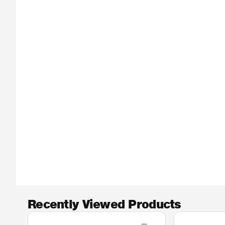
Recently Viewed Products