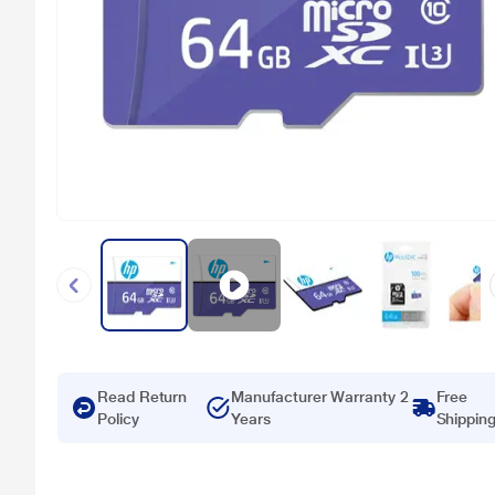
Read Return
Manufacturer Warranty 2
Free
Policy
Years
Shippin