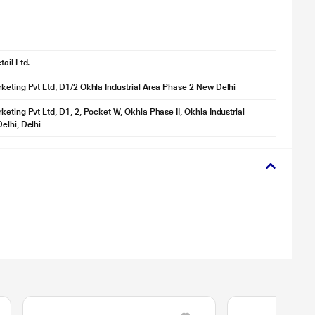
ail Ltd.
keting Pvt Ltd, D1/2 Okhla Industrial Area Phase 2 New Delhi
keting Pvt Ltd, D1, 2, Pocket W, Okhla Phase II, Okhla Industrial
elhi, Delhi