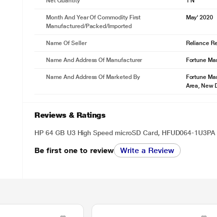
Net Quantity
1 N
Month And Year Of Commodity First
May' 2020
Manufactured/packed/imported
Name Of Seller
Reliance Ret
Name And Address Of Manufacturer
Fortune Mar
Name And Address Of Marketed By
Fortune Mar
Area, New D
Reviews & Ratings
HP 64 GB U3 High Speed microSD Card, HFUD064-1U3PA
Be first one to review
Write a Review