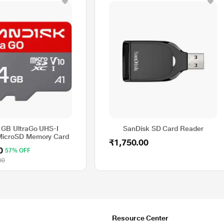
 GB UltraGo UHS-I
SanDisk SD Card Reader
MicroSD Memory Card
₹1,750.00
0
57% OFF
00
Resource Center