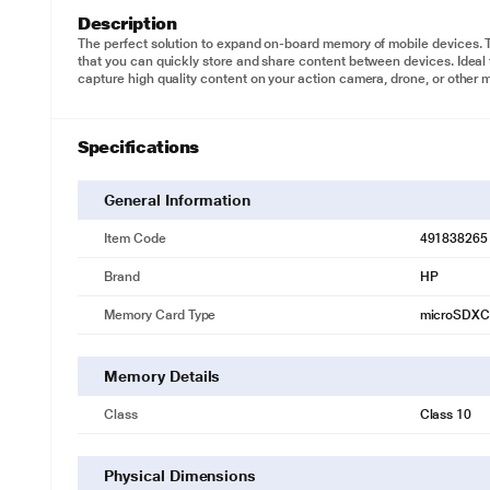
Description
The perfect solution to expand on-board memory of mobile devices. 
that you can quickly store and share content between devices. Ideal
capture high quality content on your action camera, drone, or other 
Specifications
General Information
Item Code
491838265
Brand
HP
Memory Card Type
microSDXC
Memory Details
Class
Class 10
Physical Dimensions