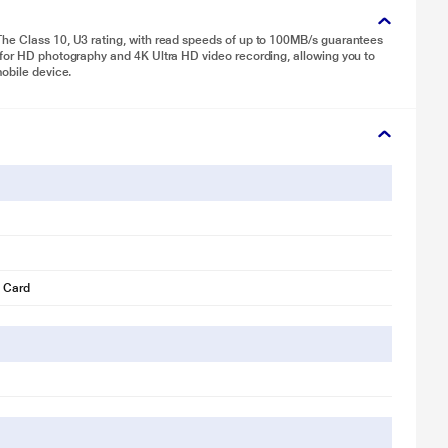
The Class 10, U3 rating, with read speeds of up to 100MB/s guarantees
 for HD photography and 4K Ultra HD video recording, allowing you to
mobile device.
 Card