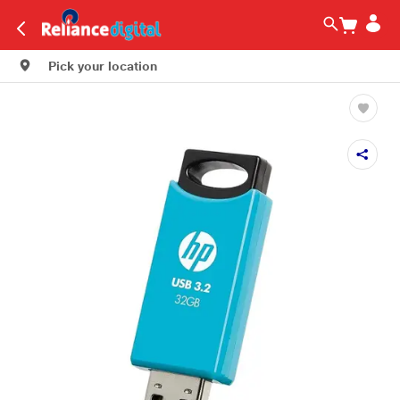
Pick your location