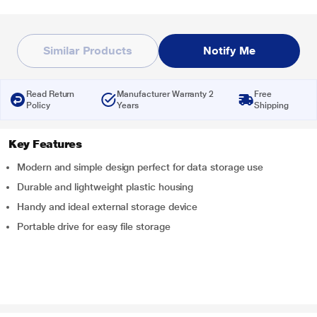
Similar Products
Notify Me
Read Return
Manufacturer Warranty 2
Free
Policy
Years
Shipping
Key Features
Modern and simple design perfect for data storage use
Durable and lightweight plastic housing
Handy and ideal external storage device
Portable drive for easy file storage