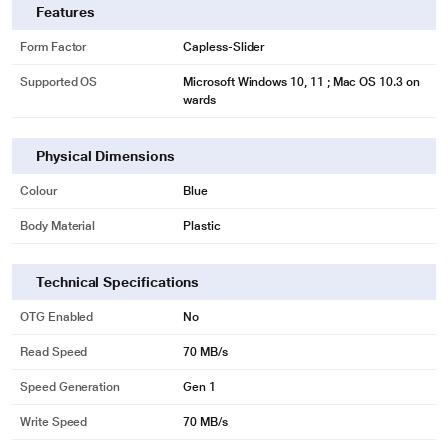
Features
Form Factor
Capless-Slider
Supported OS
Microsoft Windows 10, 11 ; Mac OS 10.3 on
wards
Physical Dimensions
Colour
Blue
Body Material
Plastic
Technical Specifications
OTG Enabled
No
Read Speed
70 MB/s
Speed Generation
Gen 1
Write Speed
70 MB/s