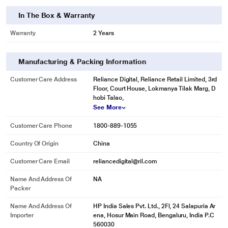
In The Box & Warranty
Warranty
2 Years
Manufacturing & Packing Information
Customer Care Address
Reliance Digital, Reliance Retail Limited, 3rd
Floor, Court House, Lokmanya Tilak Marg, D
hobi Talao,
See More
Customer Care Phone
1800-889-1055
Country Of Origin
China
Customer Care Email
reliancedigital@ril.com
Name And Address Of
NA
Packer
Name And Address Of
HP India Sales Pvt. Ltd., 2Fl, 24 Salapuria Ar
Importer
ena, Hosur Main Road, Bengaluru, India P.C
560030