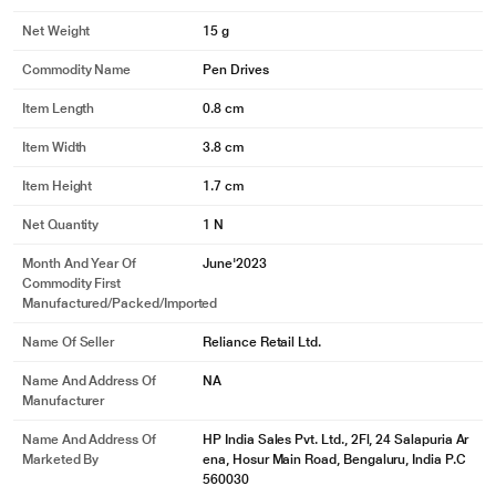
Net Weight
15 g
Commodity Name
Pen Drives
Item Length
0.8 cm
Item Width
3.8 cm
Item Height
1.7 cm
Net Quantity
1 N
Month And Year Of
June'2023
Commodity First
Manufactured/packed/imported
Name Of Seller
Reliance Retail Ltd.
Name And Address Of
NA
Manufacturer
Name And Address Of
HP India Sales Pvt. Ltd., 2Fl, 24 Salapuria Ar
Marketed By
ena, Hosur Main Road, Bengaluru, India P.C
560030