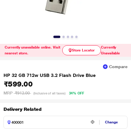
Currently unavailable online. Visit
Currently
Store Locator
nearest store.
Unavailable
Compare
HP 32 GB 712w USB 3.2 Flash Drive Blue
₹599.00
MRP
₹912.00
34% OFF
(Inclusive of all taxes)
Delivery Related
Change