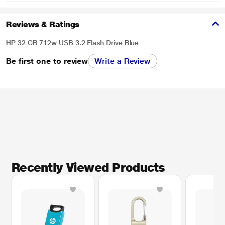
Reviews & Ratings
HP 32 GB 712w USB 3.2 Flash Drive Blue
Be first one to review
Write a Review
Recently Viewed Products