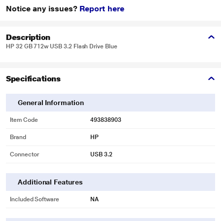
Notice any issues?
Report here
Description
HP 32 GB 712w USB 3.2 Flash Drive Blue
Specifications
General Information
Item Code
493838903
Brand
HP
Connector
USB 3.2
Additional Features
Included Software
NA