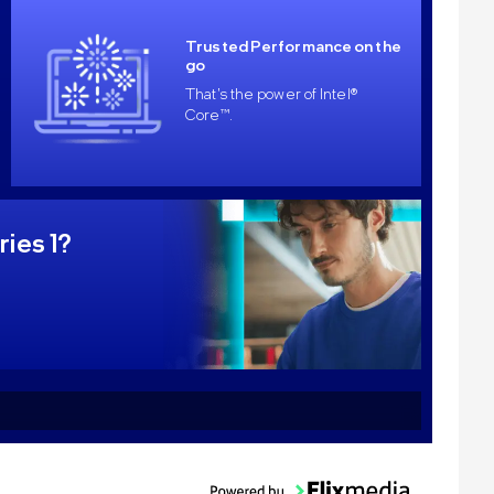
Trusted Performance on the
go
That's the power of Intel®
Core™.
ries 1?