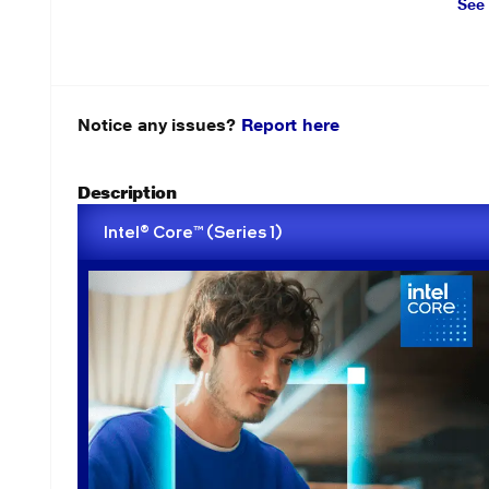
See
Notice any issues?
Report here
Description
Intel® Core™ (Series 1)