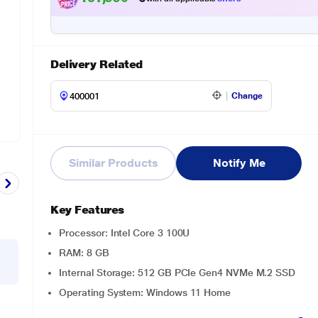
Delivery Related
Change
Similar Products
Notify Me
Key Features
Processor: Intel Core 3 100U
RAM: 8 GB
Internal Storage: 512 GB PCIe Gen4 NVMe M.2 SSD
Operating System: Windows 11 Home