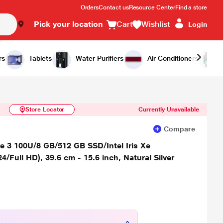
Orders
Contact us
Resource Center
Find a store
Pick your location
Cart
Wishlist
Login
Similar Products
Notify Me
rs
Tablets
Water Purifiers
Air Conditioners
Store Locator
Currently Unavailable
Compare
 3 100U/8 GB/512 GB SSD/Intel Iris Xe
ull HD), 39.6 cm - 15.6 inch, Natural Silver