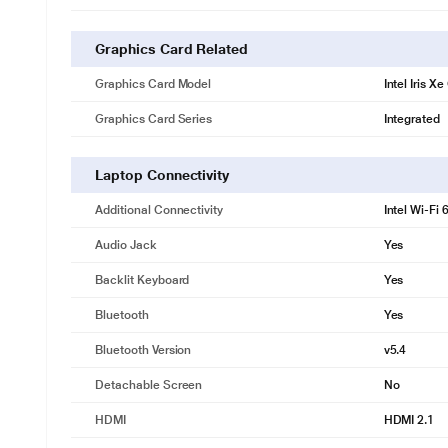
Graphics Card Related
Graphics Card Model
Intel Iris X
Graphics Card Series
Integrated
Laptop Connectivity
Additional Connectivity
Intel Wi-Fi 6
Audio Jack
Yes
Backlit Keyboard
Yes
Bluetooth
Yes
Bluetooth Version
v5.4
Detachable Screen
No
HDMI
HDMI 2.1