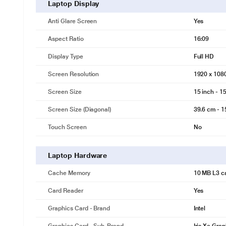
Laptop Display
Anti Glare Screen
Yes
Aspect Ratio
16:09
Display Type
Full HD
Screen Resolution
1920 x 108
Screen Size
15 inch - 15
Screen Size (Diagonal)
39.6 cm - 1
Touch Screen
No
Laptop Hardware
Cache Memory
10 MB L3 c
Card Reader
Yes
Graphics Card - Brand
Intel