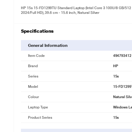
HP 15s 15-FD1299TU Standard Laptop (Intel Core 3 100U/8 GB/512
2024/Full HD), 39.6 cm - 15.6 inch, Natural Silver
Specifications
General Information
Item Code
494793412
Brand
HP
Series
15s
Model
15-FD1299
Colour
Natural Silv
Laptop Type
Windows L
Product Series
15s