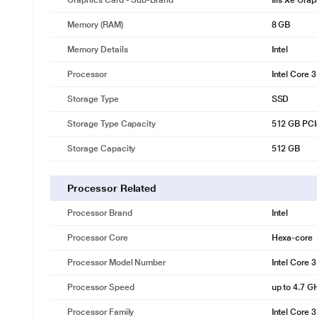
Graphics Card - Sub-Brand
Iris Xe Gra
Memory (RAM)
8 GB
Memory Details
Intel
Processor
Intel Core 
Storage Type
SSD
Storage Type Capacity
512 GB PC
Storage Capacity
512 GB
Processor Related
Processor Brand
Intel
Processor Core
Hexa-core
Processor Model Number
Intel Core 
Processor Speed
up to 4.7 G
Processor Family
Intel Core 3