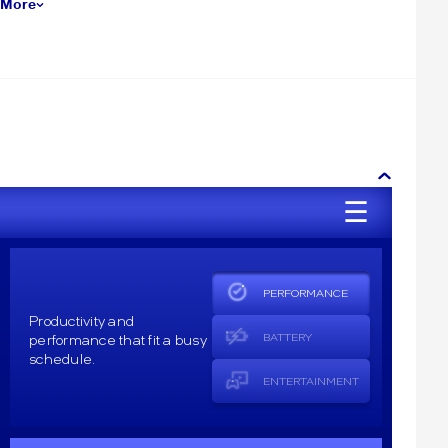
 More
☰
PERFORMANCE
Productivity and
performance that fit a busy
BATTERY
schedule.
ENTERTAINMENT