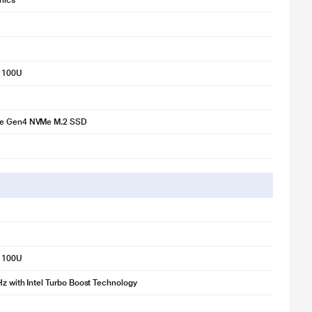
phics
3 100U
Ie Gen4 NVMe M.2 SSD
3 100U
Hz with Intel Turbo Boost Technology