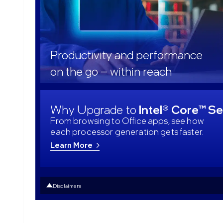
Productivity and performance
on the go – within reach
Why Upgrade to
Intel® Core™ Se
From browsing to Office apps, see how
each processor generation gets faster.
Learn More
Disclaimers