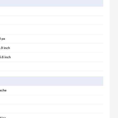
0 px
.9 inch
5.6 inch
ache