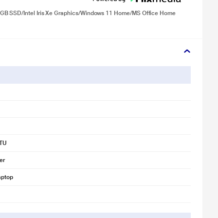
 GB SSD/Intel Iris Xe Graphics/Windows 11 Home/MS Office Home
TU
er
aptop