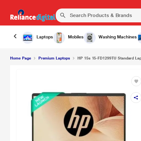
Laptops
Mobiles
Washing Machines
Home Page
Premium Laptops
HP 15s 15-FD1299TU Standard Lapto