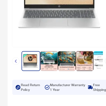
Read Return
Manufacturer Warranty
Free
Policy
1 Year
Shipping