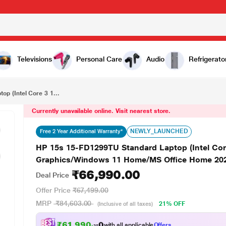
₹66,990.00
HP 15s 15-FD1299TU Standard Laptop (Intel Core 3 100U/8 GB/512 GB SSD/Intel Iris Xe Graphics/Windows 11 Home/MS Office Home 2024/Full HD), 39.6 cm - 15.6 inch, Natural Silver
Televisions
Personal Care
Audio
Refrigerato
p (Intel Core 3 1...
Currently unavailable online. Visit nearest store.
NEWLY_LAUNCHED
Free 2 Year Additional Warranty*
HP 15s 15-FD1299TU Standard Laptop (Intel Core
Graphics/Windows 11 Home/MS Office Home 2024/F
₹66,990.00
Deal Price
Offer Price
₹67,499.00
MRP
₹84,603.00
21% OFF
(Inclusive of all taxes)
₹61,990.00
with all applicable
Offers