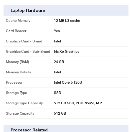
Laptop Hardware
Cache Memory
12 MB L3 cache
Card Reader
Yes
Graphics Card - Brand
Intel
Graphics Card - Sub-Brand
Iris Xe Graphics
Memory (RAM)
24 GB
Memory Details
Intel
Processor
Intel Core 5 120U
Storage Type
SSD
Storage Type Capacity
512 GB SSD, PCIe NVMe, M.2
Storage Capacity
512 GB
Processor Related