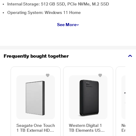
Internal Storage: 512 GB SSD, PCIe NVMe, M.2 SSD
Operating System: Windows 11 Home
See More
Frequently bought together
Seagate One Touch
Western Digital 1
Neopac
1 TB External HDD
TB Elements USB
Ergono
with Password
3.0 External Hard
Table f