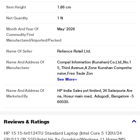
Item Height
1.86 cm
Net Quantity
1 N
Month And Year Of
May' 2026
Commodity First
Manufactured/Imported/Packed
Name Of Seller
Reliance Retail Ltd.
Name And Address Of
Compal Information (Kunshan) Co.Ltd.,No.1
Manufacturer
5, Third Avenue,A Zone Kunshan Comprehe
nsive,Free Trade Zon
See More
Name And Address Of
HP India Sales pvt limited, 24 Salarpuria Are
Marketed By
na, Hosur main road, Adugodi , Bangalore -5
60030.
Reviews & Ratings
HP 15 15-hr0124TU Standard Laptop (Intel Core 5 120U/24
GB/512 GB SSD/Intel Iris Xe Graphics/Windows 11 Home/MS