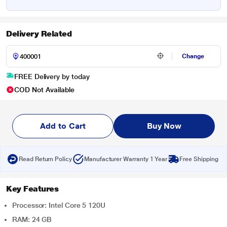
Delivery Related
Change
FREE Delivery by today
COD Not Available
Add to Cart
Buy Now
Read Return Policy
Manufacturer Warranty 1 Year
Free Shipping
Key Features
Processor: Intel Core 5 120U
RAM: 24 GB