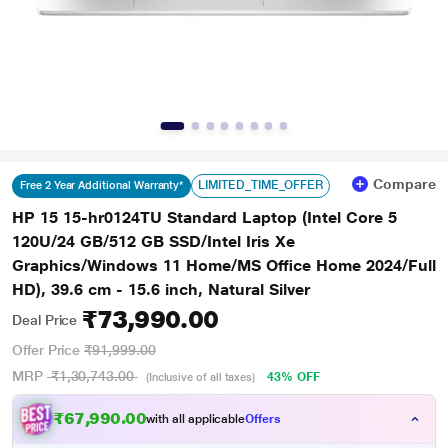
Compare
LIMITED_TIME_OFFER
Free 2 Year Additional Warranty*
HP 15 15-hr0124TU Standard Laptop (Intel Core 5
120U/24 GB/512 GB SSD/Intel Iris Xe
Graphics/Windows 11 Home/MS Office Home 2024/Full
HD), 39.6 cm - 15.6 inch, Natural Silver
₹73,990.00
Deal Price
Offer Price
₹91,999.00
MRP
₹1,30,743.00
43% OFF
(Inclusive of all taxes)
₹67,990.00
with all applicable
Offers