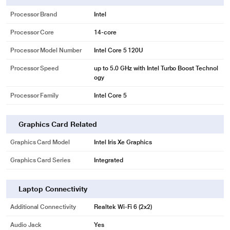
Processor Brand
Intel
Processor Core
14-core
Processor Model Number
Intel Core 5 120U
Processor Speed
up to 5.0 GHz with Intel Turbo Boost Technol
ogy
Processor Family
Intel Core 5
Graphics Card Related
Graphics Card Model
Intel Iris Xe Graphics
Graphics Card Series
Integrated
Laptop Connectivity
Additional Connectivity
Realtek Wi-Fi 6 (2x2)
Audio Jack
Yes