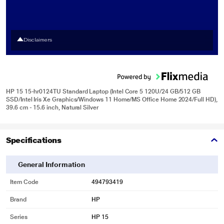
Disclaimers
HP 15 15-hr0124TU Standard Laptop (Intel Core 5 120U/24 GB/512 GB
SSD/Intel Iris Xe Graphics/Windows 11 Home/MS Office Home 2024/Full HD),
39.6 cm - 15.6 inch, Natural Silver
Specifications
General Information
Item Code
494793419
Brand
HP
Series
HP 15