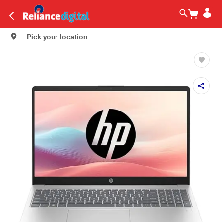
Pick your location