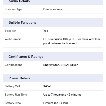
Audio Details
Speaker Type
Dual speakers
Built-in Functions
Speaker
Yes
Web Camera
HP True Vision 1080p FHD camera with tem
poral noise reduction and
Certificates & Ratings
Certifications
Energy Star , EPEAT Silver
Power Details
Battery Cell
3-Cell
Battery Run Time
Up to 7 hours and 45 minutes
Battery Type
Lithium-ion (Li-Ion)