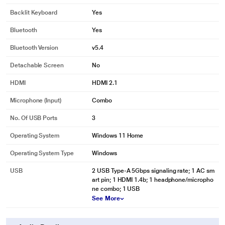
Backlit Keyboard
Yes
Bluetooth
Yes
Bluetooth Version
v5.4
Detachable Screen
No
HDMI
HDMI 2.1
Microphone (input)
Combo
No. Of USB Ports
3
Operating System
Windows 11 Home
Operating System Type
Windows
USB
2 USB Type-A 5Gbps signaling rate; 1 AC sm
art pin; 1 HDMI 1.4b; 1 headphone/micropho
ne combo; 1 USB
See More