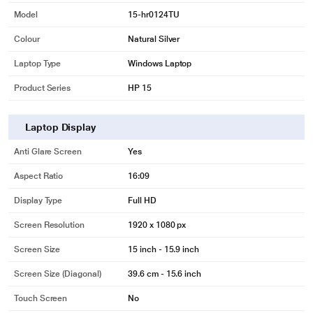
Model
15-hr0124TU
Colour
Natural Silver
Laptop Type
Windows Laptop
Product Series
HP 15
Laptop Display
Anti Glare Screen
Yes
Aspect Ratio
16:09
Display Type
Full HD
Screen Resolution
1920 x 1080 px
Screen Size
15 inch - 15.9 inch
Screen Size (Diagonal)
39.6 cm - 15.6 inch
Touch Screen
No