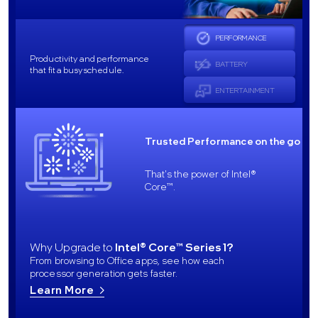
PERFORMANCE
Productivity and performance
BATTERY
that fit a busy schedule.
ENTERTAINMENT
Trusted Performance on the go
That's the power of Intel®
Core™.
Why Upgrade to
Intel® Core™ Series 1?
From browsing to Office apps, see how each
processor generation gets faster.
Learn More