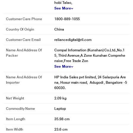
hobi Talao,
See More
Customer Care Phone
1800-889-1055
Country Of Origin
China
Customer Care Email
reliancedigital@ril.com
Name And Address Of
Compal Information (Kunshan) Co.Ltd.,No.1
Packer
5, Third Avenue,A Zone Kunshan Comprehe
nsive,Free Trade Zon
See More
Name And Address Of
HP India Sales pvt limited, 24 Salarpuria Are
Importer
na, Hosur main road, Adugodi , Bangalore -5
60030.
Net Weight
2.09 kg
Commodity Name
Laptop
Item Length
35.98 cm
Item Width
23.6 cm