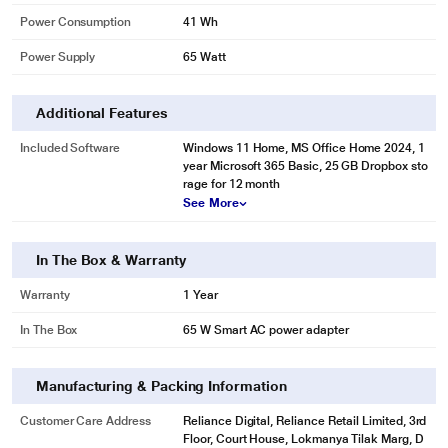
Power Consumption
41 Wh
Power Supply
65 Watt
Additional Features
Included Software
Windows 11 Home, MS Office Home 2024, 1
year Microsoft 365 Basic, 25 GB Dropbox sto
rage for 12 month
See More
In The Box & Warranty
Warranty
1 Year
In The Box
65 W Smart AC power adapter
Manufacturing & Packing Information
Customer Care Address
Reliance Digital, Reliance Retail Limited, 3rd
Floor, Court House, Lokmanya Tilak Marg, D