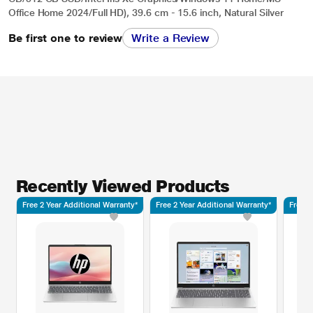
Office Home 2024/Full HD), 39.6 cm - 15.6 inch, Natural Silver
Be first one to review
Write a Review
Recently Viewed Products
Free 2 Year Additional Warranty*
Free 2 Year Additional Warranty*
Free 2