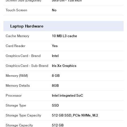
Screen Size (Diagonal)
39.6 cm - 15.6 inch
Touch Screen
No
Laptop Hardware
Cache Memory
10 MB L3 cache
Card Reader
Yes
Graphics Card - Brand
Intel
Graphics Card - Sub-Brand
Iris Xe Graphics
Memory (RAM)
8 GB
Memory Details
8GB
Processor
Intel integrated SoC
Storage Type
SSD
Storage Type Capacity
512 GB SSD, PCIe NVMe, M.2
Storage Capacity
512 GB