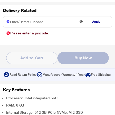
Delivery Related
Apply
Please enter a pincode.
Add to Cart
Buy Now
Read Return Policy
Manufacturer Warranty 1 Year
Free Shipping
Key Features
Processor: Intel integrated SoC
RAM: 8 GB
Internal Storage: 512 GB PCIe NVMe, M.2 SSD