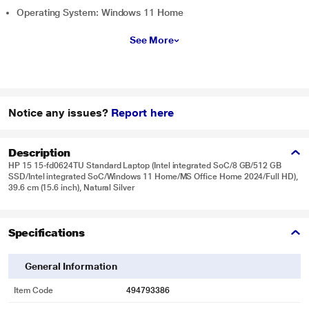
Operating System: Windows 11 Home
See More
Notice any issues?
Report here
Description
HP 15 15-fd0624TU Standard Laptop (Intel integrated SoC/8 GB/512 GB
SSD/Intel integrated SoC/Windows 11 Home/MS Office Home 2024/Full HD),
39.6 cm (15.6 inch), Natural Silver
Specifications
General Information
Item Code
494793386