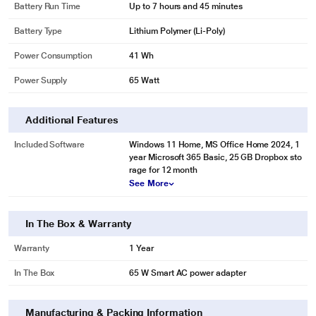
Battery Run Time
Up to 7 hours and 45 minutes
Battery Type
Lithium Polymer (Li-Poly)
Power Consumption
41 Wh
Power Supply
65 Watt
Additional Features
Included Software
Windows 11 Home, MS Office Home 2024, 1
year Microsoft 365 Basic, 25 GB Dropbox sto
rage for 12 month
See More
In The Box & Warranty
Warranty
1 Year
In The Box
65 W Smart AC power adapter
Manufacturing & Packing Information