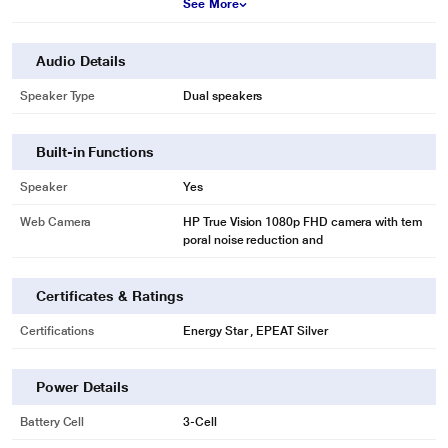
See More
Audio Details
Speaker Type
Dual speakers
Built-in Functions
Speaker
Yes
Web Camera
HP True Vision 1080p FHD camera with tem
poral noise reduction and
Certificates & Ratings
Certifications
Energy Star , EPEAT Silver
Power Details
Battery Cell
3-Cell