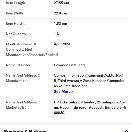
Item Length
27.55 cm
Item Width
22.8 cm
Item Height
1.83 cm
Net Quantity
1 N
Month And Year Of
April' 2026
Commodity First
Manufactured/Imported/Packed
Name Of Seller
Reliance Retail Ltd.
Name And Address Of
Compal Information (Kunshan) Co.Ltd.,No.1
Manufacturer
5, Third Avenue,A Zone Kunshan Comprehe
nsive,Free Trade Zon
See More
Name And Address Of
HP India Sales pvt limited, 24 Salarpuria Are
Marketed By
na, Hosur main road, Adugodi , Bangalore -5
60030.
Reviews & Ratings