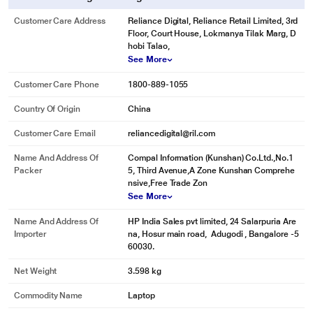
Customer Care Address
Reliance Digital, Reliance Retail Limited, 3rd
Floor, Court House, Lokmanya Tilak Marg, D
hobi Talao,
See More
Customer Care Phone
1800-889-1055
Country Of Origin
China
Customer Care Email
reliancedigital@ril.com
Name And Address Of
Compal Information (Kunshan) Co.Ltd.,No.1
Packer
5, Third Avenue,A Zone Kunshan Comprehe
nsive,Free Trade Zon
See More
Name And Address Of
HP India Sales pvt limited, 24 Salarpuria Are
Importer
na, Hosur main road, Adugodi , Bangalore -5
60030.
Net Weight
3.598 kg
Commodity Name
Laptop