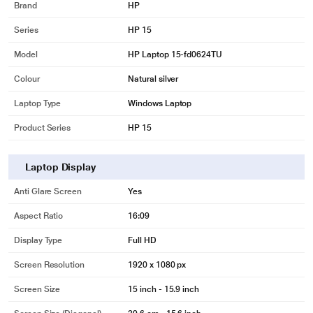
Brand
HP
Series
HP 15
Model
HP Laptop 15-fd0624TU
Colour
Natural silver
Laptop Type
Windows Laptop
Product Series
HP 15
Laptop Display
Anti Glare Screen
Yes
Aspect Ratio
16:09
Display Type
Full HD
Screen Resolution
1920 x 1080 px
Screen Size
15 inch - 15.9 inch