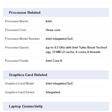
Processor Related
Processor Brand
Intel
Processor Core
Hexa-core
Processor Model Number
Intel integrated SoC
Processor Speed
(up to 4.5 GHz with Intel Turbo Boost Technol
ogy, 10 MB L3 cache, 6 cores, 8 threads
Processor Family
Intel Core i3
Graphics Card Related
Graphics Card Model
Intel integrated SoC
Graphics Card Series
Integrated
Laptop Connectivity