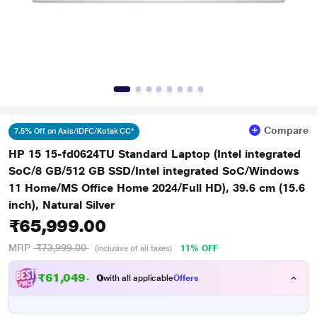
Compare
7.5% Off on Axis/IDFC/Kotak CC*
HP 15 15-fd0624TU Standard Laptop (Intel integrated
SoC/8 GB/512 GB SSD/Intel integrated SoC/Windows
11 Home/MS Office Home 2024/Full HD), 39.6 cm (15.6
inch), Natural Silver
₹65,999.00
MRP
₹73,999.00
11% OFF
(Inclusive of all taxes)
₹
6
1
,
0
4
9
.
0
with all applicable
Offers
0