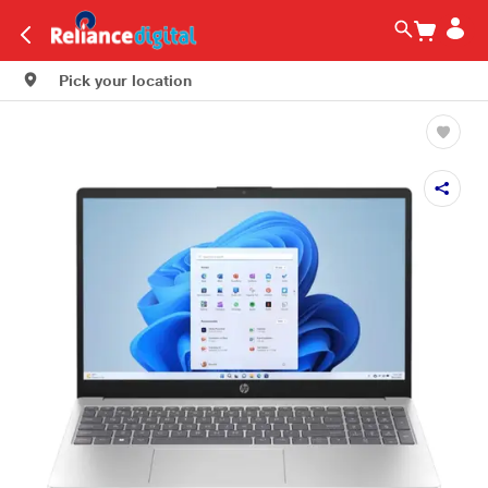
Pick your location