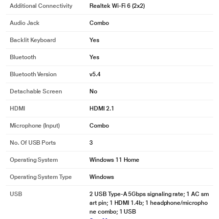
Additional Connectivity
Realtek Wi-Fi 6 (2x2)
Audio Jack
Combo
Backlit Keyboard
Yes
Bluetooth
Yes
Bluetooth Version
v5.4
Detachable Screen
No
HDMI
HDMI 2.1
Microphone (input)
Combo
No. Of USB Ports
3
Operating System
Windows 11 Home
Operating System Type
Windows
USB
2 USB Type-A 5Gbps signaling rate; 1 AC sm
art pin; 1 HDMI 1.4b; 1 headphone/micropho
ne combo; 1 USB