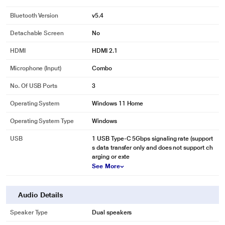
Bluetooth Version
v5.4
Detachable Screen
No
HDMI
HDMI 2.1
Microphone (input)
Combo
No. Of USB Ports
3
Operating System
Windows 11 Home
Operating System Type
Windows
USB
1 USB Type-C 5Gbps signaling rate (support
s data transfer only and does not support ch
arging or exte
See More
Audio Details
Speaker Type
Dual speakers