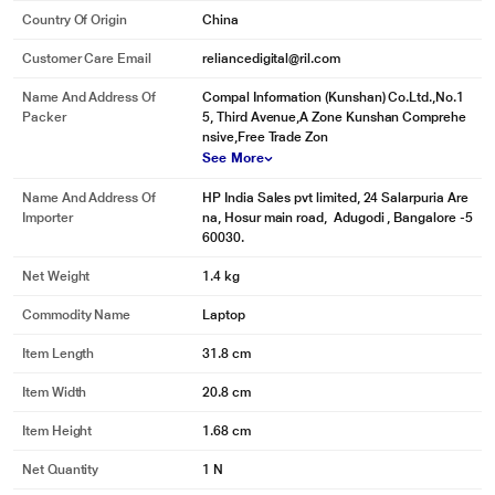
Country Of Origin
China
Customer Care Email
reliancedigital@ril.com
Name And Address Of
Compal Information (Kunshan) Co.Ltd.,No.1
Packer
5, Third Avenue,A Zone Kunshan Comprehe
nsive,Free Trade Zon
See More
Name And Address Of
HP India Sales pvt limited, 24 Salarpuria Are
Importer
na, Hosur main road, Adugodi , Bangalore -5
60030.
Net Weight
1.4 kg
Commodity Name
Laptop
Item Length
31.8 cm
Item Width
20.8 cm
Item Height
1.68 cm
Net Quantity
1 N