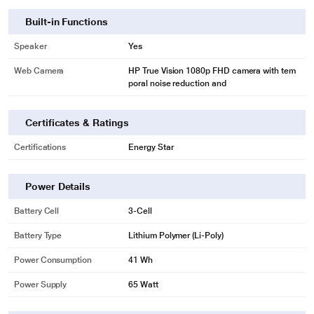
Built-in Functions
Speaker
Yes
Web Camera
HP True Vision 1080p FHD camera with tem
poral noise reduction and
Certificates & Ratings
Certifications
Energy Star
Power Details
Battery Cell
3-Cell
Battery Type
Lithium Polymer (Li-Poly)
Power Consumption
41 Wh
Power Supply
65 Watt