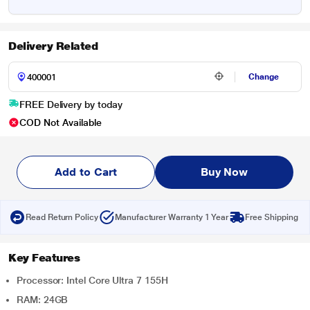
Delivery Related
Change
FREE Delivery by today
COD Not Available
Add to Cart
Buy Now
Read Return Policy
Manufacturer Warranty 1 Year
Free Shipping
Key Features
Processor: Intel Core Ultra 7 155H
RAM: 24GB