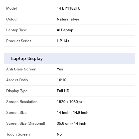
Model
14 EP1182TU
Colour
Natural silver
Laptop Type
AI Laptop
Product Series
HP 14s
Laptop Display
Anti Glare Screen
Yes
Aspect Ratio
16:10
Display Type
Full HD
Screen Resolution
1920 x 1080 px
Screen Size
14 inch - 14.9 inch
Screen Size (Diagonal)
35.6 cm - 14 inch
Touch Screen
No