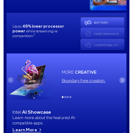
BATTERY
Up to
48% lower processor
power
while streaming vs
PERFORMANCE
2
competition.
COMPATIBILITY
MORE
CREATIVE
Boundary free creation.
Intel
AI Showcase
Learn more about the featured AI-
compatible apps.
Learn More