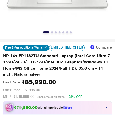
Compare
LIMITED_TIME_OFFER
Free 2 Year Additional Warranty*
HP 14s EP1182TU Standard Laptop (Intel Core Ultra 7
155H/24GB/1 TB SSD/Intel Arc Graphics/Windows 11
Home/MS Office Home 2024/Full HD), 35.6 cm - 14
inch, Natural silver
₹85,990.00
Deal Price
Offer Price
₹97,995.00
MRP
₹1,19,999.00
28% OFF
(Inclusive of all taxes)
₹79,990.00
with all applicable
Offers