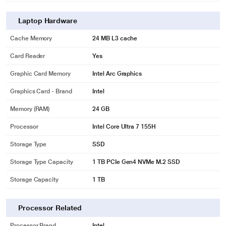
Laptop Hardware
Cache Memory
24 MB L3 cache
Card Reader
Yes
Graphic Card Memory
Intel Arc Graphics
Graphics Card - Brand
Intel
Memory (RAM)
24 GB
Processor
Intel Core Ultra 7 155H
Storage Type
SSD
Storage Type Capacity
1 TB PCIe Gen4 NVMe M.2 SSD
Storage Capacity
1 TB
Processor Related
Processor Brand
Intel