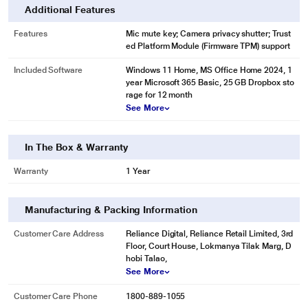
Additional Features
Features
Mic mute key; Camera privacy shutter; Trust
ed Platform Module (Firmware TPM) support
Included Software
Windows 11 Home, MS Office Home 2024, 1
year Microsoft 365 Basic, 25 GB Dropbox sto
rage for 12 month
See More
In The Box & Warranty
Warranty
1 Year
Manufacturing & Packing Information
Customer Care Address
Reliance Digital, Reliance Retail Limited, 3rd
Floor, Court House, Lokmanya Tilak Marg, D
hobi Talao,
See More
Customer Care Phone
1800-889-1055