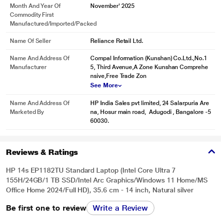
Month And Year Of
November' 2025
Commodity First
Manufactured/Imported/Packed
Name Of Seller
Reliance Retail Ltd.
Name And Address Of
Compal Information (Kunshan) Co.Ltd.,No.1
Manufacturer
5, Third Avenue,A Zone Kunshan Comprehe
nsive,Free Trade Zon
See More
Name And Address Of
HP India Sales pvt limited, 24 Salarpuria Are
Marketed By
na, Hosur main road, Adugodi , Bangalore -5
60030.
Reviews & Ratings
HP 14s EP1182TU Standard Laptop (Intel Core Ultra 7
155H/24GB/1 TB SSD/Intel Arc Graphics/Windows 11 Home/MS
Office Home 2024/Full HD), 35.6 cm - 14 inch, Natural silver
Be first one to review
Write a Review