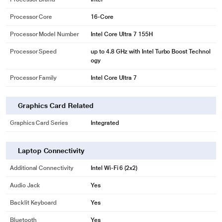
Processor Core
16-Core
Processor Model Number
Intel Core Ultra 7 155H
Processor Speed
up to 4.8 GHz with Intel Turbo Boost Technol
ogy
Processor Family
Intel Core Ultra 7
Graphics Card Related
Graphics Card Series
Integrated
Laptop Connectivity
Additional Connectivity
Intel Wi-Fi 6 (2x2)
Audio Jack
Yes
Backlit Keyboard
Yes
Bluetooth
Yes