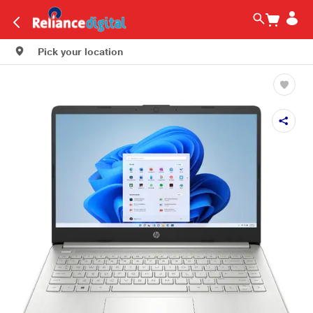
Pick your location