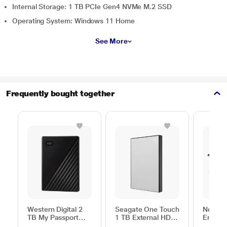
Internal Storage: 1 TB PCIe Gen4 NVMe M.2 SSD
Operating System: Windows 11 Home
See More
Frequently bought together
Western Digital 2
Seagate One Touch
Neopac
TB My Passport
1 TB External HDD
Ergono
External Portable
with Password
Table f