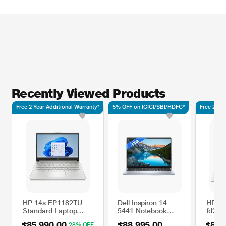
Recently Viewed Products
Free 2 Year Additional Warranty*
5% OFF on ICICI/SBI/HDFC*
Free 2 Yea
HP 14s EP1182TU
Dell Inspiron 14
HP 15
Standard Laptop
5441 Notebook
fd209
(Intel Core Ultra 7
Laptop (Qualcomm
Laptop
₹85,990.00
₹88,995.00
₹82,
28% OFF