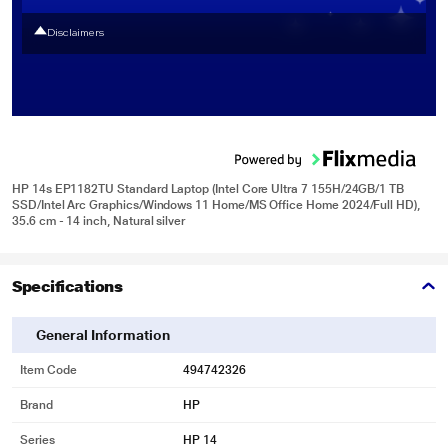
Disclaimers
HP 14s EP1182TU Standard Laptop (Intel Core Ultra 7 155H/24GB/1 TB
SSD/Intel Arc Graphics/Windows 11 Home/MS Office Home 2024/Full HD),
35.6 cm - 14 inch, Natural silver
Specifications
General Information
Item Code
494742326
Brand
HP
Series
HP 14