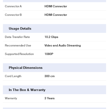
Connector A
HDMI Connector
Connector B
HDMI Connector
Usage Details
Data Transfer Rate
10.2 Gbps
Recommended Use
Video and Audio Streaming
Supported Resolution
1080P
Physical Dimensions
Cord Length
300 cm
In The Box & Warranty
* This Honeywell HDMI 1.4 Cable image is for illustration purpose only. Actual
Warranty
3 Years
image may vary.