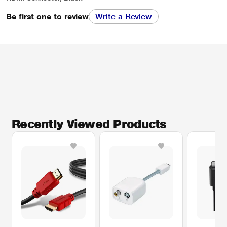
Be first one to review
Write a Review
Recently Viewed Products