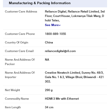
Manufacturing & Packing Information
Customer Care Address
Reliance Digital, Reliance Retail Limited, 3rd
Floor, Court House, Lokmanya Tilak Marg, D
hobi Talao,
See More
Customer Care Phone
1800-889-1055
Country Of Origin
China
Customer Care Email
reliancedigital@ril.com
Name And Address Of
NA
Packer
Name And Address Of
Creative Newtech Limited, Survey No. 48/3,
Importer
Gala No. 1 & 2, Village Bhoir, Bhiwandi - 421
302.
Net Weight
290 g
Commodity Name
HDMI 3 Mtr with Ethernet
Item Length
34 cm