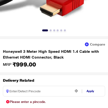
Compare
Honeywell 3 Meter High Speed HDMI 1.4 Cable with
Ethernet HDMI Connector, Black
₹999.00
MRP
Delivery Related
Apply
Please enter a pincode.