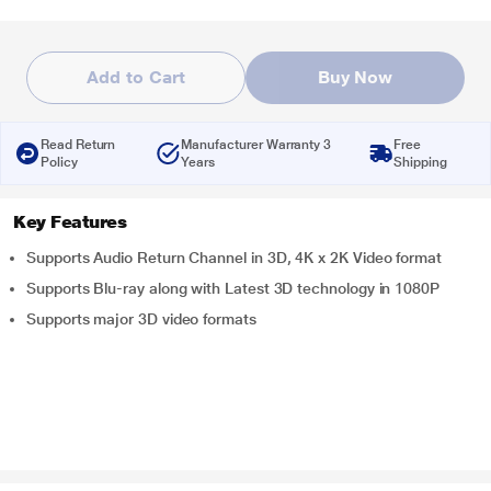
Add to Cart
Buy Now
Read Return
Manufacturer Warranty 3
Free
Policy
Years
Shipping
Key Features
Supports Audio Return Channel in 3D, 4K x 2K Video format
Supports Blu-ray along with Latest 3D technology in 1080P
Supports major 3D video formats