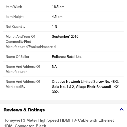
Item Width
16.5 cm
Item Height
4.5 cm
Net Quantity
1 N
Month And Year Of
September' 2016
Commodity First
Manufactured/packed/imported
Name Of Seller
Reliance Retail Ltd.
Name And Address Of
NA
Manufacturer
Name And Address Of
Creative Newtech Limited Survey No. 48/3,
Marketed By
Gala No. 1 & 2, Village Bhoir, Bhiwandi - 421
302.
Reviews & Ratings
Honeywell 3 Meter High Speed HDMI 1.4 Cable with Ethernet
HDMI Connector, Black