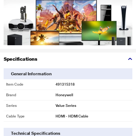
Specifications
General Information
Item Code
491315318
Brand
Honeywell
Series
Value Series
Cable Type
HDMI - HDMI Cable
Technical Specifications