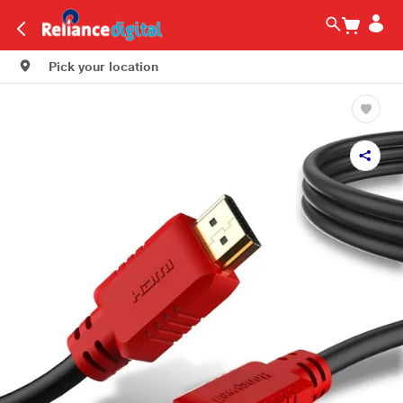
Pick your location