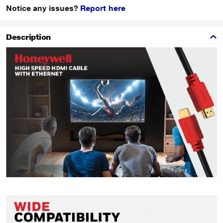
Notice any issues?
Report here
Description