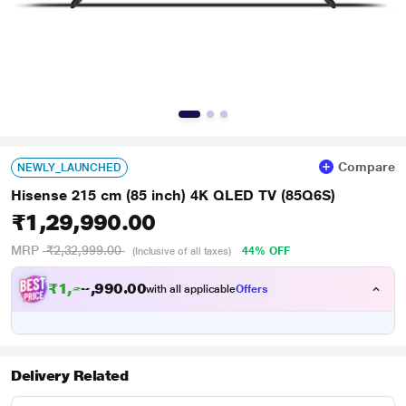
Compare
NEWLY_LAUNCHED
Hisense 215 cm (85 inch) 4K QLED TV (85Q6S)
₹1,29,990.00
MRP
₹2,32,999.00
44% OFF
(Inclusive of all taxes)
₹
1
,
2
0
.
0
0
2
9
with all applicable
Offers
,
9
Delivery Related