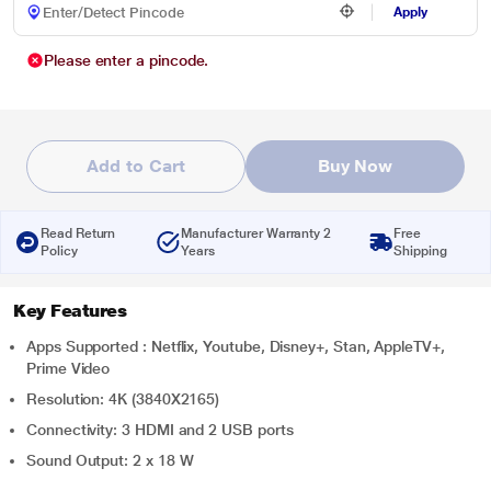
Apply
Please enter a pincode.
Add to Cart
Buy Now
Read Return
Manufacturer Warranty 2
Free
Policy
Years
Shipping
Key Features
Apps Supported : Netflix, Youtube, Disney+, Stan, AppleTV+,
Prime Video
Resolution: 4K (3840X2165)
Connectivity: 3 HDMI and 2 USB ports
Sound Output: 2 x 18 W