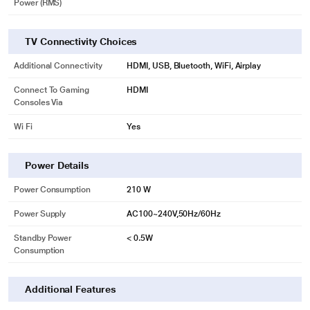
Power (RMS)
TV Connectivity Choices
Additional Connectivity
HDMI, USB, Bluetooth, WiFi, Airplay
Connect To Gaming
HDMI
Consoles Via
Wi Fi
Yes
Power Details
Power Consumption
210 W
Power Supply
AC100~240V,50Hz/60Hz
Standby Power
< 0.5W
Consumption
Additional Features