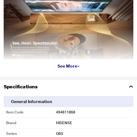
See More
Specifications
General Information
Item Code
494811868
Brand
HISENSE
Series
Q6S