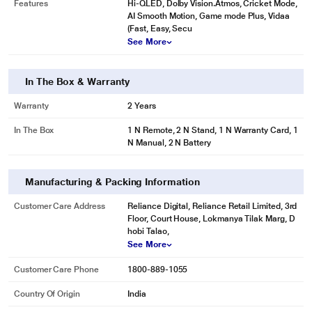
Features
Hi-QLED, Dolby Vision.Atmos, Cricket Mode,
AI Smooth Motion, Game mode Plus, Vidaa
(Fast, Easy, Secu
See More
In The Box & Warranty
Warranty
2 Years
In The Box
1 N Remote, 2 N Stand, 1 N Warranty Card, 1
N Manual, 2 N Battery
Manufacturing & Packing Information
Customer Care Address
Reliance Digital, Reliance Retail Limited, 3rd
Floor, Court House, Lokmanya Tilak Marg, D
hobi Talao,
See More
Customer Care Phone
1800-889-1055
Country Of Origin
India