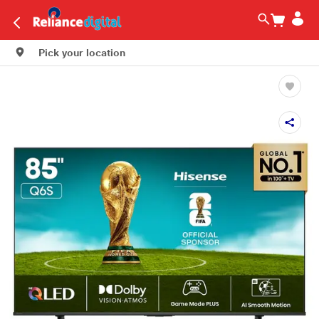
Pick your location