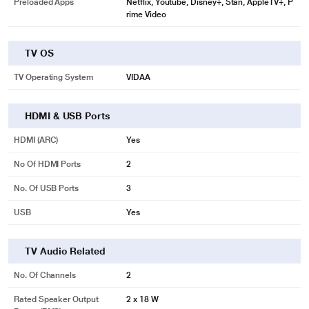
Preloaded Apps
Netflix, Youtube, Disney+, Stan, AppleTV+, P
rime Video
TV OS
TV Operating System
VIDAA
HDMI & USB Ports
HDMI (ARC)
Yes
No Of HDMI Ports
2
No. Of USB Ports
3
USB
Yes
TV Audio Related
No. Of Channels
2
Rated Speaker Output
2 x 18 W