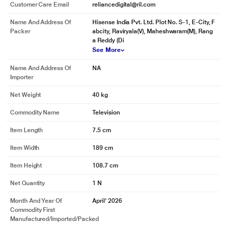
Customer Care Email
reliancedigital@ril.com
Name And Address Of
Hisense India Pvt. Ltd. Plot No. S-1, E-City, F
Packer
abcity, Raviryala(V), Maheshwaram(M), Rang
a Reddy (Di
See More
Name And Address Of
NA
Importer
Net Weight
40 kg
Commodity Name
Television
Item Length
7.5 cm
Item Width
189 cm
Item Height
108.7 cm
Net Quantity
1 N
Month And Year Of
April' 2026
Commodity First
Manufactured/Imported/Packed