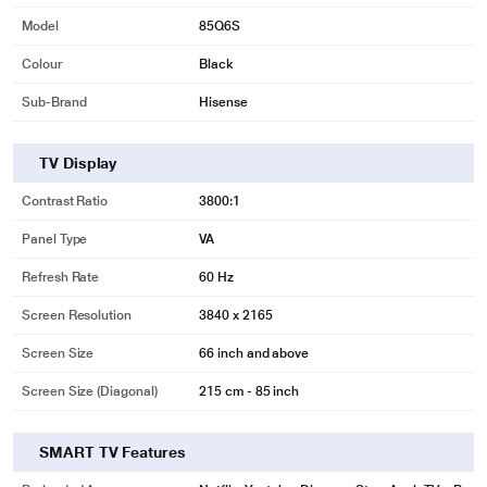
Model
85Q6S
Colour
Black
Sub-Brand
Hisense
TV Display
Contrast Ratio
3800:1
Panel Type
VA
Refresh Rate
60 Hz
Screen Resolution
3840 x 2165
Screen Size
66 inch and above
Screen Size (Diagonal)
215 cm - 85 inch
SMART TV Features