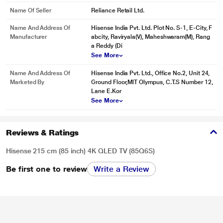
Name Of Seller
Reliance Retail Ltd.
Name And Address Of
Hisense India Pvt. Ltd. Plot No. S-1, E-City, F
Manufacturer
abcity, Raviryala(V), Maheshwaram(M), Rang
a Reddy (Di
See More
Name And Address Of
Hisense India Pvt. Ltd., Office No.2, Unit 24,
Marketed By
Ground Floor,MlT Olympus, C.T.S Number 12,
Lane E.Kor
See More
Reviews & Ratings
Hisense 215 cm (85 inch) 4K QLED TV (85Q6S)
Be first one to review
Write a Review