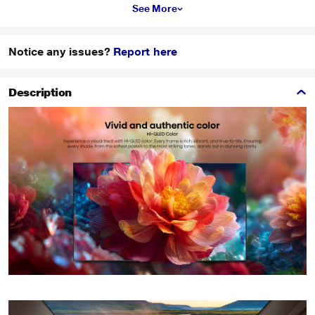
See More
Notice any issues?
Report here
Description