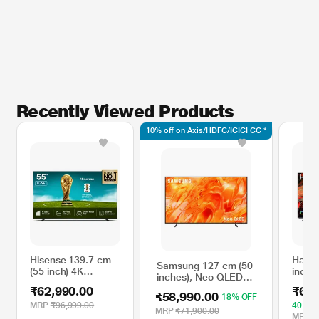
Recently Viewed Products
10% off on Axis/HDFC/ICICI CC *
Hisense 139.7 cm
Haier
Samsung 127 cm (50
(55 inch) 4K
inch)
inches), Neo QLED
MiniLED VIDAA TV,
Googl
4K Samsung Vision
₹62,990.00
₹66,
Black, 55U7SE
₹58,990.00
18% OFF
AI Smart 2026 TV,
MRP
₹96,999.00
40% O
Black,
MRP
₹71,900.00
MRP
₹