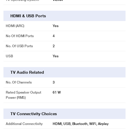
HDMI & USB Ports
HDMI (ARC)
Yes
No Of HDMI Ports
4
No. Of USB Ports
2
USB
Yes
TV Audio Related
No. Of Channels
3
Rated Speaker Output
61 W
Power (RMS)
TV Connectivity Choices
Additional Connectivity
HDMI, USB, Bluetooth, WiFi, Airplay