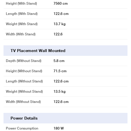
Height (with Stand)
7560 cm
Length (with Stand)
122.6 cm
Weight (with Stand)
13.7 kg
Width (With Stand)
122.6
TV Placement Wall Mounted
Depth (without Stand)
5.8 cm
Height (without Stand)
71.5 cm
Length (without Stand)
122.6 cm
Weight (without Stand)
13.5 kg
Width (Without Stand)
122.6 cm
Power Details
Power Consumption
180 W