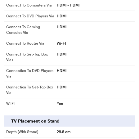
Connect To Computers Via
HDMI - HDMI
Connect To DVD Players Via
HDMI
Connect To Gaming
HDMI
Consoles Via
Connect To Router Via
Wi-FI
Connect To Set-Top Box
HDMI
Via+
Connection To DVD Players
HDMI
Via
Connection To Set-Top Box
HDMI
Via
Wi Fi
Yes
TV Placement on Stand
Depth (with Stand)
29.8 cm