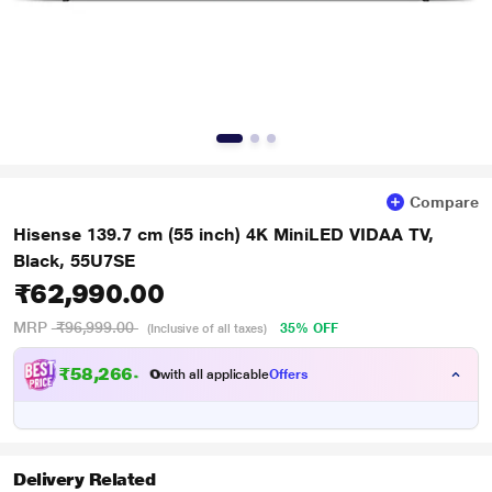
Compare
Hisense 139.7 cm (55 inch) 4K MiniLED VIDAA TV,
Black, 55U7SE
₹62,990.00
MRP
₹96,999.00
35% OFF
(Inclusive of all taxes)
₹
5
8
,
2
6
6
.
0
0
with all applicable
Offers
Delivery Related