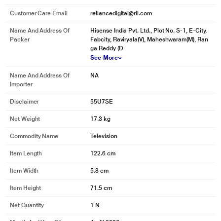
Customer Care Email
reliancedigital@ril.com
Name And Address Of
Hisense India Pvt. Ltd., Plot No. S-1, E-City,
Packer
Fabcity, Raviryala(V), Maheshwaram(M), Ran
ga Reddy (D
See More
Name And Address Of
NA
Importer
Disclaimer
55U7SE
Net Weight
17.3 kg
Commodity Name
Television
Item Length
122.6 cm
Item Width
5.8 cm
Item Height
71.5 cm
Net Quantity
1 N