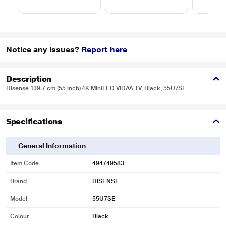
Notice any issues?
Report here
Description
Hisense 139.7 cm (55 inch) 4K MiniLED VIDAA TV, Black, 55U7SE
Specifications
General Information
Item Code
494749583
Brand
HISENSE
Model
55U7SE
Colour
Black