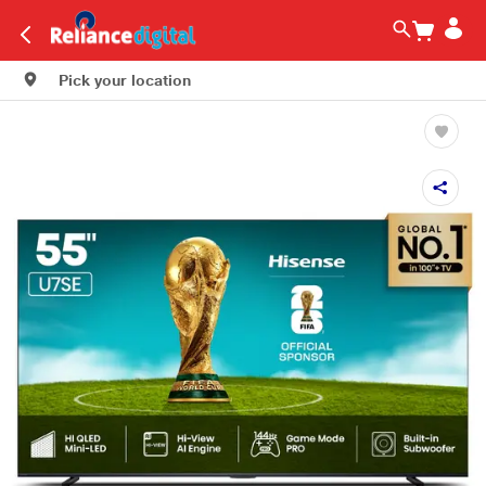
Pick your location