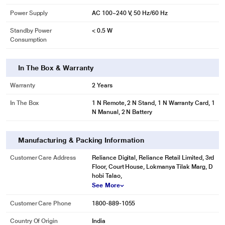
Power Supply
AC 100~240 V, 50 Hz/60 Hz
Standby Power
< 0.5 W
Consumption
In The Box & Warranty
Warranty
2 Years
In The Box
1 N Remote, 2 N Stand, 1 N Warranty Card, 1
N Manual, 2 N Battery
Manufacturing & Packing Information
Customer Care Address
Reliance Digital, Reliance Retail Limited, 3rd
Floor, Court House, Lokmanya Tilak Marg, D
hobi Talao,
See More
Customer Care Phone
1800-889-1055
Country Of Origin
India