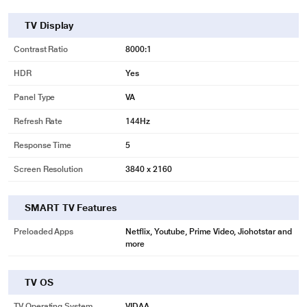
TV Display
Contrast Ratio
8000:1
HDR
Yes
Panel Type
VA
Refresh Rate
144Hz
Response Time
5
Screen Resolution
3840 x 2160
SMART TV Features
Preloaded Apps
Netflix, Youtube, Prime Video, Jiohotstar and
more
TV OS
TV Operating System
VIDAA