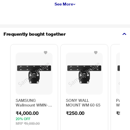
See More
Frequently bought together
SAMSUNG
SONY WALL
Panaso
Wallmount WMN-
MOUNT WM 60 65
Wallmo
B50EB/XL
TKZ4W
₹4,000.00
₹250.00
₹5,00
20% OFF
MRP
₹5,000.00