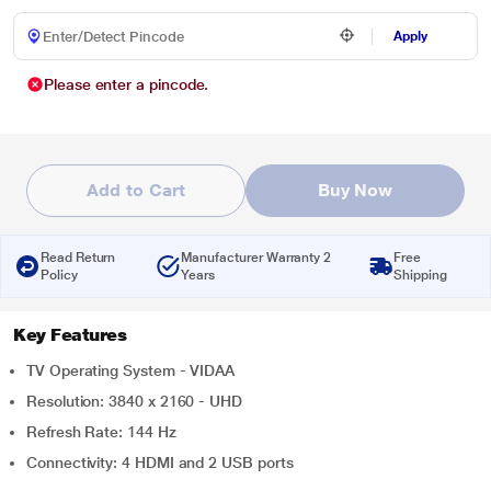
Apply
Please enter a pincode.
Add to Cart
Buy Now
Read Return
Manufacturer Warranty 2
Free
Policy
Years
Shipping
Key Features
TV Operating System - VIDAA
Resolution: 3840 x 2160 - UHD
Refresh Rate: 144 Hz
Connectivity: 4 HDMI and 2 USB ports