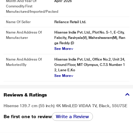
Month And Year Of
April' 2026
Commodity First
Manufactured/Imported/Packed
Name Of Seller
Reliance Retail Ltd.
Name And Address Of
Hisense India Pvt. Ltd., Plot No. S-1, E-City,
Manufacturer
Fabcity, Raviryala(V), Maheshwaram(M), Ran
ga Reddy (D
See More
Name And Address Of
Hisense India Pvt. Ltd., Office No.2, Unit 24,
Marketed By
Ground Floor, MlT Olympus, C.T.S Number 1
2, Lane E.Ko
See More
Reviews & Ratings
Hisense 139.7 cm (55 inch) 4K MiniLED VIDAA TV, Black, 55U7SE
Be first one to review
Write a Review