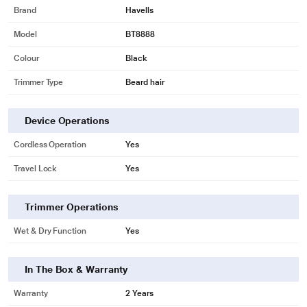
Brand
Havells
Model
BT8888
Colour
Black
Trimmer Type
Beard hair
Device Operations
Cordless Operation
Yes
Travel Lock
Yes
Trimmer Operations
Wet & Dry Function
Yes
In The Box & Warranty
Warranty
2 Years