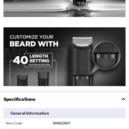
Specifications
General Information
Item Code
494622841