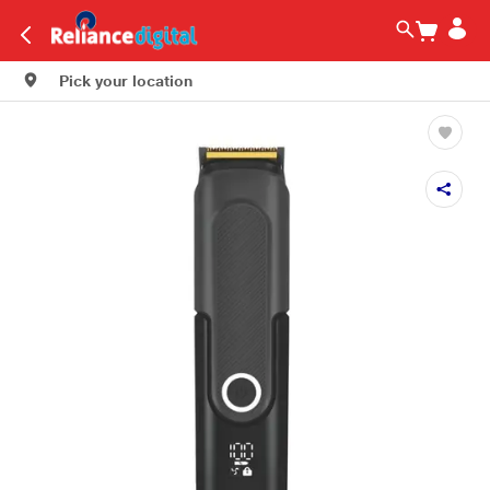
Pick your location