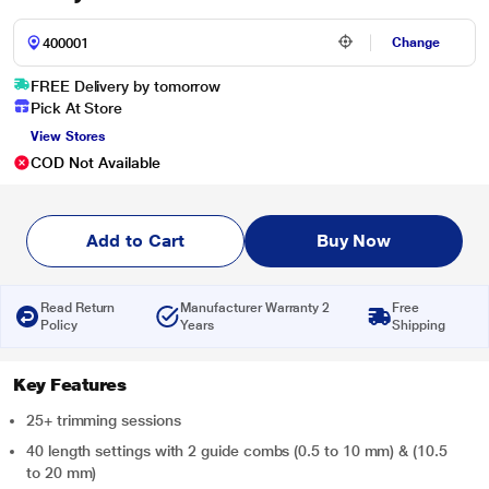
Change
FREE Delivery by tomorrow
Pick At Store
View Stores
COD Not Available
Add to Cart
Buy Now
Read Return
Manufacturer Warranty 2
Free
Policy
Years
Shipping
Key Features
25+ trimming sessions
40 length settings with 2 guide combs (0.5 to 10 mm) & (10.5
to 20 mm)