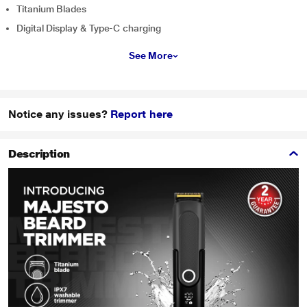
Titanium Blades
Digital Display & Type-C charging
See More
Notice any issues?
Report here
Description