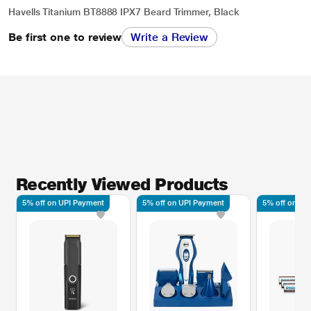
Havells Titanium BT8888 IPX7 Beard Trimmer, Black
Be first one to review
Write a Review
Recently Viewed Products
5% off on UPI Payment
5% off on UPI Payment
5% off on UP