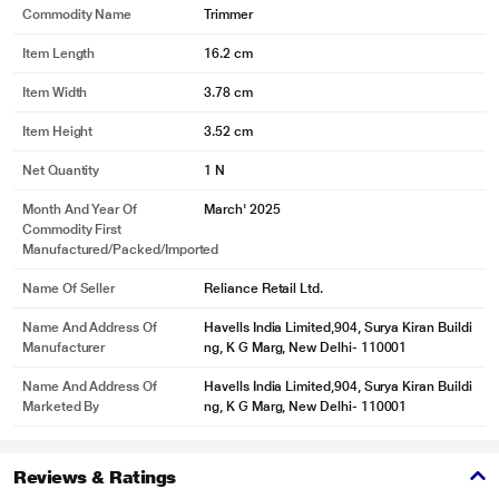
Commodity Name
Trimmer
Item Length
16.2 cm
Item Width
3.78 cm
Item Height
3.52 cm
Net Quantity
1 N
Month And Year Of
March' 2025
Commodity First
Manufactured/packed/imported
Name Of Seller
Reliance Retail Ltd.
Name And Address Of
Havells India Limited,904, Surya Kiran Buildi
Manufacturer
ng, K G Marg, New Delhi- 110001
Name And Address Of
Havells India Limited,904, Surya Kiran Buildi
Marketed By
ng, K G Marg, New Delhi- 110001
Reviews & Ratings