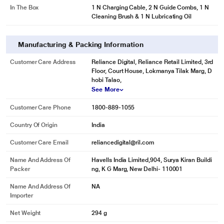
In The Box
1 N Charging Cable, 2 N Guide Combs, 1 N
Cleaning Brush & 1 N Lubricating Oil
Manufacturing & Packing Information
Customer Care Address
Reliance Digital, Reliance Retail Limited, 3rd
Floor, Court House, Lokmanya Tilak Marg, D
hobi Talao,
See More
Customer Care Phone
1800-889-1055
Country Of Origin
India
Customer Care Email
reliancedigital@ril.com
Name And Address Of
Havells India Limited,904, Surya Kiran Buildi
Packer
ng, K G Marg, New Delhi- 110001
Name And Address Of
NA
Importer
*These Havells Beard Trimmer images are for illustration purpose only. Actual
image may vary.
Net Weight
294 g