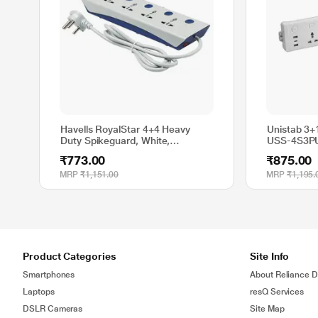
Havells RoyalStar 4+4 Heavy
Unistab 3+
Duty Spikeguard, White,
USS-4S3P
AHNKXXB104
₹773.00
₹875.00
MRP
₹1,151.00
MRP
₹1,195.
Product Categories
Site Info
Smartphones
About Reliance Di
Laptops
resQ Services
DSLR Cameras
Site Map