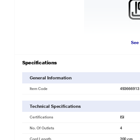
See
Specifications
General Information
Item Code
493666913
Technical Specifications
Certifications
ISI
No. Of Outlets
4
Cord Length
200 cm