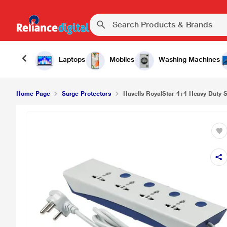
Laptops
Mobiles
Washing Machines
Home Page
Surge Protectors
Havells RoyalStar 4+4 Heavy Duty S