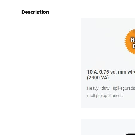
Description