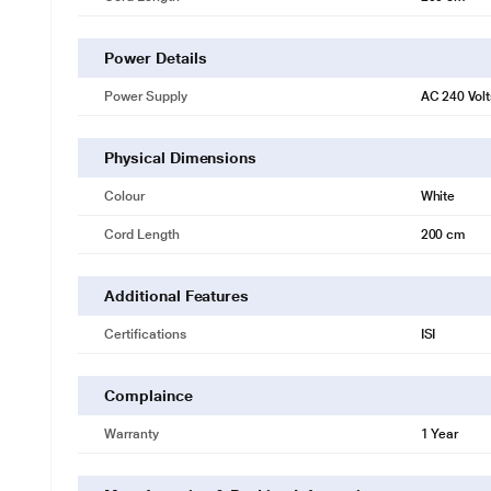
Power Details
Power Supply
AC 240 Volt
Physical Dimensions
Colour
White
Cord Length
200 cm
Additional Features
Certifications
ISI
Complaince
Warranty
1 Year