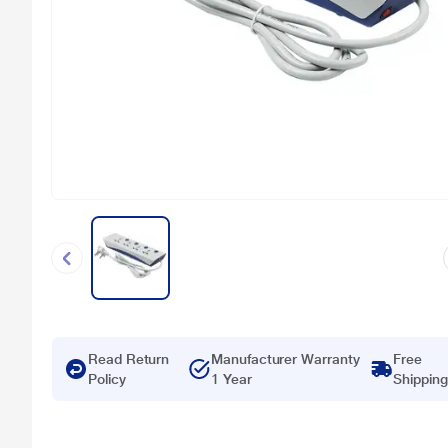
Read Return
Manufacturer Warranty
Free
Policy
1 Year
Shipping