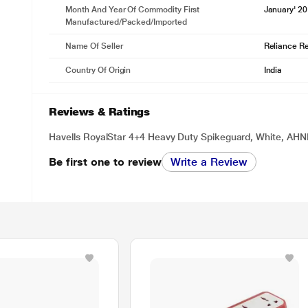
Month And Year Of Commodity First
January' 2
Manufactured/packed/imported
Name Of Seller
Reliance Ret
Country Of Origin
India
Reviews & Ratings
Havells RoyalStar 4+4 Heavy Duty Spikeguard, White, A
Be first one to review
Write a Review