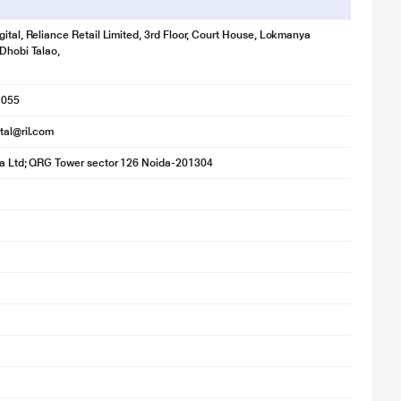
gital, Reliance Retail Limited, 3rd Floor, Court House, Lokmanya
 Dhobi Talao,
1055
ital@ril.com
ia Ltd; QRG Tower sector 126 Noida-201304
for illustration purpose only. Actual image may vary.