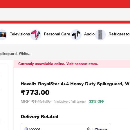
₹773.00
Havells RoyalStar 4+4 Heavy Duty Spikeguard, White, AHNKXXB104
Televisions
Personal Care
Audio
Refrigerato
pikeguard, White...
Currently unavailable online. Visit nearest store.
Havells RoyalStar 4+4 Heavy Duty Spikeguard,
₹773.00
MRP
₹1,151.00
33% OFF
(Inclusive of all taxes)
Delivery Related
Change