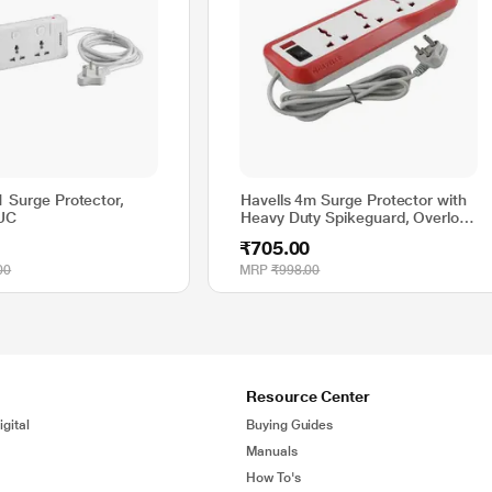
1 Surge Protector,
Havells 4m Surge Protector with
UC
Heavy Duty Spikeguard, Overload
Protection, AHNKXXR004
₹705.00
00
MRP
₹998.00
Resource Center
gital
Buying Guides
Manuals
How To's