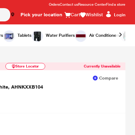
Orders
Contact us
Resource Center
Find a store
Pick your location
Cart
Wishlist
Login
Similar Products
Notify Me
rs
Tablets
Water Purifiers
Air Conditioners
Store Locator
Currently Unavailable
Compare
 White, AHNKXXB104