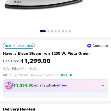
Compare
NEWLY_LAUNCHED
Havells Elece Steam Iron 1200 W, Pista Green
₹1,299.00
Deal Price
Offer Price
₹1,449.00
MRP
₹2,095.00
38% OFF
(Inclusive of all taxes)
₹1,234.00
with all applicable
Offers
Delivery Related