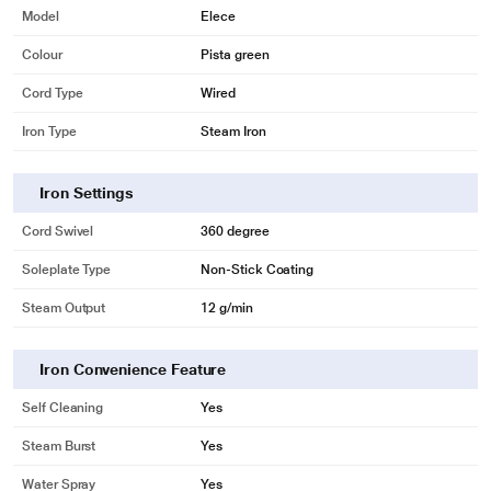
Model
Elece
Colour
Pista green
Cord Type
Wired
Iron Type
Steam Iron
Iron Settings
Cord Swivel
360 degree
Soleplate Type
Non-Stick Coating
Steam Output
12 g/min
Iron Convenience Feature
Self Cleaning
Yes
Steam Burst
Yes
Water Spray
Yes