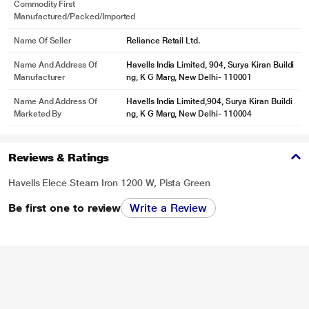
Commodity First
Manufactured/packed/imported
Name Of Seller
Reliance Retail Ltd.
*These Havells Iron images are for illustration purpose only. Actual image may
vary.
Name And Address Of
Havells India Limited, 904, Surya Kiran Buildi
Manufacturer
ng, K G Marg, New Delhi- 110001
Name And Address Of
Havells India Limited,904, Surya Kiran Buildi
Marketed By
ng, K G Marg, New Delhi- 110004
Reviews & Ratings
Havells Elece Steam Iron 1200 W, Pista Green
Be first one to review
Write a Review