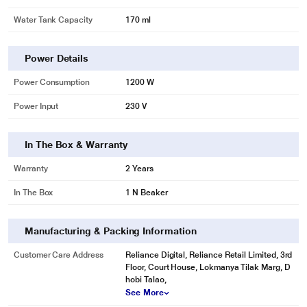
Water Tank Capacity
170 ml
Power Details
Power Consumption
1200 W
Power Input
230 V
In The Box & Warranty
Warranty
2 Years
In The Box
1 N Beaker
Manufacturing & Packing Information
Customer Care Address
Reliance Digital, Reliance Retail Limited, 3rd
Floor, Court House, Lokmanya Tilak Marg, D
hobi Talao,
See More