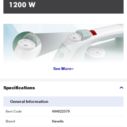
See More
Specifications
General Information
Item Code
494622579
Brand
Havells