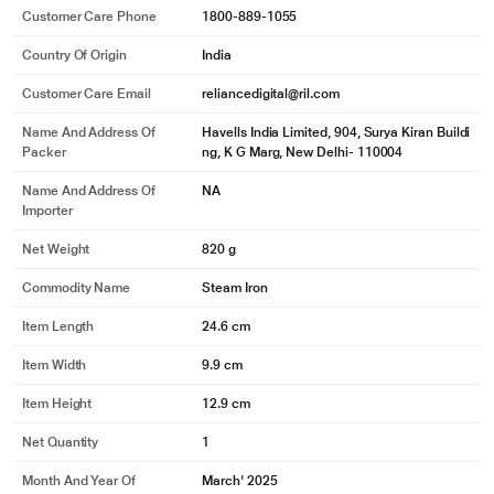
Customer Care Phone
1800-889-1055
Country Of Origin
India
Customer Care Email
reliancedigital@ril.com
Name And Address Of
Havells India Limited, 904, Surya Kiran Buildi
Packer
ng, K G Marg, New Delhi- 110004
Name And Address Of
NA
Importer
Net Weight
820 g
Commodity Name
Steam Iron
Item Length
24.6 cm
Item Width
9.9 cm
Item Height
12.9 cm
Net Quantity
1
Month And Year Of
March' 2025