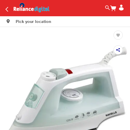
Pick your location