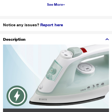
See More
Notice any issues?
Report here
Description