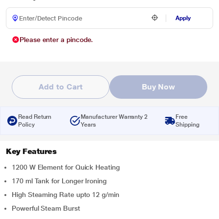
Apply
Please enter a pincode.
Add to Cart
Buy Now
Read Return
Manufacturer Warranty 2
Free
Policy
Years
Shipping
Key Features
1200 W Element for Quick Heating
170 ml Tank for Longer Ironing
High Steaming Rate upto 12 g/min
Powerful Steam Burst