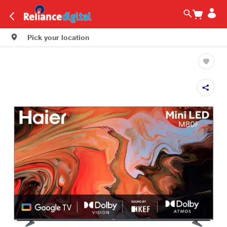
Pick your location