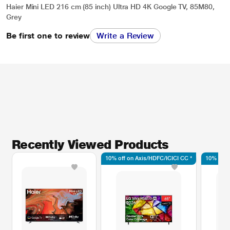
Haier Mini LED 216 cm (85 inch) Ultra HD 4K Google TV, 85M80,
Grey
Be first one to review
Write a Review
Recently Viewed Products
10% off on Axis/HDFC/ICICI CC *
10% off 