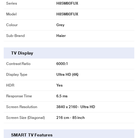
Series
H85M80FUX
Model
H85M80FUX
Colour
Grey
Sub-Brand
Haier
TV Display
Contrast Ratio
6000:1
Display Type
Ultra HD (4K)
HDR
Yes
Response Time
6.5 ms
Screen Resolution
3840 x 2160 - Ultra HD
Screen Size (Diagonal)
216 cm - 85 inch
SMART TV Features