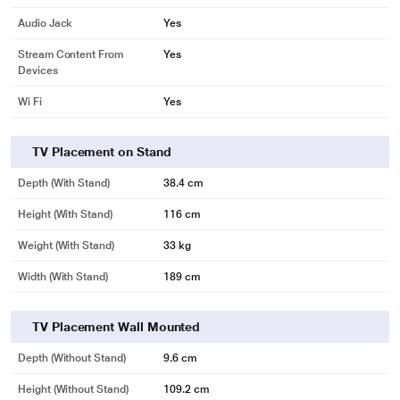
Audio Jack
Yes
Stream Content From
Yes
Devices
Wi Fi
Yes
TV Placement on Stand
Depth (with Stand)
38.4 cm
Height (with Stand)
116 cm
Weight (with Stand)
33 kg
Width (With Stand)
189 cm
TV Placement Wall Mounted
Depth (without Stand)
9.6 cm
Height (without Stand)
109.2 cm