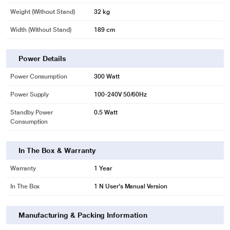
Weight (without Stand)
32 kg
Width (Without Stand)
189 cm
Power Details
Power Consumption
300 Watt
Power Supply
100-240V 50/60Hz
Standby Power
0.5 Watt
Consumption
In The Box & Warranty
Warranty
1 Year
In The Box
1 N User's Manual Version
Manufacturing & Packing Information