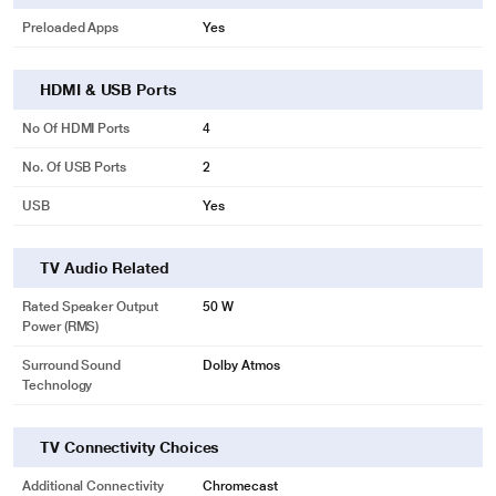
Preloaded Apps
Yes
HDMI & USB Ports
No Of HDMI Ports
4
No. Of USB Ports
2
USB
Yes
TV Audio Related
Rated Speaker Output
50 W
Power (RMS)
Surround Sound
Dolby Atmos
Technology
TV Connectivity Choices
Additional Connectivity
Chromecast