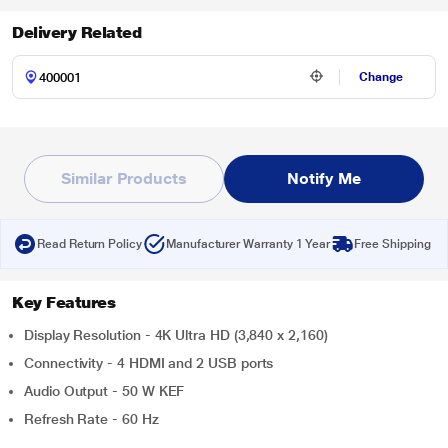
Delivery Related
Change
Similar Products
Notify Me
Read Return Policy
Manufacturer Warranty 1 Year
Free Shipping
Key Features
Display Resolution - 4K Ultra HD (3,840 x 2,160)
Connectivity - 4 HDMI and 2 USB ports
Audio Output - 50 W KEF
Refresh Rate - 60 Hz