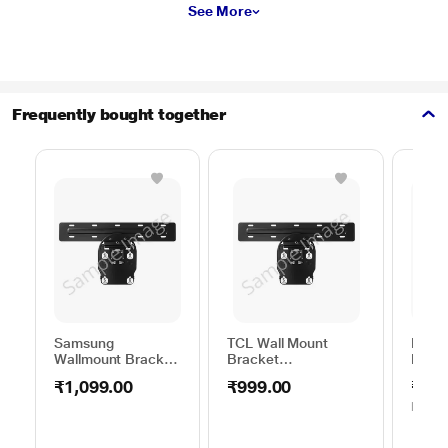
See More
Frequently bought together
Samsung
TCL Wall Mount
HAIE
Wallmount Bracket
Bracket
MOUN
WML B44VA/XL
75TO85WMBR0624LP
to 45
₹1,099.00
₹999.00
₹399
MRP
₹