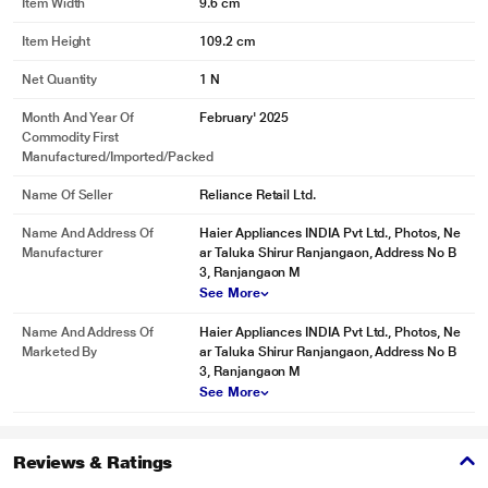
Item Width
9.6 cm
Item Height
109.2 cm
Net Quantity
1 N
Month And Year Of
February' 2025
Commodity First
Manufactured/Imported/Packed
Name Of Seller
Reliance Retail Ltd.
Name And Address Of
Haier Appliances INDIA Pvt Ltd., Photos, Ne
Manufacturer
ar Taluka Shirur Ranjangaon, Address No B
3, Ranjangaon M
See More
Name And Address Of
Haier Appliances INDIA Pvt Ltd., Photos, Ne
Marketed By
ar Taluka Shirur Ranjangaon, Address No B
3, Ranjangaon M
See More
Reviews & Ratings