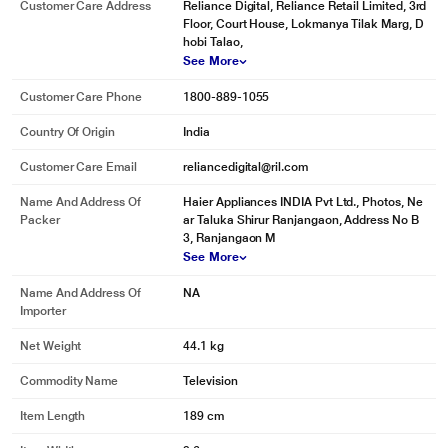
Customer Care Address
Reliance Digital, Reliance Retail Limited, 3rd
Floor, Court House, Lokmanya Tilak Marg, D
hobi Talao,
See More
Customer Care Phone
1800-889-1055
Country Of Origin
India
Customer Care Email
reliancedigital@ril.com
Name And Address Of
Haier Appliances INDIA Pvt Ltd., Photos, Ne
Packer
ar Taluka Shirur Ranjangaon, Address No B
3, Ranjangaon M
See More
Name And Address Of
NA
Importer
Net Weight
44.1 kg
Commodity Name
Television
Item Length
189 cm