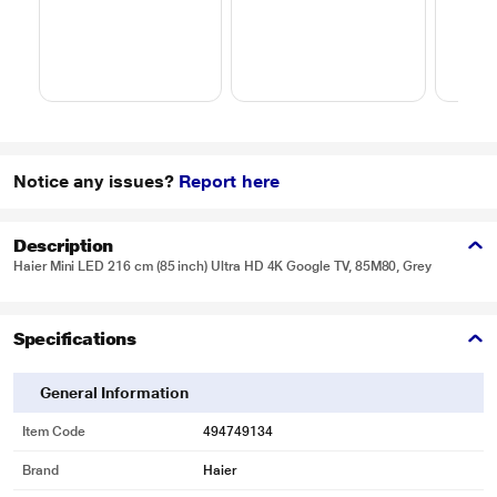
Notice any issues?
Report here
Description
Haier Mini LED 216 cm (85 inch) Ultra HD 4K Google TV, 85M80, Grey
Specifications
General Information
Item Code
494749134
Brand
Haier