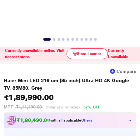
Currently unavailable online. Visit
Currently
Store Locator
nearest store.
Unavailable
Compare
Haier Mini LED 216 cm (85 inch) Ultra HD 4K Google
TV, 85M80, Grey
₹1,89,990.00
MRP
₹4,41,490.00
57% OFF
(Inclusive of all taxes)
₹1,80,490.00
with all applicable
Offers