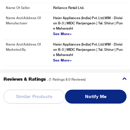
Name Of Seller
Reliance Retail Ltd.
Name And Address Of
Haier Appliances (India) Pvt. Ltd.WM - Divisi
Manufacturer
on B-3 | MIDC Ranjangaon | Tal. Shirur | Pun
e Maharasht
See More
Name And Address Of
Haier Appliances (India) Pvt. Ltd.WM - Divisi
Marketed By
on B-3 | MIDC Ranjangaon | Tal. Shirur | Pun
e Maharasht
See More
Reviews & Ratings
. (1 Ratings & 0 Reviews)
Haier 7 Kg Fully Automatic Top Load Washing Machine, Brown
Grey, HWM70-306ES5
Similar Products
Notify Me
Overall Rating
Write a Review
5
/ 5
5
1