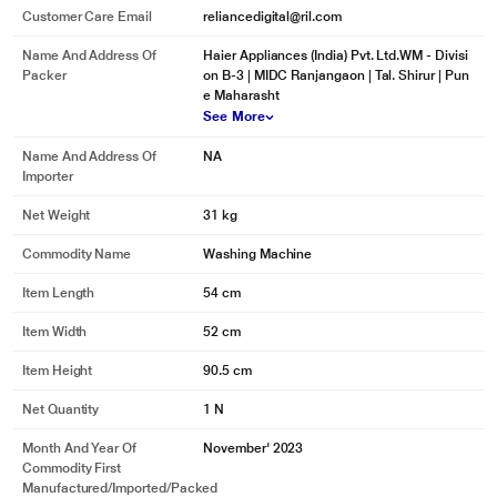
Customer Care Email
reliancedigital@ril.com
Name And Address Of
Haier Appliances (India) Pvt. Ltd.WM - Divisi
Packer
on B-3 | MIDC Ranjangaon | Tal. Shirur | Pun
e Maharasht
See More
Name And Address Of
NA
Importer
Net Weight
31 kg
Commodity Name
Washing Machine
Item Length
54 cm
Item Width
52 cm
Item Height
90.5 cm
Net Quantity
1 N
Month And Year Of
November' 2023
Commodity First
Manufactured/Imported/Packed