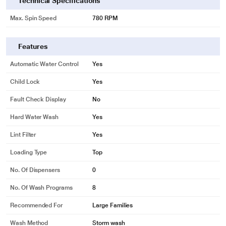
Technical Specifications
Max. Spin Speed
780 RPM
Features
Automatic Water Control
Yes
Child Lock
Yes
Fault Check Display
No
Hard Water Wash
Yes
Lint Filter
Yes
Loading Type
Top
No. Of Dispensers
0
No. Of Wash Programs
8
Recommended For
Large Families
Wash Method
Storm wash