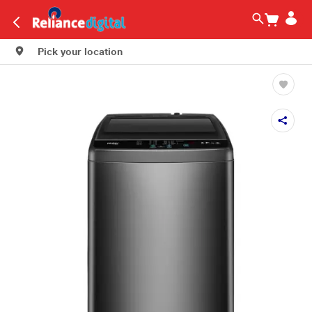
Pick your location