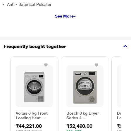
Anti - Baterical Pulsator
See More
Frequently bought together
Voltas 8 Kg Front
Bosch 8 kg Dryer
Bosch 
Loading Heat-
Series 4
Loadin
Pump Dryer, Beko
WPG23108IN,
Dryer,
₹44,221.00
₹52,490.00
₹39,2
WDR80S
Silver