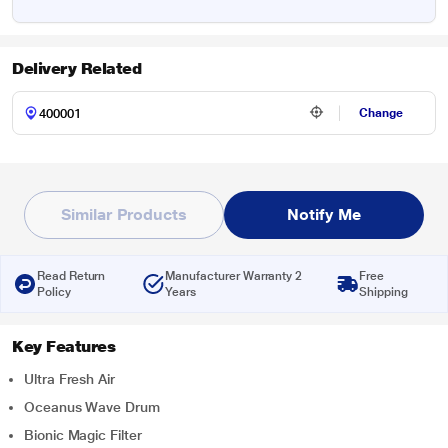
Delivery Related
Change
Similar Products
Notify Me
Read Return
Manufacturer Warranty 2
Free
Policy
Years
Shipping
Key Features
Ultra Fresh Air
Oceanus Wave Drum
Bionic Magic Filter