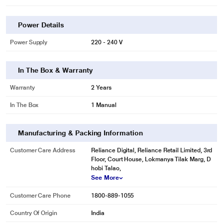
Power Details
Power Supply
220 - 240 V
In The Box & Warranty
Warranty
2 Years
In The Box
1 Manual
Manufacturing & Packing Information
Customer Care Address
Reliance Digital, Reliance Retail Limited, 3rd
Floor, Court House, Lokmanya Tilak Marg, D
hobi Talao,
See More
Customer Care Phone
1800-889-1055
Country Of Origin
India