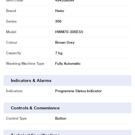
Item Code
494338694
Brand
Haier
Series
306
Model
HWM70-306ES5
Colour
Brown Grey
Capacity
7 kg
Washing Machine Type
Fully Automatic
Indicators & Alarms
Indicators
Programme Status Indicator
Controls & Convenience
Control Type
Button