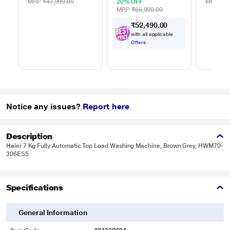
MRP
₹47,990.00
20% OFF
MRP
₹39
MRP
₹65,990.00
₹
5
2
,
4
9
0
.
0
0
with all applicable
Offers
Notice any issues?
Report here
Description
Haier 7 Kg Fully Automatic Top Load Washing Machine, Brown Grey, HWM70-
306ES5
Specifications
General Information