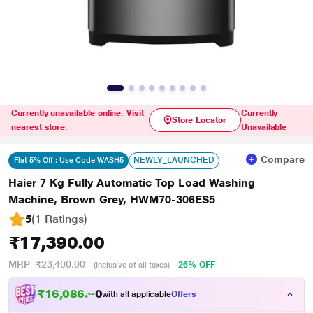
Currently unavailable online. Visit
Currently
Store Locator
nearest store.
Unavailable
Compare
NEWLY_LAUNCHED
Flat 5% Off : Use Code WASH5
Haier 7 Kg Fully Automatic Top Load Washing
Machine, Brown Grey, HWM70-306ES5
5
(1 Ratings
)
₹17,390.00
MRP
₹23,400.00
26% OFF
(Inclusive of all taxes)
₹
1
6
,
0
8
6
.
0
with all applicable
Offers