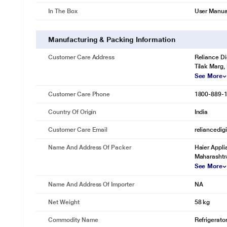
In The Box
User Manua
Manufacturing & Packing Information
Customer Care Address
Reliance Di
Tilak Marg,
See More
Customer Care Phone
1800-889-
Country Of Origin
India
Customer Care Email
reliancedig
Name And Address Of Packer
Haier Appli
Maharashtra
See More
Name And Address Of Importer
NA
Net Weight
58 kg
Commodity Name
Refrigerato