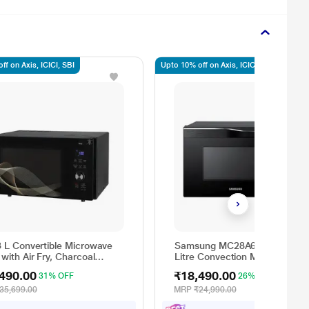
ff on Axis, ICICI, SBI
Upto 10% off on Axis, ICICI, SBI
 L Convertible Microwave
Samsung MC28A6036QK/TL 2
with Air Fry, Charcoal
Litre Convection Microwave
ing Heater, 331 Auto Cook
Oven, Auto Programs, Auto
490.00
₹18,490.00
31% OFF
26% OFF
 Powered by Thinq,
Cook, Black
286UHWF, Black
35,699.00
MRP
₹24,990.00