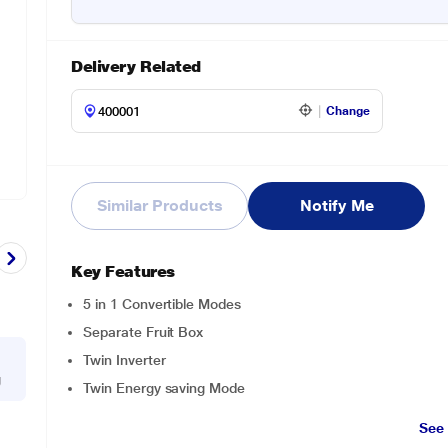
Delivery Related
Change
Similar Products
Notify Me
Key Features
5 in 1 Convertible Modes
Separate Fruit Box
Twin Inverter
g
Twin Energy saving Mode
See