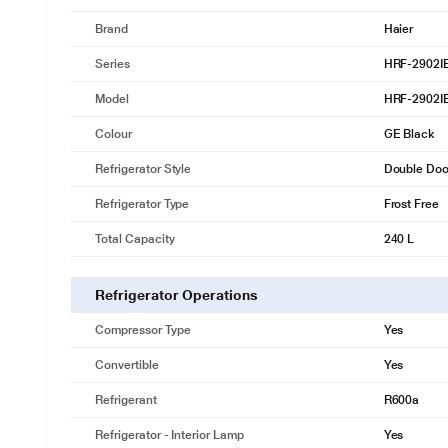
Brand
Haier
Series
HRF-2902I
Model
HRF-2902I
Colour
GE Black
Refrigerator Style
Double Door
Refrigerator Type
Frost Free
Total Capacity
240 L
Refrigerator Operations
Compressor Type
Yes
Convertible
Yes
Refrigerant
R600a
Refrigerator - Interior Lamp
Yes