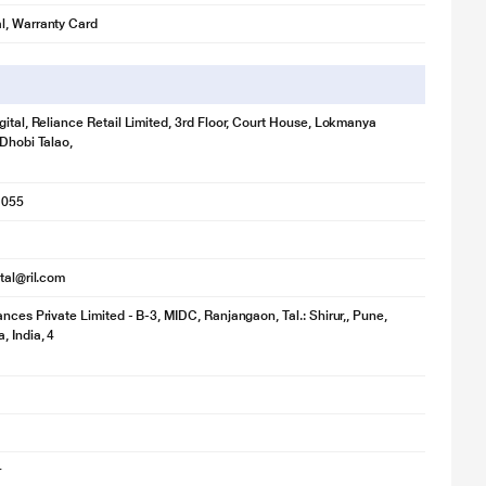
l, Warranty Card
gital, Reliance Retail Limited, 3rd Floor, Court House, Lokmanya
 Dhobi Talao,
1055
ital@ril.com
ances Private Limited - B-3, MIDC, Ranjangaon, Tal.: Shirur,, Pune,
, India, 4
r