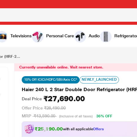
₹27,690.00
Haier 240 L 2 Star Double Door Refrigerator (HRF-2902IBGBA-P, GE Black)
Televisions
Personal Care
Audio
Refrigerato
or (HRF-2...
Currently unavailable online. Visit nearest store.
NEWLY_LAUNCHED
10% Off ICICI/HDFC/SBI/Axis CC*
Haier 240 L 2 Star Double Door Refrigerator (H
₹27,690.00
Deal Price
Offer Price
₹28,490.00
MRP
₹43,590.00
36% OFF
(Inclusive of all taxes)
₹25,190.00
with all applicable
Offers