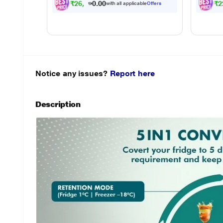
₹
2
6
,
0
9
1
.
₹
2
with all applicable
Offers
0
Notice any issues?
Report here
Description