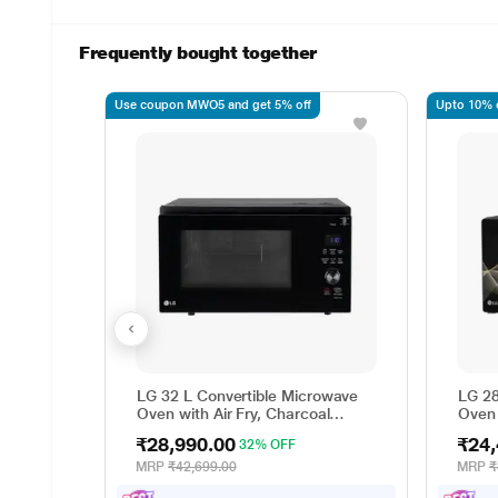
Frequently bought together
Use coupon MWO5 and get 5% off
Upto 10% o
LG 32 L Convertible Microwave
LG 28
Oven with Air Fry, Charcoal
Oven 
Lighting Heater, 431 Auto Cook
Light
₹28,990.00
₹24,
32% OFF
Menu Powered by Thinq,
Menu
MJEN326ULWF, Black
MJEN
MRP
₹42,699.00
MRP
₹