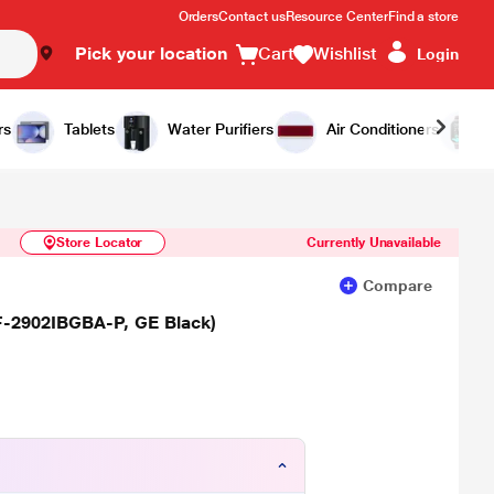
Orders
Contact us
Resource Center
Find a store
Pick your location
Cart
Wishlist
Login
Similar Products
Notify Me
rs
Tablets
Water Purifiers
Air Conditioners
Store Locator
Currently Unavailable
Compare
RF-2902IBGBA-P, GE Black)