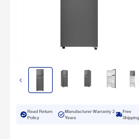
Read Return
Manufacturer Warranty 2
Free
Policy
Years
Shippin