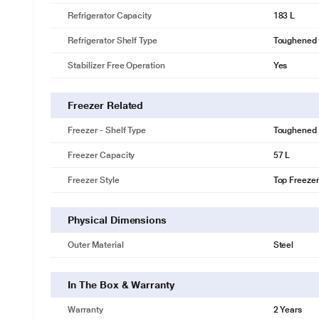
Refrigerator Capacity
183 L
Refrigerator Shelf Type
Toughened 
Stabilizer Free Operation
Yes
Freezer Related
Freezer - Shelf Type
Toughened 
Freezer Capacity
57 L
Freezer Style
Top Freezer
Physical Dimensions
Outer Material
Steel
In The Box & Warranty
Warranty
2 Years