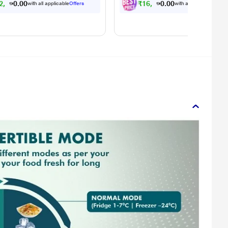
2
,
0
4
1
.
₹
1
6
,
6
4
1
.
with all applicable
Offers
with all applicable
Offe
0
0