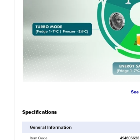
See
Specifications
General Information
Item Code
494606623