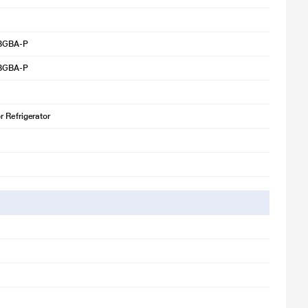
BGBA-P
BGBA-P
 Refrigerator