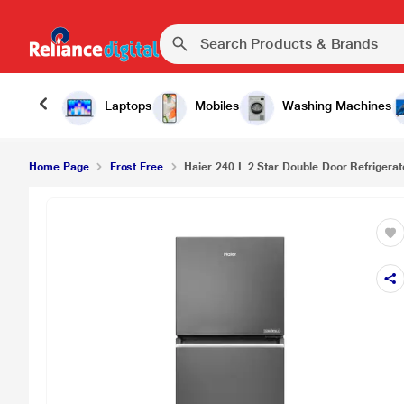
Laptops
Mobiles
Washing Machines
Home Page
Frost Free
Haier 240 L 2 Star Double Door Refrigerat