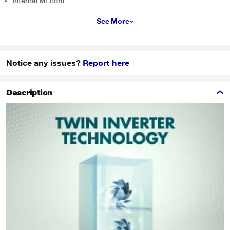
Internal Mi-com
See More
Notice any issues?
Report here
Description