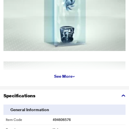
See More
Specifications
General Information
Item Code
494606576