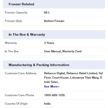
Freezer Related
Freezer Capacity
66 L
Freezer Style
Bottom Freezer
In The Box & Warranty
Warranty
2 Years
In The Box
User Manual, Warranty Card
Manufacturing & Packing Information
Customer Care Address
Reliance Digital, Reliance Retail Limited, 3rd
Floor, Court House, Lokmanya Tilak Marg, D
hobi Talao,
See More
Customer Care Phone
1800-889-1055
Country Of Origin
India