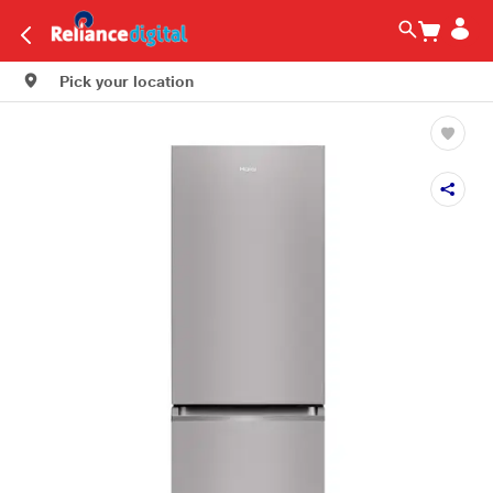
Pick your location