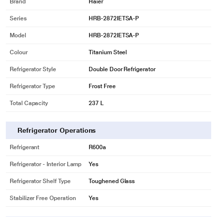
Brand
Haier
Series
HRB-2872IETSA-P
Model
HRB-2872IETSA-P
Colour
Titanium Steel
Refrigerator Style
Double Door Refrigerator
Refrigerator Type
Frost Free
Total Capacity
237 L
Refrigerator Operations
Refrigerant
R600a
Refrigerator - Interior Lamp
Yes
Refrigerator Shelf Type
Toughened Glass
Stabilizer Free Operation
Yes