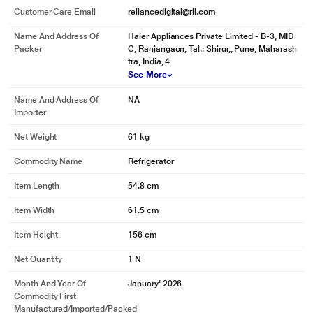
Customer Care Email
reliancedigital@ril.com
Name And Address Of
Haier Appliances Private Limited - B-3, MID
Packer
C, Ranjangaon, Tal.: Shirur,, Pune, Maharash
tra, India, 4
See More
Name And Address Of
NA
Importer
Net Weight
61 kg
Commodity Name
Refrigerator
Item Length
54.8 cm
Item Width
61.5 cm
Item Height
156 cm
Net Quantity
1 N
Month And Year Of
January' 2026
Commodity First
Manufactured/Imported/Packed