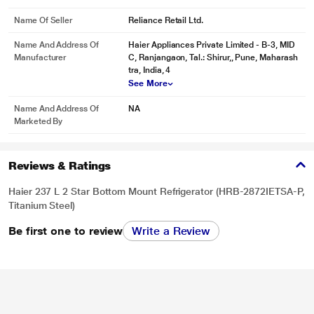
Name Of Seller
Reliance Retail Ltd.
Name And Address Of
Haier Appliances Private Limited - B-3, MID
Manufacturer
C, Ranjangaon, Tal.: Shirur,, Pune, Maharash
tra, India, 4
See More
Name And Address Of
NA
Marketed By
Reviews & Ratings
Haier 237 L 2 Star Bottom Mount Refrigerator (HRB-2872IETSA-P,
Titanium Steel)
Be first one to review
Write a Review