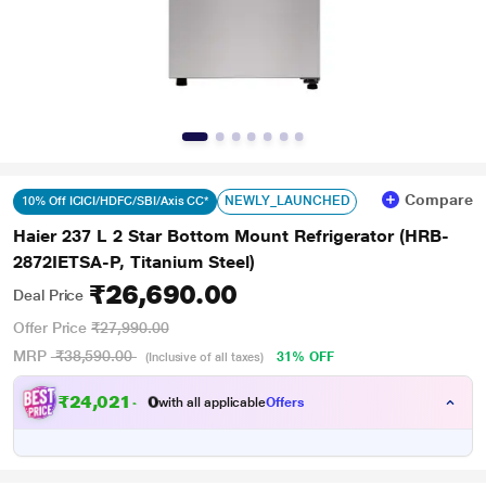
Compare
NEWLY_LAUNCHED
10% Off ICICI/HDFC/SBI/Axis CC*
Haier 237 L 2 Star Bottom Mount Refrigerator (HRB-
2872IETSA-P, Titanium Steel)
₹26,690.00
Deal Price
Offer Price
₹27,990.00
MRP
₹38,590.00
31% OFF
(Inclusive of all taxes)
₹
2
4
,
0
2
1
.
0
with all applicable
Offers