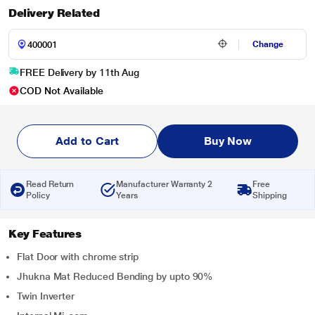
Delivery Related
Change
FREE Delivery by 11th Aug
COD Not Available
Add to Cart
Buy Now
Read Return
Manufacturer Warranty 2
Free
Policy
Years
Shipping
Key Features
Flat Door with chrome strip
Jhukna Mat Reduced Bending by upto 90%
Twin Inverter