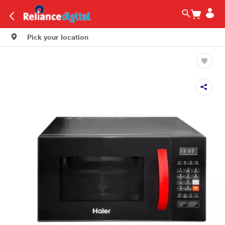
Pick your location