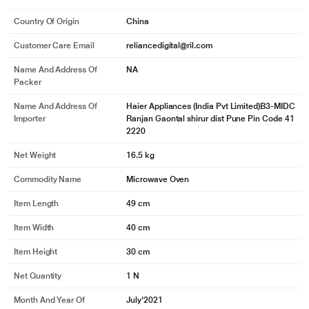
Country Of Origin
China
Customer Care Email
reliancedigital@ril.com
Name And Address Of
NA
Packer
Name And Address Of
Haier Appliances (India Pvt Limited)B3-MIDC
Importer
Ranjan Gaontal shirur dist Pune Pin Code 41
2220
Net Weight
16.5 kg
Commodity Name
Microwave Oven
Item Length
49 cm
Item Width
40 cm
Item Height
30 cm
Net Quantity
1 N
Month And Year Of
July'2021