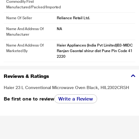
Commodity First
Manufactured/packed/imported
Name Of Seller
Reliance Retail Ltd.
Name And Address Of
NA
Manufacturer
Name And Address Of
Haier Appliances (India Pvt Limited)B3-MIDC
Marketed By
Ranjan Gaontal shirur dist Pune Pin Code 41
2220
Reviews & Ratings
Haier 23 L Conventional Microwave Oven Black, HIL2302CRSH
Be first one to review
Write a Review