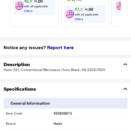
₹
6
,
0
0
₹
8
,
0
7
Timer, 
.
0
Multi-S
with all applicable
with
₹
7
,
5
0
0
9
.
Cookin
0
Offers
Offe
with all applicable
Offers
Notice any issues?
Report here
Description
Haier 23 L Conventional Microwave Oven Black, HIL2302CRSH
Specifications
General Information
Item Code
493849813
Brand
Haier