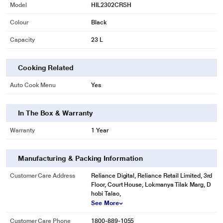
Model
HIL2302CRSH
Colour
Black
Capacity
23 L
Cooking Related
Auto Cook Menu
Yes
In The Box & Warranty
Warranty
1 Year
Manufacturing & Packing Information
Customer Care Address
Reliance Digital, Reliance Retail Limited, 3rd
Floor, Court House, Lokmanya Tilak Marg, D
hobi Talao,
See More
Customer Care Phone
1800-889-1055