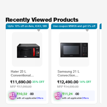
Recently Viewed Products
Upto 10% off on Axis, ICICI, SBI
Use coupon MWO5 and get 5% off
Upto
Haier 23 L
Samsung 21 L
L
Conventional
Convection
C
Microwave Oven
Microwave Oven,
M
₹11,690.00
₹12,490.00
₹
35% OFF
14% OFF
Black, HIL2302CRSH
CE76JD-B1/XTL
1
M
MRP
₹17,990.00
MRP
₹14,590.00
M
₹
1
0
,
5
2
₹
1
1
,
2
4
1
1
0
0
.
.
0
0
with all applicable
Offers
with all applicable
Offers