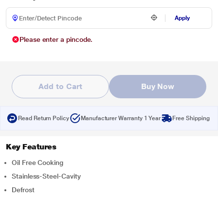
Apply
Please enter a pincode.
Add to Cart
Buy Now
Read Return Policy
Manufacturer Warranty 1 Year
Free Shipping
Key Features
Oil Free Cooking
Stainless-Steel-Cavity
Defrost