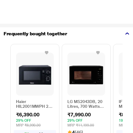
Frequently bought together
Haier
LG MS2043DB, 20
IFB 25 
HIL2001MWPH 20
Litres, 700 Watts
Microw
litres Solo
Solo Microwave
with 6
₹6,390.00
₹7,990.00
₹8,69
Microwave Oven, 5
Oven with 44 Auto
Menus 
Multi Power Level,
Cook Menu, Black
Mug Re
29% OFF
29% OFF
19% OF
35 Mins Cooking
Steam 
MRP
₹8,990.00
MRP
₹11,199.00
MRP
₹10
Timer, Black
Reheat
4
(46)