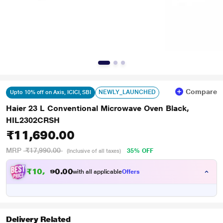
Compare
NEWLY_LAUNCHED
Upto 10% off on Axis, ICICI, SBI
Haier 23 L Conventional Microwave Oven Black,
HIL2302CRSH
₹11,690.00
MRP
₹17,990.00
35% OFF
(Inclusive of all taxes)
₹
1
0
,
0
0
.
5
with all applicable
Offers
0
2
Delivery Related