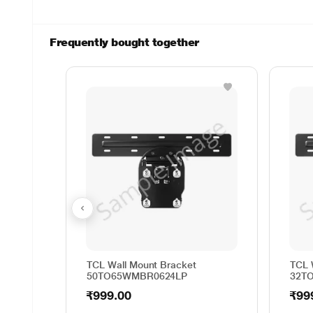
Frequently bought together
TCL Wall Mount Bracket
TCL 
50TO65WMBR0624LP
32T
₹999.00
₹99