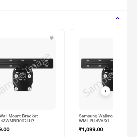
Wall Mount Bracket
Samsung Wallmount Bracket
O43WMBR0624LP
WML B44VA/XL
9.00
₹1,099.00