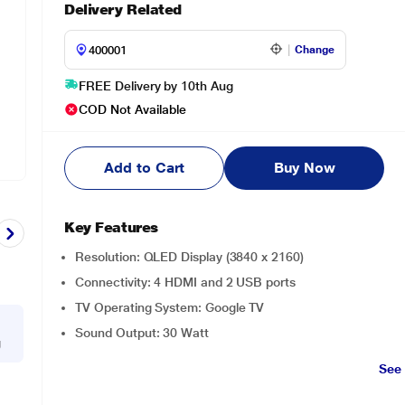
Delivery Related
Change
FREE Delivery by 10th Aug
COD Not Available
Add to Cart
Buy Now
Key Features
Resolution: QLED Display (3840 x 2160)
Connectivity: 4 HDMI and 2 USB ports
TV Operating System: Google TV
Sound Output: 30 Watt
g
See