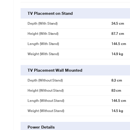
TV Placement on Stand
Depth (with Stand)
34.5 cm
Height (with Stand)
87.7 cm
Length (with Stand)
144.5 cm
Weight (with Stand)
14.9 kg
TV Placement Wall Mounted
Depth (without Stand)
8.3 cm
Height (without Stand)
83 cm
Length (without Stand)
144.5 cm
Weight (without Stand)
14.5 kg
Power Details