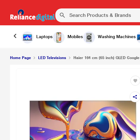
Haier 164 cm (65 inch) QLED Google TV, 65S80
Laptops
Mobiles
Washing Machines
Home Page
LED Televisions
Haier 164 cm (65 inch) QLED Google