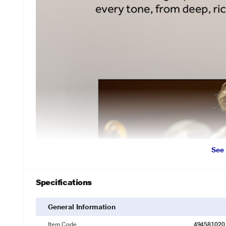
See
Specifications
General Information
Item Code
494581020