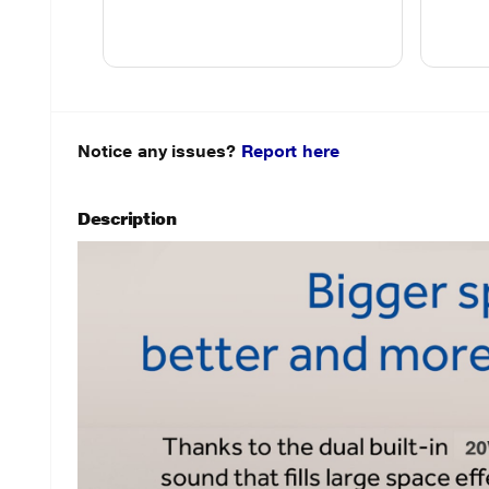
Notice any issues?
Report here
Description