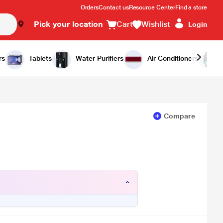
Orders
Contact us
Resource Center
Find a store
Pick your location
Cart
Wishlist
Login
Add to Cart
Buy Now
rs
Tablets
Water Purifiers
Air Conditioners
Compare