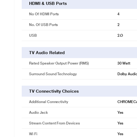
HDMI & USB Ports
No Of HDMI Ports
4
No. Of USB Ports
2
USB
2.O
TV Audio Related
Rated Speaker Output Power (RMS)
30 Watt
Surround Sound Technology
Dolby Audi
TV Connectivity Choices
Additional Connectivity
CHROMEC
Audio Jack
Yes
Stream Content From Devices
Yes
Wi Fi
Yes