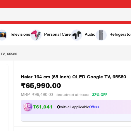
₹65,990.00
Televisions
Personal Care
Audio
Refrigerato
 TV, 65S80
Haier 164 cm (65 inch) QLED Google TV, 65S80
₹65,990.00
MRP
₹96,490.00
32% OFF
(Inclusive of all taxes)
₹61,041.00
with all applicable
Offers