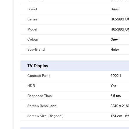
Brand
Haier
Series
H65S80FU
Model
H65S80FU
Colour
Grey
Sub-Brand
Haier
TV Display
Contrast Ratio
6000:1
HDR
Yes
Response Time
6.5 ms
Screen Resolution
3840 x 216
Screen Size (Diagonal)
164 cm - 65