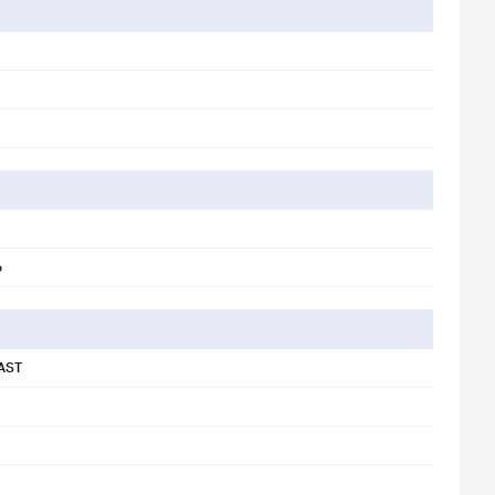
o
AST