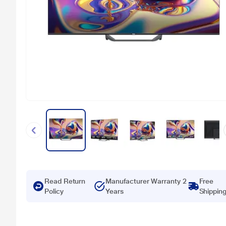
Read Return
Manufacturer Warranty 2
Free
Policy
Years
Shippin