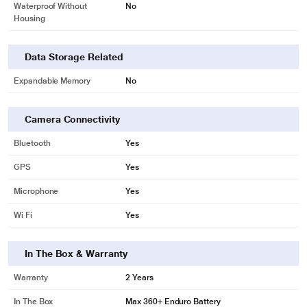
Waterproof Without
No
Housing
Data Storage Related
Expandable Memory
No
Camera Connectivity
Bluetooth
Yes
GPS
Yes
Microphone
Yes
Wi Fi
Yes
In The Box & Warranty
Warranty
2 Years
In The Box
Max 360+ Enduro Battery