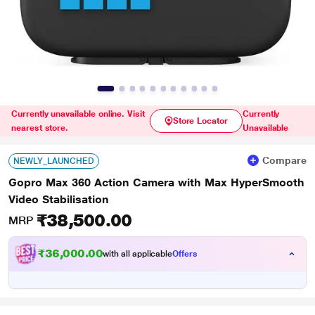
Currently unavailable online. Visit
Currently
Store Locator
nearest store.
Unavailable
Compare
NEWLY_LAUNCHED
Gopro Max 360 Action Camera with Max HyperSmooth
Video Stabilisation
₹38,500.00
MRP
₹36,000.00
with all applicable
Offers