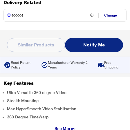
Delivery Related
Change
Similar Products
Notify Me
Read Return
Manufacturer Warranty 2
Free
Policy
Years
Shipping
Key Features
Ultra Versatile 360 degree Video
Stealth Mounting
Max HyperSmooth Video Stabilisation
360 Degree TimeWarp
See More