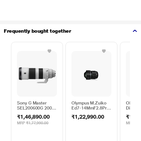
Frequently bought together
Sony G Master
Olympus M.Zuiko
Olympu
SEL200600G 200 -
Ed7-14MmF2.8Pro
Digital
600 mm Super-
EZ-M0714PRO(W)
mm F4.
₹1,46,890.00
₹1,22,990.00
₹13,9
Telephoto Lens
Digital Lens
MRP
₹1,77,990.00
MRP
₹13