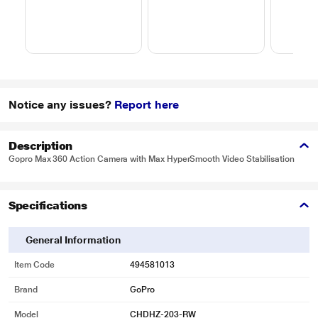
Notice any issues?
Report here
Description
Gopro Max 360 Action Camera with Max HyperSmooth Video Stabilisation
Specifications
General Information
Item Code
494581013
Brand
GoPro
Model
CHDHZ-203-RW