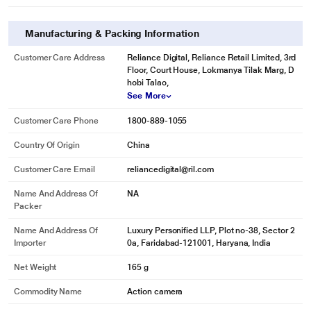
Manufacturing & Packing Information
Customer Care Address
Reliance Digital, Reliance Retail Limited, 3rd
Floor, Court House, Lokmanya Tilak Marg, D
hobi Talao,
See More
Customer Care Phone
1800-889-1055
Country Of Origin
China
Customer Care Email
reliancedigital@ril.com
Name And Address Of
NA
Packer
Name And Address Of
Luxury Personified LLP, Plot no-38, Sector 2
Importer
0a, Faridabad-121001, Haryana, India
Net Weight
165 g
Commodity Name
Action camera