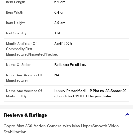
Item Length
6.9 cm
Item Width
6.4 cm
Item Height
3.9 cm
Net Quantity
1 N
Month And Year Of
April' 2025
Commodity First
Manufactured/Imported/Packed
Name Of Seller
Reliance Retail Ltd.
Name And Address Of
NA
Manufacturer
Name And Address Of
Luxury Personified LLP,Plot no-38,Sector 20
Marketed By
a,Faridabad-121001,Haryana,India
Reviews & Ratings
Gopro Max 360 Action Camera with Max HyperSmooth Video
Stabilisation