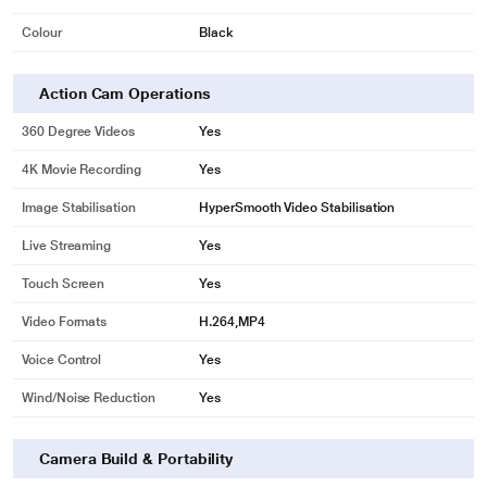
Colour
Black
Action Cam Operations
360 Degree Videos
Yes
4K Movie Recording
Yes
Image Stabilisation
HyperSmooth Video Stabilisation
Live Streaming
Yes
Touch Screen
Yes
Video Formats
H.264,MP4
Voice Control
Yes
Wind/Noise Reduction
Yes
Camera Build & Portability