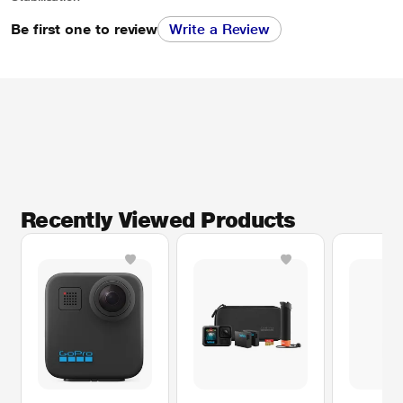
Be first one to review
Write a Review
Recently Viewed Products