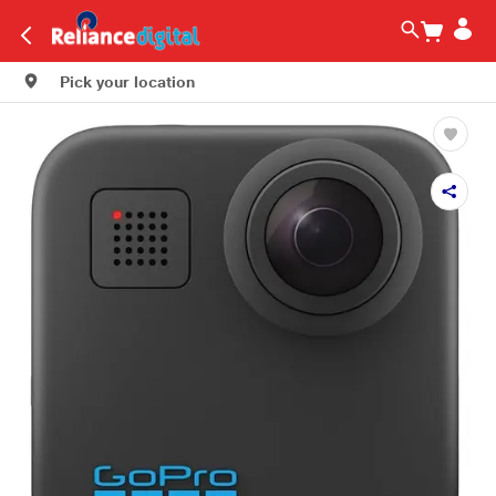
Pick your location