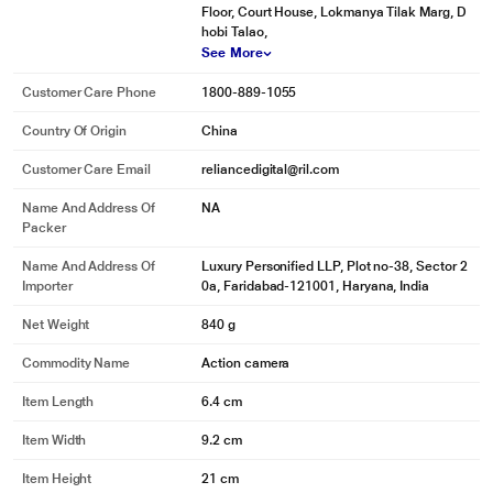
Floor, Court House, Lokmanya Tilak Marg, D
hobi Talao,
See More
Customer Care Phone
1800-889-1055
Country Of Origin
China
Customer Care Email
reliancedigital@ril.com
Name And Address Of
NA
Packer
Name And Address Of
Luxury Personified LLP, Plot no-38, Sector 2
Importer
0a, Faridabad-121001, Haryana, India
Net Weight
840 g
Commodity Name
Action camera
Item Length
6.4 cm
Item Width
9.2 cm
Item Height
21 cm