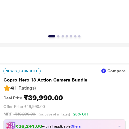
Compare
NEWLY_LAUNCHED
Gopro Hero 13 Action Camera Bundle
4
(1 Ratings
)
₹39,990.00
Deal Price
Offer Price
₹49,990.00
MRP
₹49,990.00
20% OFF
(Inclusive of all taxes)
₹36,241.00
with all applicable
Offers