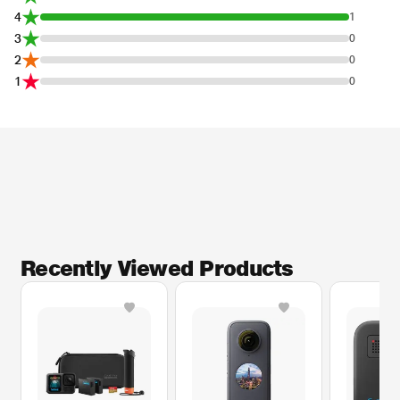
4
1
3
0
2
0
1
0
Recently Viewed Products