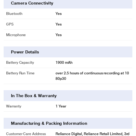
Camera Connectivity
Bluetooth
Yes
GPS
Yes
Microphone
Yes
Power Details
Battery Capacity
1900 mAh
Battery Run Time
over 2.5 hours of continuous recording at 10
80p30
In The Box & Warranty
Warranty
1 Year
Manufacturing & Packing Information
Customer Care Address
Reliance Digital, Reliance Retail Limited, 3rd