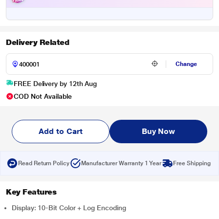
Delivery Related
Change
FREE Delivery by 12th Aug
COD Not Available
Add to Cart
Buy Now
Read Return Policy
Manufacturer Warranty 1 Year
Free Shipping
Key Features
Display: 10-Bit Color + Log Encoding