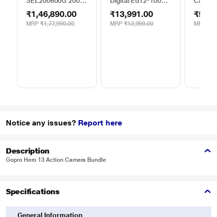
SEL200600G 200 -
Digital Ed12-100
Camera
600 mm Super-
mm F4.0Is Pro
₹1,46,890.00
₹13,991.00
₹52,1
Telephoto Lens
MRP
₹1,77,990.00
MRP
₹13,999.00
MRP
₹59
Notice any issues?
Report here
Description
Gopro Hero 13 Action Camera Bundle
Specifications
General Information