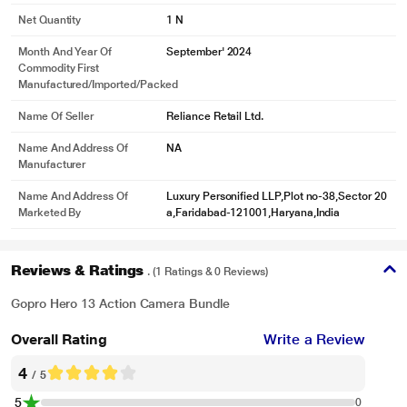
Net Quantity
1 N
Month And Year Of
September' 2024
Commodity First
Manufactured/Imported/Packed
Name Of Seller
Reliance Retail Ltd.
Name And Address Of
NA
Manufacturer
Name And Address Of
Luxury Personified LLP,Plot no-38,Sector 20
Marketed By
a,Faridabad-121001,Haryana,India
Reviews & Ratings
. (1 Ratings & 0 Reviews)
Gopro Hero 13 Action Camera Bundle
Overall Rating
Write a Review
4
/ 5
5
0