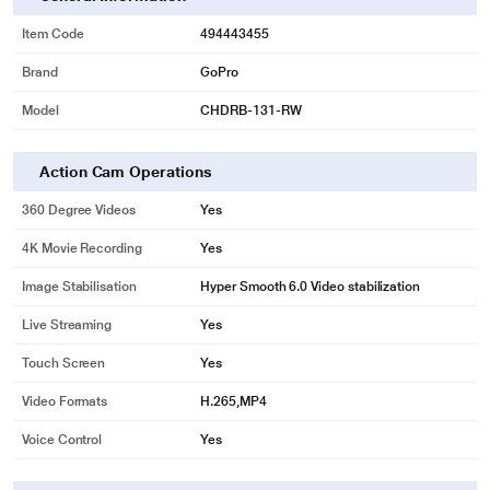
Item Code
494443455
Brand
GoPro
Model
CHDRB-131-RW
Action Cam Operations
360 Degree Videos
Yes
4K Movie Recording
Yes
Image Stabilisation
Hyper Smooth 6.0 Video stabilization
Live Streaming
Yes
Touch Screen
Yes
Video Formats
H.265,MP4
Voice Control
Yes