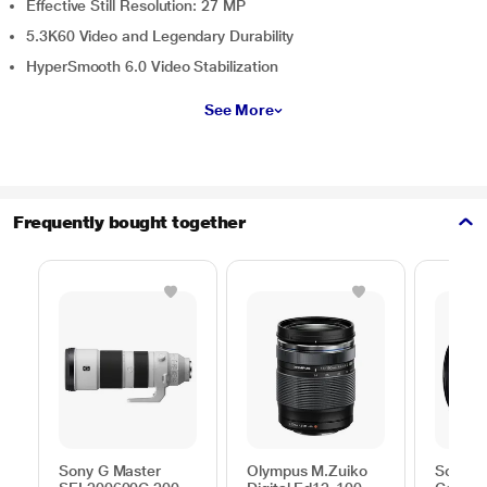
Effective Still Resolution: 27 MP
5.3K60 Video and Legendary Durability
HyperSmooth 6.0 Video Stabilization
See More
Frequently bought together
Sony G Master
Olympus M.Zuiko
Sony S