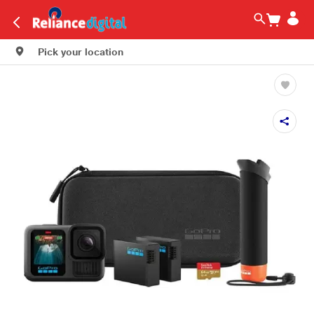
Pick your location