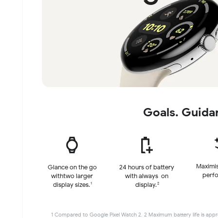
Goals. Guida
Maximis
Glance on the go
24 hours of battery
perf
with
two larger
with always-on
1
2
display sizes.
display.
1 Compared to Google Pixel Watch 2. 2 Maximum battery life is appro