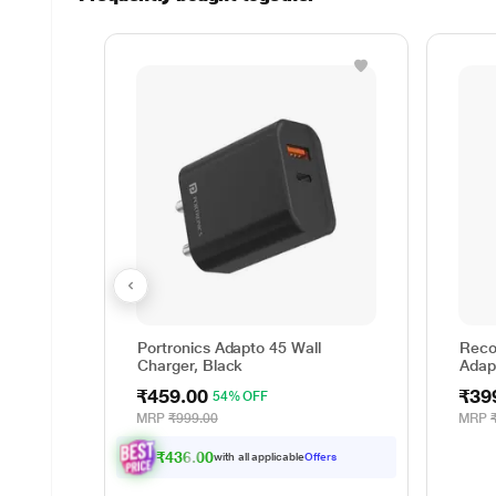
Portronics Adapto 45 Wall
Reco
Charger, Black
Adap
₹459.00
₹39
54% OFF
MRP
₹999.00
MRP
₹436.00
with all applicable
Offers