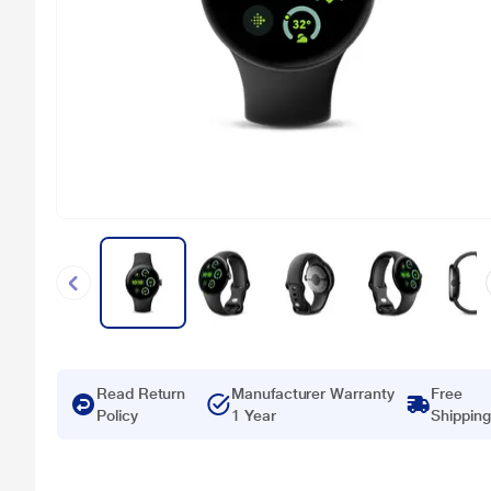
Read Return
Manufacturer Warranty
Free
Policy
1 Year
Shipping