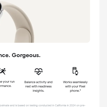
nce. Gorgeous.
e your run
Balance activity and
Works seamlessly
ormance.
rest
with readiness
with
your Pixel
insights.
3
phone.
ximate and is based on testing conducted in California in 2024 on pre-