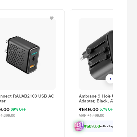
nnect RAUAB2103 USB AC
Ambrane 9-Hole Universal Tra
ter
Adapter, Black, ATA-03
9.00
₹649.00
69% OFF
57% OFF
₹1,299.00
MRP
₹1,499.00
₹609.00
with all applicable
Offers