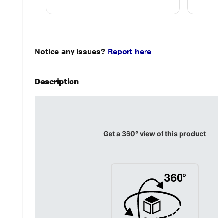
Notice any issues?
Report here
Description
Get a 360° view of this product