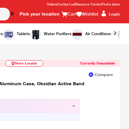
Orders
Contact us
Resource Center
Find a store
Pick your location
Cart
Wishlist
Login
Similar Products
Notify Me
rs
Tablets
Water Purifiers
Air Conditioners
Store Locator
Currently Unavailable
Compare
 Aluminum Case, Obsidian Active Band