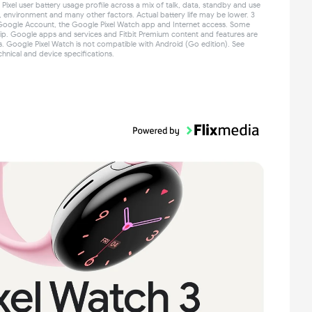
ixel user battery usage profile across a mix of talk, data, standby and use
e, environment and many other factors. Actual battery life may be lower. 3
Google Account, the Google Pixel Watch app and Internet access. Some
ip. Google apps and services and Fitbit Premium content and features are
es. Google Pixel Watch is not compatible with Android (Go edition). See
hnical and device specifications.