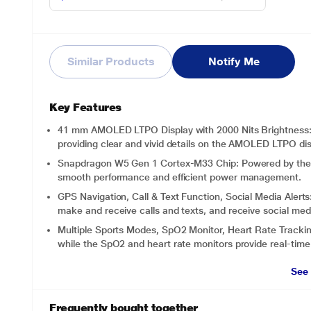
Similar Products
Notify Me
Key Features
41 mm AMOLED LTPO Display with 2000 Nits Brightness: Ex
providing clear and vivid details on the AMOLED LTPO dis
Snapdragon W5 Gen 1 Cortex-M33 Chip: Powered by the 
smooth performance and efficient power management.
GPS Navigation, Call & Text Function, Social Media Alerts:
make and receive calls and texts, and receive social med
Multiple Sports Modes, SpO2 Monitor, Heart Rate Tracking
while the SpO2 and heart rate monitors provide real-time 
See
Frequently bought together