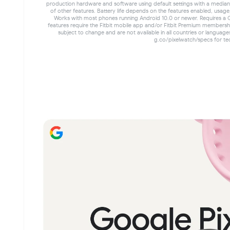
production hardware and software using default settings with a median P
of other features. Battery life depends on the features enabled, usag
Works with most phones running Android 10.0 or newer. Requires a 
features require the Fitbit mobile app and/or Fitbit Premium membersh
subject to change and are not available in all countries or languag
g.co/pixelwatch/specs for tec