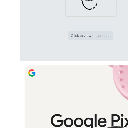
Click to view the product