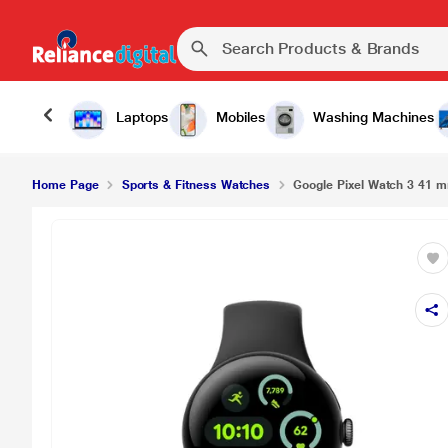
Laptops
Mobiles
Washing Machines
Home Page
Sports & Fitness Watches
Google Pixel Watch 3 41 m