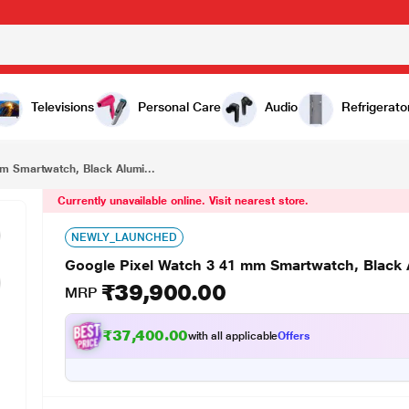
₹39,900.00
Google Pixel Watch 3 41 mm Smartwatch, Black Aluminum Case, Obsidian Active Band
Televisions
Personal Care
Audio
Refrigerato
m Smartwatch, Black Alumi...
Currently unavailable online. Visit nearest store.
NEWLY_LAUNCHED
Google Pixel Watch 3 41 mm Smartwatch, Black
₹39,900.00
MRP
₹37,400.00
with all applicable
Offers