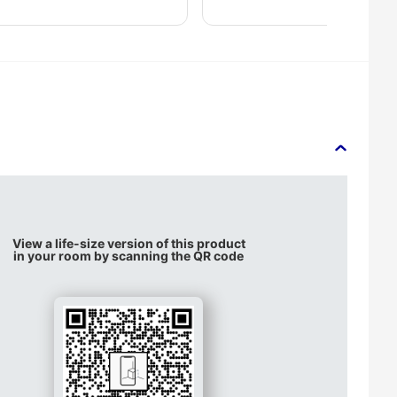
View a life-size version of this product
in your room by scanning the QR code