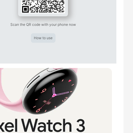
Scan the QR code with your phone now
How to use