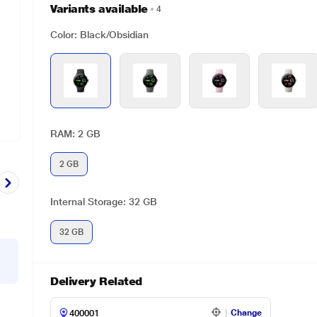
Variants available
4
Color: Black/Obsidian
RAM: 2 GB
2 GB
Internal Storage: 32 GB
32 GB
Delivery Related
Change