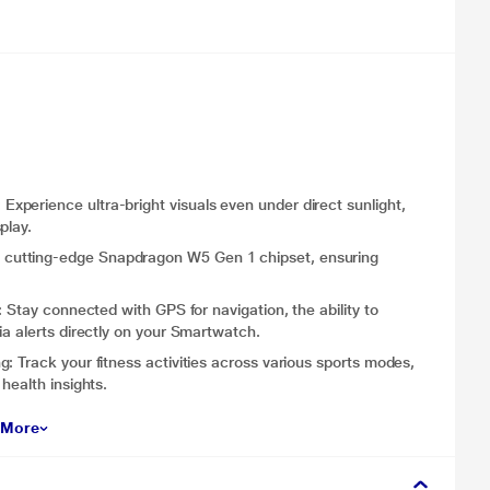
perience ultra-bright visuals even under direct sunlight,
play.
cutting-edge Snapdragon W5 Gen 1 chipset, ensuring
 Stay connected with GPS for navigation, the ability to
ia alerts directly on your Smartwatch.
: Track your fitness activities across various sports modes,
health insights.
 More