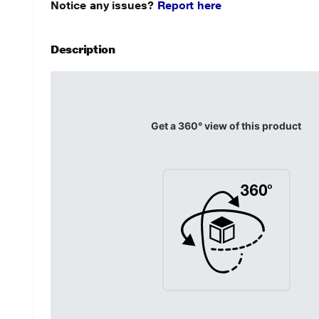
Notice any issues?
Report here
Description
Get a 360° view of this product