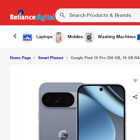
Laptops
Mobiles
Washing Machines
Home Page
Smart Phones
Google Pixel 10 Pro 256 GB, 16 GB RA