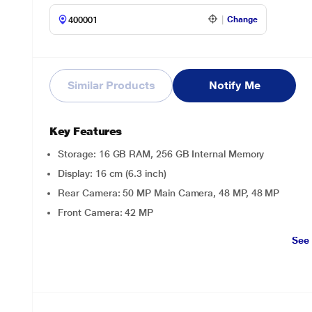
Change
Similar Products
Notify Me
Key Features
Storage: 16 GB RAM, 256 GB Internal Memory
Display: 16 cm (6.3 inch)
Rear Camera: 50 MP Main Camera, 48 MP, 48 MP
Front Camera: 42 MP
See