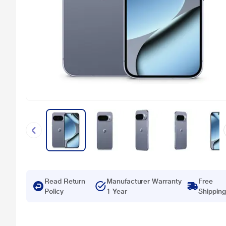
Read Return
Manufacturer Warranty
Free
Policy
1 Year
Shipping