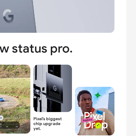
w status pro.
Pixel’s biggest
chip
upgrade
yet.