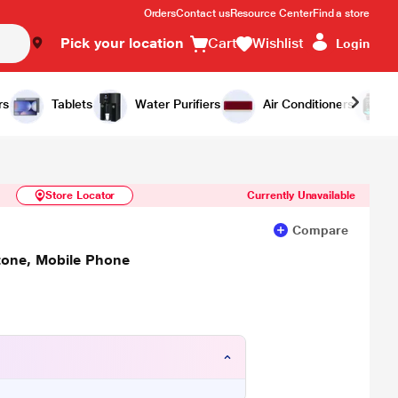
Orders
Contact us
Resource Center
Find a store
Pick your location
Cart
Wishlist
Login
Similar Products
Notify Me
rs
Tablets
Water Purifiers
Air Conditioners
Store Locator
Currently Unavailable
Compare
tone, Mobile Phone