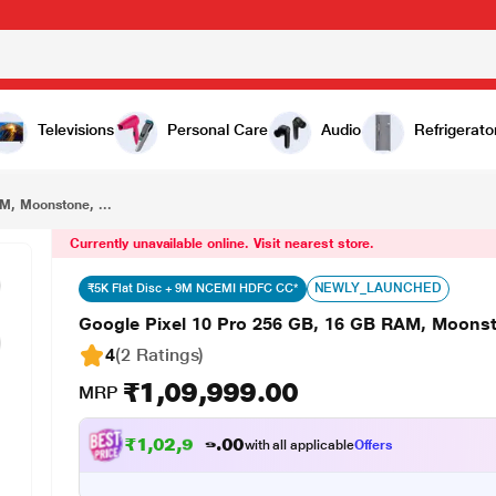
₹1,09,999.00
Google Pixel 10 Pro 256 GB, 16 GB RAM, Moonstone, Mobile Phone
Televisions
Personal Care
Audio
Refrigerato
M, Moonstone, ...
Currently unavailable online. Visit nearest store.
NEWLY_LAUNCHED
₹5K Flat Disc + 9M NCEMI HDFC CC*
Google Pixel 10 Pro 256 GB, 16 GB RAM, Moons
4
(2 Ratings
)
₹1,09,999.00
MRP
₹
1
,
0
2
,
9
9
9
.
0
0
with all applicable
Offers