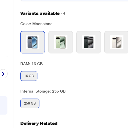
Variants available
4
Color: Moonstone
RAM: 16 GB
16 GB
Internal Storage: 256 GB
256 GB
Delivery Related