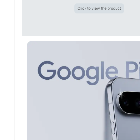
Click to view the product