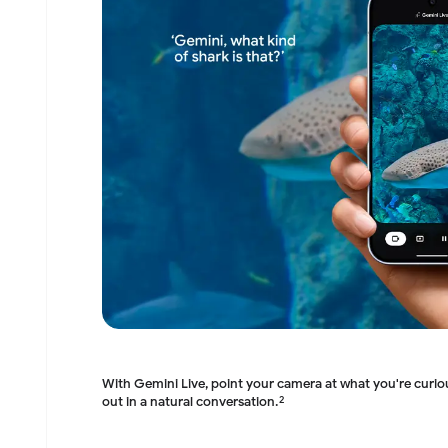
With Gemini Live, point your camera at what you're curi
out in a natural conversation.
2