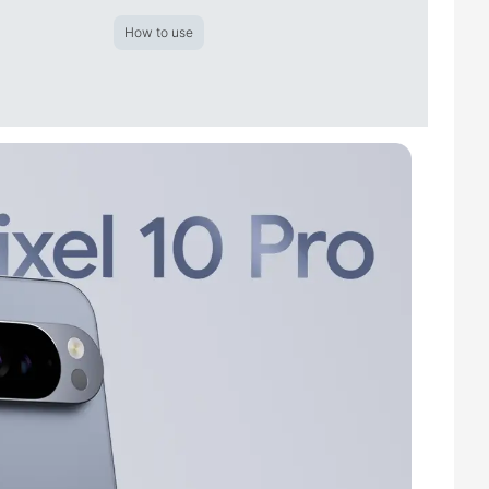
How to use