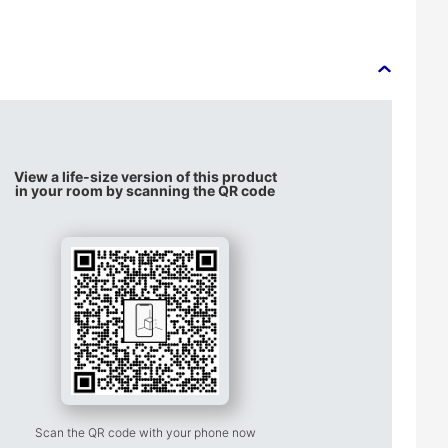
View a life-size version of this product
in your room by scanning the QR code
Scan the QR code with your phone now