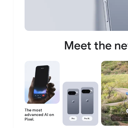
Meet the ne
The most
advanced AI
on
Pixel.