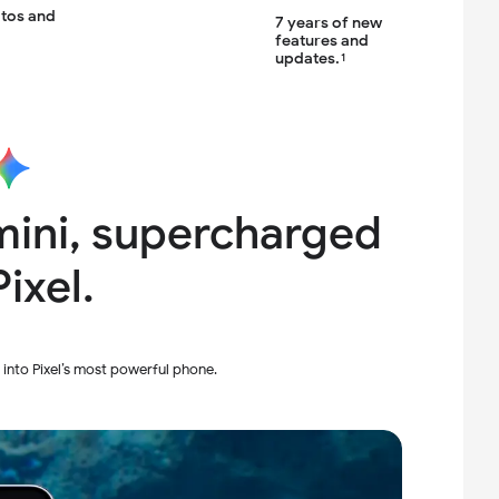
otos
and
7 years of new
features
and
updates.
1
ini,
supercharged
ixel.
 into Pixel’s most powerful phone.