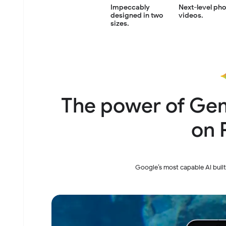
Next-level ph
Impeccably
videos.
designed
in two
sizes.
The power of Gem
on P
Google’s most capable AI built