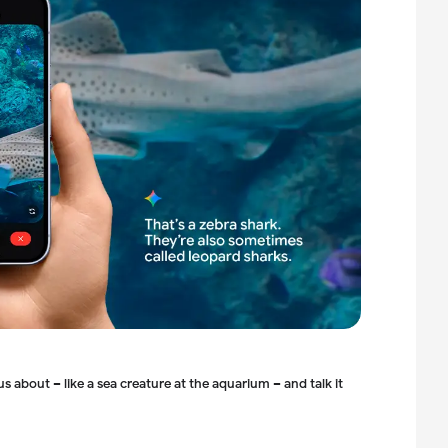
ous about –
like a sea creature at the aquarium – and talk it