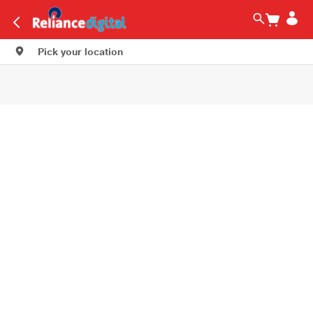
Pick your location