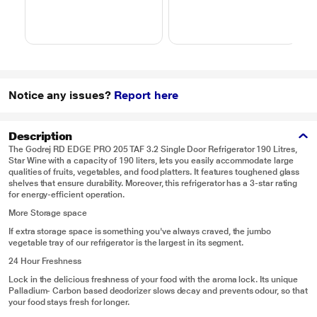
Notice any issues?
Report here
Description
The Godrej RD EDGE PRO 205 TAF 3.2 Single Door Refrigerator 190 Litres,
Star Wine with a capacity of 190 liters, lets you easily accommodate large
qualities of fruits, vegetables, and food platters. It features toughened glass
shelves that ensure durability. Moreover, this refrigerator has a 3-star rating
for energy-efficient operation.
More Storage space
If extra storage space is something you've always craved, the jumbo
vegetable tray of our refrigerator is the largest in its segment.
24 Hour Freshness
Lock in the delicious freshness of your food with the aroma lock. Its unique
Palladium- Carbon based deodorizer slows decay and prevents odour, so that
your food stays fresh for longer.