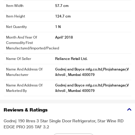
Item Width
57.7 cm
Item Height
124.7 cm
Net Quantity
1 N
Month And Year Of
April' 2018
Commodity First
Manufactured/Imported/Packed
Name Of Seller
Reliance Retail Ltd.
Name And Address Of
Godrej and Boyce mfg.co.ltd,Pirojshanagar,V
Manufacturer
ikhroli , Mumbai 400079
Name And Address Of
Godrej and Boyce mfg.co.ltd,Pirojshanagar,V
Marketed By
ikhroli , Mumbai 400079
Reviews & Ratings
Godrej 190 litres 3 Star Single Door Refrigerator, Star Wine RD
EDGE PRO 205 TAF 3.2