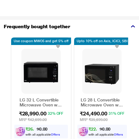
Frequently bought together
Use coupon MWO5 and get 5% off
Upto 10% off on Axis, ICICI, SBI
Up
LG 32 L Convertible
LG 28 L Convertible
Microwave Oven with
Microwave Oven with
Air Fry, Charcoal
Air Fry, Charcoal
₹28,990.00
₹24,490.00
32% OFF
31% OFF
Lighting Heater, 431
Lighting Heater, 331
Auto Cook Menu
Auto Cook Menu
MRP
₹42,699.00
MRP
₹35,699.00
Powered by Thinq,
Powered by Thinq,
₹
2
6
,
0
0
0
₹
2
2
,
0
0
0
.
.
MJEN326ULWF,
MJEN286UHWF,
9
4
1
1
Black
Black
with all applicable
Offers
with all applicable
Offers