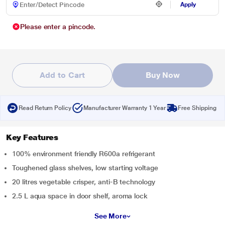
Apply
Please enter a pincode.
Add to Cart
Buy Now
Read Return Policy
Manufacturer Warranty 1 Year
Free Shipping
Key Features
100% environment friendly R600a refrigerant
Toughened glass shelves, low starting voltage
20 litres vegetable crisper, anti-B technology
2.5 L aqua space in door shelf, aroma lock
See More