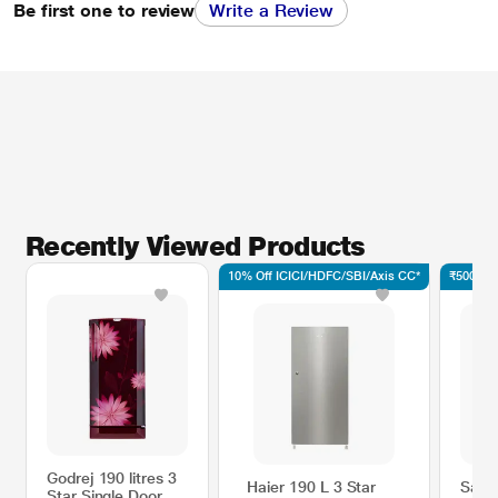
Be first one to review
Write a Review
Recently Viewed Products
10% Off ICICI/HDFC/SBI/Axis CC*
₹500 Off
Godrej 190 litres 3
Haier 190 L 3 Star
Sams
Star Single Door