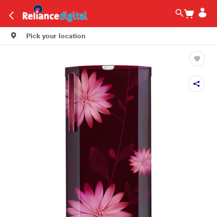
Pick your location