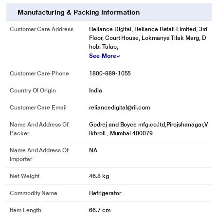
Manufacturing & Packing Information
Customer Care Address
Reliance Digital, Reliance Retail Limited, 3rd
Floor, Court House, Lokmanya Tilak Marg, D
hobi Talao,
See More
Customer Care Phone
1800-889-1055
Country Of Origin
India
Customer Care Email
reliancedigital@ril.com
Name And Address Of
Godrej and Boyce mfg.co.ltd,Pirojshanagar,V
Packer
ikhroli , Mumbai 400079
Name And Address Of
NA
Importer
Net Weight
46.8 kg
Commodity Name
Refrigerator
Item Length
66.7 cm