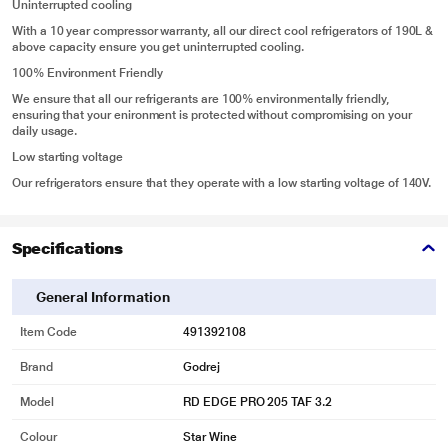
Uninterrupted cooling
With a 10 year compressor warranty, all our direct cool refrigerators of 190L &
above capacity ensure you get uninterrupted cooling.
100% Environment Friendly
We ensure that all our refrigerants are 100% environmentally friendly,
ensuring that your enironment is protected without compromising on your
daily usage.
Low starting voltage
Our refrigerators ensure that they operate with a low starting voltage of 140V.
Specifications
General Information
Item Code
491392108
Brand
Godrej
Model
RD EDGE PRO 205 TAF 3.2
Colour
Star Wine