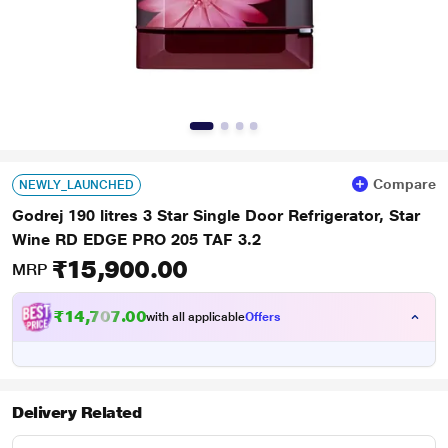
Compare
NEWLY_LAUNCHED
Godrej 190 litres 3 Star Single Door Refrigerator, Star
Wine RD EDGE PRO 205 TAF 3.2
₹15,900.00
MRP
₹14,707.00
with all applicable
Offers
Delivery Related