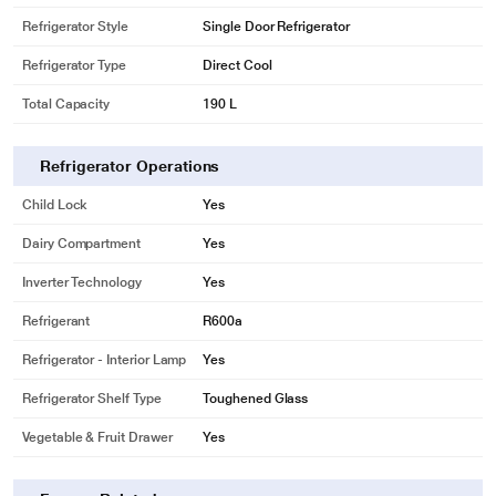
Refrigerator Style
Single Door Refrigerator
Refrigerator Type
Direct Cool
Total Capacity
190 L
Refrigerator Operations
Child Lock
Yes
Dairy Compartment
Yes
Inverter Technology
Yes
Refrigerant
R600a
Refrigerator - Interior Lamp
Yes
Refrigerator Shelf Type
Toughened Glass
Vegetable & Fruit Drawer
Yes