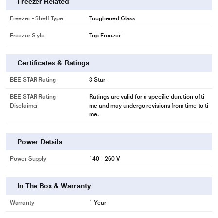
Freezer Related
Freezer - Shelf Type
Toughened Glass
Freezer Style
Top Freezer
Certificates & Ratings
BEE STAR Rating
3 Star
BEE STAR Rating
Ratings are valid for a specific duration of ti
Disclaimer
me and may undergo revisions from time to ti
me.
Power Details
Power Supply
140 - 260 V
In The Box & Warranty
Warranty
1 Year